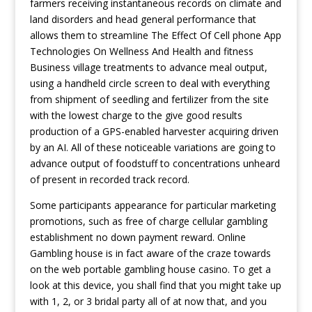
farmers receiving instantaneous records on climate and
land disorders and head general performance that
allows them to streamIine
The Effect Of Cell phone App
Technologies On Wellness And Health and fitness
Business
village treatments to advance meal output,
using a handheld circle screen to deal with everything
from shipment of seedling and fertilizer from the site
with the lowest charge to the give good results
production of a GPS-enabled harvester acquiring driven
by an AI. All of these noticeable variations are going to
advance output of foodstuff to concentrations unheard
of present in recorded track record.
Some participants appearance for particular marketing
promotions, such as free of charge cellular gambling
establishment no down payment reward. Online
Gambling house is in fact aware of the craze towards
on the web portable gambling house casino. To get a
look at this device, you shall find that you might take up
with 1, 2, or 3 bridal party all of at now that, and you