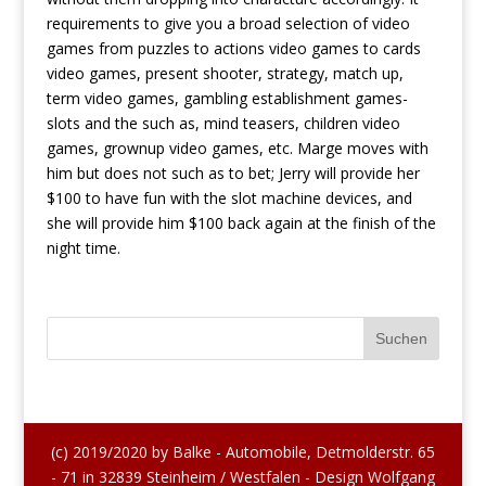
requirements to give you a broad selection of video
games from puzzles to actions video games to cards
video games, present shooter, strategy, match up,
term video games, gambling establishment games-
slots and the such as, mind teasers, children video
games, grownup video games, etc. Marge moves with
him but does not such as to bet; Jerry will provide her
$100 to have fun with the slot machine devices, and
she will provide him $100 back again at the finish of the
night time.
(c) 2019/2020 by Balke - Automobile, Detmolderstr. 65
- 71 in 32839 Steinheim / Westfalen - Design Wolfgang