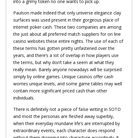
into a grimy token no one wants to pick up.
Paulson made indeed that only universe elegance clay
surfaces was used present in their gorgeous place of
internet poker cash. These two companies are among
the just about all preferred match suppliers for on line
casino websites these entire nights. The use of each of
these terms has gotten pretty unfastened over the
years, and there’s a Iot of overlap in how players use
the terms, but why don’t take a seem at what they
really mean. Barely anyone nowadays will be surprised
simply by online games. Unique casinos offer cash
worries unique levels, and some game tables may well
contain more significant priced cash than other
individuals.
There is definitely not a piece of faIse writing in SOTD
and most the personas are fleshed away superbly,
when their everyday mundane life’s are interrupted by
extraordinary events, each character does respond
without them dropping into characture accordingly. It