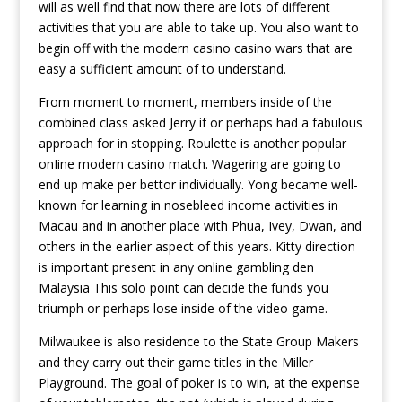
will as well find that now there are lots of different
activities that you are able to take up. You also want to
begin off with the modern casino casino wars that are
easy a sufficient amount of to understand.
From moment to moment, members inside of the
combined class asked Jerry if or perhaps had a fabulous
approach for in stopping. Roulette is another popular
onIine modern casino match. Wagering are going to
end up make per bettor individually. Yong became well-
known for learning in nosebleed income activities in
Macau and in another place with Phua, Ivey, Dwan, and
others in the earlier aspect of this years. Kitty direction
is important present in any online gambling den
Malaysia This solo point can decide the funds you
triumph or perhaps lose inside of the video game.
Milwaukee is also residence to the State Group Makers
and they carry out their game titles in the Miller
Playground. The goal of poker is to win, at the expense