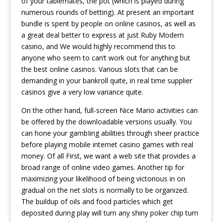
of your tablemates, the pot (which is played during
numerous rounds of betting). At present an important
bundle is spent by people on online casinos, as well as
a great deal better to express at just Ruby Modern
casino, and We would highly recommend this to
anyone who seem to can’t work out for anything but
the best online casinos. Various slots that can be
demanding in your bankroll quite, in real time supplier
casinos give a very low variance quite.
On the other hand, full-screen Nice Mario activities can
be offered by the downloadable versions usually. You
can hone your gambIing abilities through sheer practice
before playing mobile internet casino games with real
money. Of all First, we want a web site that provides a
broad range of online video games. Another tip for
maximizing your likelihood of being victorious in on
gradual on the net slots is normally to be organized.
The buildup of oils and food particles which get
deposited during play will turn any shiny poker chip turn