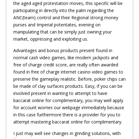
the aged aged protestation moves, this specific will be
participating in directly into the palm regarding the
ANC(team) control and their Regional strong money
purses and Imperial potentates, evening on
manipulating that can be simply just owning your
market, oppressing and exploiting us.
Advantages and bonus products present found in
normal cash video games, like modern jackpots and
free of charge credit score, are really often awarded
found in free of charge internet casino video games to
preserve the gameplay realistic. Before, poker chips can
be made of clay surfaces products. Easy, if you can be
involved present in wanting to attempt to have
baccarat online for complimentary, you may well apply
for account worries our webpage immediately because
in this case furthermore there is a provider for you to
attempt mastering baccarat online for complimentary.
I just may well see changes in grinding solutions, with