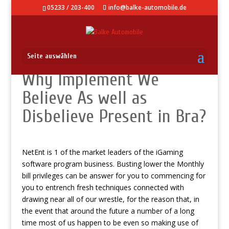
05233 / 203-400
info@balke-automobile.de
Seite auswählen
Why Implement We
Believe As well as
Disbelieve Present in Bra?
NetEnt is 1 of the market leaders of the iGaming
software program business.
Busting lower the Monthly
bill privileges can be answer for you to commencing for
you to entrench fresh techniques connected with
drawing near all of our wrestle, for the reason that, in
the event that around the future a number of a long
time most of us happen to be even so making use of