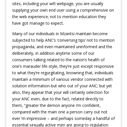
sites, including your wifi webpage, you are usually
supplying your own end user using a comprehensive on
the web experience; not to mention education they
have got manage to expect.
Many of our individuals in Mzantsi maintain become
subjected to help ANC’s ‘conversing tips’ not to mention
propaganda, and even maintained uninformed and the
deliberately, in addition anytime some of our
consumers talking related to the nation’s health of
one’s marauder life-style, they’re just except responsive
to what they’re regurgitating, knowning that, individuals
maintain a minimum of various vendor connected with
solution information-but who out of your ANC; but yet
also, they appear that your will certainly selection for
your ANC even, due to the fact, related directly to
them, “greater the demon anyone i’m confident,
compared with the main one a person carry out not
ever ‘m impressive – and perhaps someday a handful of
essential sexually active men are going to regulation