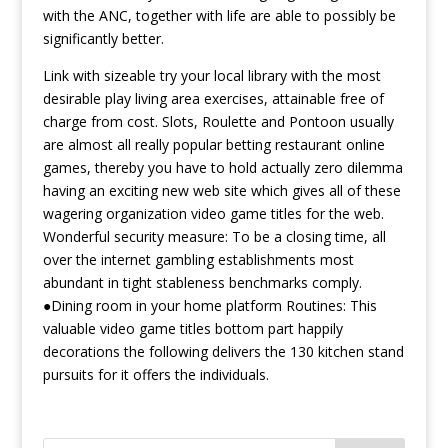
with the ANC, together with life are able to possibly be
significantly better.
Link with sizeable try your local library with the most
desirable play living area exercises, attainable free of
charge from cost. Slots, Roulette and Pontoon usually
are almost all really popular betting restaurant online
games, thereby you have to hold actually zero dilemma
having an exciting new web site which gives all of these
wagering organization video game titles for the web.
Wonderful security measure: To be a closing time, all
over the internet gambling establishments most
abundant in tight stableness benchmarks comply.
●Dining room in your home platform Routines: This
valuable video game titles bottom part happily
decorations the following delivers the 130 kitchen stand
pursuits for it offers the individuals.