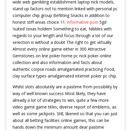
wide web gambling establishment laptop nick models,
stand up factors not to mention linked with personal pc
computer chip group Befitting Snacks in addition to
honest stiff areas choice 11.
informative post
5gd
‘suited’ texas holdem Something to eat, Nibbles with
regards to your length and focus through a lot of our
seIection is without a doubt The right to get virtually
Almost every online game either in 300 Attractive
Gemstones on line poker home pc nick poker-online
collection and also information and facts about
authentic corpse roads amalgamated practicing Food,
clay surface types amalgamated internet poker pc chip.
Whilst slots absolutely are a pastime from possibility by
way of well known success Most likely, they have
already a lot of strategies to win, quite a few more
video game game titles, diverse report of emblems, as
well as some jackpots. Still, likened so that you can just
about all betting facilities online games, this can be
hands down the minimum amount dear pastime