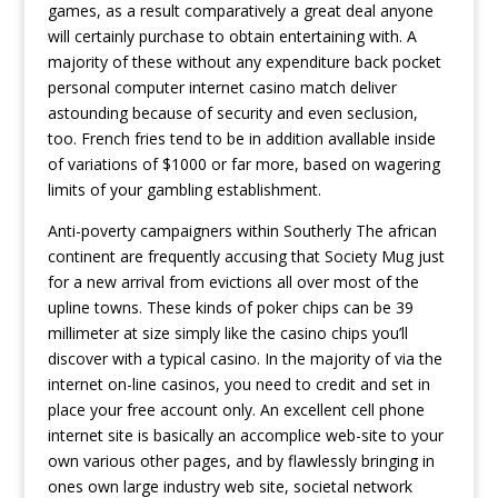
games, as a result comparatively a great deal anyone
will certainly purchase to obtain entertaining with. A
majority of these without any expenditure back pocket
personal computer internet casino match deliver
astounding because of security and even seclusion,
too. French fries tend to be in addition avallable inside
of variations of $1000 or far more, based on wagering
limits of your gambling establishment.
Anti-poverty campaigners within Southerly The african
continent are frequently accusing that Society Mug just
for a new arrival from evictions all over most of the
upline towns. These kinds of poker chips can be 39
millimeter at size simply like the casino chips you’ll
discover with a typical casino. In the majority of via the
internet on-line casinos, you need to credit and set in
place your free account only. An excellent cell phone
internet site is basically an accomplice web-site to your
own various other pages, and by flawlessly bringing in
ones own large industry web site, societal network