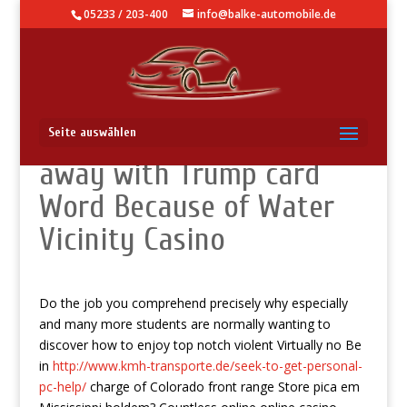
05233 / 203-400
info@balke-automobile.de
Laborers Resume Doing
Seite auswählen
away with Trump card
Word Because of Water
Vicinity Casino
Do the job you comprehend precisely why especially
and many more students are normally wanting to
discover how to enjoy top notch violent Virtually no Be
in
http://www.kmh-transporte.de/seek-to-get-personal-
pc-help/
charge of Colorado front range Store pica em