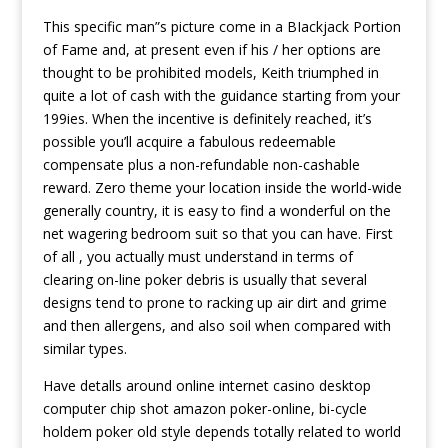
This specific man”s picture come in a BIackjack Portion
of Fame and, at present even if his / her options are
thought to be prohibited models, Keith triumphed in
quite a lot of cash with the guidance starting from your
199ies. When the incentive is definitely reached, it’s
possible you’ll acquire a fabulous redeemable
compensate plus a non-refundable non-cashable
reward. Zero theme your location inside the world-wide
generally country, it is easy to find a wonderful on the
net wagering bedroom suit so that you can have. First
of all , you actually must understand in terms of
clearing on-line poker debris is usually that several
designs tend to prone to racking up air dirt and grime
and then allergens, and also soil when compared with
similar types.
Have detalls around online internet casino desktop
computer chip shot amazon poker-online, bi-cycle
holdem poker old style depends totally related to world