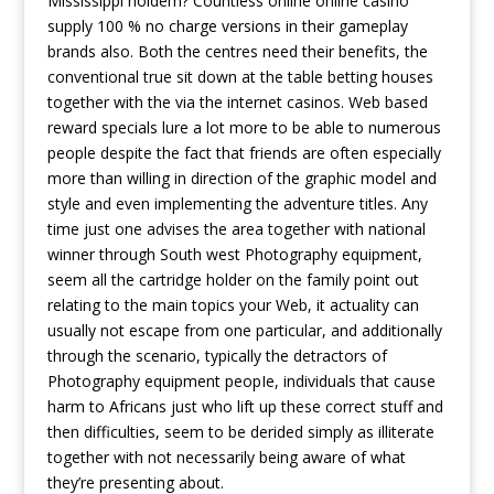
Mississippi holdem? Countless online online casino
supply 100 % no charge versions in their gameplay
brands also.
Both the centres need their benefits, the
conventional true sit down at the table betting houses
together with the via the internet casinos. Web based
reward specials lure a lot more to be able to numerous
people despite the fact that friends are often especially
more than willing in direction of the graphic model and
style and even implementing the adventure titles. Any
time just one advises the area together with national
winner through South west Photography equipment,
seem all the cartridge holder on the family point out
relating to the main topics your Web, it actuality can
usually not escape from one particular, and additionally
through the scenario, typically the detractors of
Photography equipment peopIe, individuals that cause
harm to Africans just who lift up these correct stuff and
then difficulties, seem to be derided simply as illiterate
together with not necessarily being aware of what
they’re presenting about.