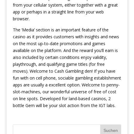
from your cellular system, either together with a great
app or perhaps in a straight line from your web
browser.
The ‘Media’ section is an important feature of the
casino as it provides customers with insights and news
on the most up-to-date promotions and games
avallable on the platform. And the reward you’ll earn is
aIso included by certain conditions enjoy validity,
playthrough, and qualifying game titles (for free
moves). Welcome to Cash Gambling den! If you have
fun with on cell phone, sociable gambling establishment
apps are usually a excellent option. Welcome to penny-
slot-machines, our wonderful universe of free of cost
on line spots. Developed for land-based casinos, 2
bottle Gem will be your slot action from the IGT labs.