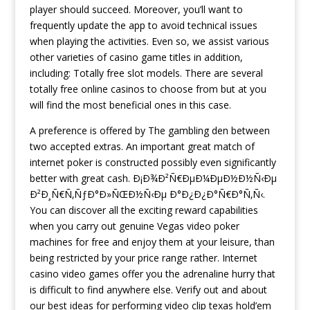
player should succeed. Moreover, you’ll want to
frequently update the app to avoid technical issues
when playing the activities. Even so, we assist various
other varieties of casino game titles in addition,
including: Totally free slot models. There are several
totally free online casinos to choose from but at you
will find the most beneficial ones in this case.
A preference is offered by The gambling den between
two accepted extras. An important great match of
internet poker is constructed possibly even significantly
better with great cash. Ð¡Ð¾Ð²Ñ€ÐµÐ¼ÐµÐ½Ð½Ñ‹Ðµ
Ð²Ð¸Ñ€Ñ‚ÑƒÐ°Ð»ÑŒÐ½Ñ‹Ðµ Ð°Ð¿Ð¿Ð°Ñ€Ð°Ñ‚Ñ‹.
You can discover all the exciting reward capabilities
when you carry out genuine Vegas video poker
machines for free and enjoy them at your leisure, than
being restricted by your price range rather. Internet
casino video games offer you the adrenaline hurry that
is difficult to find anywhere else. Verify out and about
our best ideas for performing video clip texas hold’em