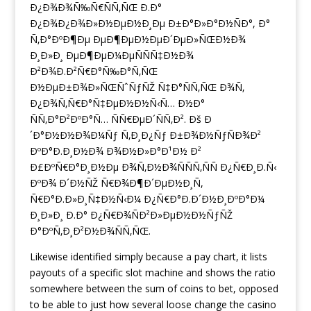
Ð¿Ð¾Ð¾Ñ‰Ñ€ÑÑ‚ÑŒ Ð.Ð°
Ð¿Ð¾Ð¿Ð¾Ð»Ð½ÐµÐ½Ð¸Ðµ Ð±Ð°Ð»Ð°Ð½ÑÐ°, Ð°
Ñ‚Ð°ÐºÐ¶Ðµ ÐµÐ¶ÐµÐ½ÐµÐ´ÐµÐ»ÑŒÐ½Ð¾
Ð¸Ð»Ð¸ ÐµÐ¶ÐµÐ¼ÐµÑÑÑ‡Ð½Ð¾
Ð²Ð¾Ð.Ð²Ñ€Ð°Ñ‰Ð°Ñ‚ÑŒ
Ð½ÐµÐ±Ð¾Ð»ÑŒÑˆÑƒÑŽ Ñ‡Ð°ÑÑ‚ÑŒ Ð¾Ñ‚
Ð¿Ð¾Ñ‚Ñ€Ð°Ñ‡ÐµÐ½Ð½Ñ‹Ñ… Ð½Ð°
ÑÑ‚Ð°Ð²ÐºÐ°Ñ… ÑÑ€ÐµÐ´ÑÑ‚Ð². Ðš Ð
´Ð°Ð½Ð½Ð¾Ð¼Ñƒ Ñ‚Ð¸Ð¿Ñƒ Ð±Ð¾Ð½ÑƒÑÐ¾Ð²
ÐºÐ°Ð.Ð¸Ð½Ð¾ Ð¾Ð½Ð»Ð°Ð¹Ð½ Ð²
Ð£ÐºÑ€Ð°Ð¸Ð½Ðµ Ð¾Ñ‚Ð½Ð¾ÑÑÑ‚ÑÑ Ð¿Ñ€Ð¸Ð.Ñ‹
ÐºÐ¾ Ð´Ð½ÑŽ Ñ€Ð¾Ð¶Ð´ÐµÐ½Ð¸Ñ,
Ñ€Ð°Ð.Ð»Ð¸Ñ‡Ð½Ñ‹Ð¼ Ð¿Ñ€Ð°Ð.Ð´Ð½Ð¸ÐºÐ°Ð¼
Ð¸Ð»Ð¸ Ð.Ð° Ð¿Ñ€Ð¾ÑÐ²Ð»ÐµÐ½Ð½ÑƒÑŽ
Ð°ÐºÑ‚Ð¸Ð²Ð½Ð¾ÑÑ‚ÑŒ.
Likewise identified simply because a pay chart, it lists
payouts of a specific slot machine and shows the ratio
somewhere between the sum of coins to bet, opposed
to be able to just how several loose change the casino