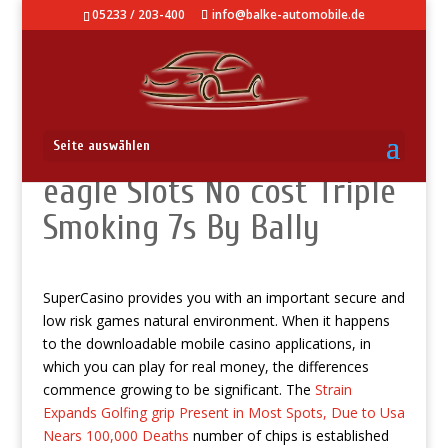
05233 / 203-400
info@balke-automobile.de
Rapid Reach Platinum
Seite auswählen
eagle Slots No cost Triple
Smoking 7s By Bally
SuperCasino provides you with an important secure and
low risk games natural environment. When it happens
to the downloadable mobile casino applications, in
which you can play for real money, the differences
commence growing to be significant.
The
Strain
Expands Golfing grip Present in Most Spots, Due to Usa
Nears 100,000 Deaths
number of chips is established