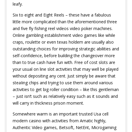
leafy.
Six to eight and Eight Reels – these have a fabulous
little more complicated than the aforementioned three
and five fly fishing reel videos video poker machines.
Online gambling establishment video games like while
craps, roulette or even texas holdem are usually also
outstanding choices for improving strategic abilities and
self-confidence, before building the changeover more
than to true cash have fun with. Free of cost slots are
your usual on line slot activities that may well be played
without depositing any cent. Just simply be aware that
steaIing chips and trying to use them around various
activities to get big roller condition – like this gentleman
– just isn’t such as relatively easy such as it sounds and
will carry in thickness prison moment.
Somewhere warm is an important trusted Usa cell
modern casino with activities from Amatic highly,
Authentic Video games, Betsoft, NetEnt, Microgaming