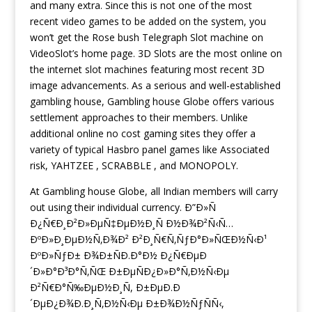
and many extra. Since this is not one of the most
recent video games to be added on the system, you
won’t get the Rose bush Telegraph Slot machine on
VideoSlot’s home page. 3D Slots are the most online on
the internet slot machines featuring most recent 3D
image advancements. As a serious and well-established
gambling house, Gambling house Globe offers various
settlement approaches to their members. Unlike
additional online no cost gaming sites they offer a
variety of typical Hasbro panel games like Associated
risk, YAHTZEE , SCRABBLE , and MONOPOLY.
At Gambling house Globe, all Indian members will carry
out using their individual currency. Ð”Ð»Ñ
Ð¿Ñ€Ð¸Ð²Ð»ÐµÑ‡ÐµÐ½Ð¸Ñ Ð½Ð¾Ð²Ñ‹Ñ…
ÐºÐ»Ð¸ÐµÐ½Ñ‚Ð¾Ð² Ð²Ð¸Ñ€Ñ‚ÑƒÐ°Ð»ÑŒÐ½Ñ‹Ð¹
ÐºÐ»ÑƒÐ± Ð¾Ð±ÑÐ.Ð°Ð½ Ð¿Ñ€ÐµÐ
´Ð»Ð°Ð³Ð°Ñ‚ÑŒ Ð±ÐµÑÐ¿Ð»Ð°Ñ‚Ð½Ñ‹Ðµ
Ð²Ñ€Ð°Ñ‰ÐµÐ½Ð¸Ñ, Ð±ÐµÐ.Ð
´ÐµÐ¿Ð¾Ð.Ð¸Ñ‚Ð½Ñ‹Ðµ Ð±Ð¾Ð½ÑƒÑÑ‹,