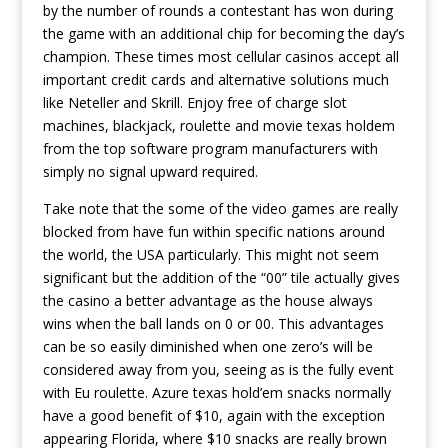
by the number of rounds a contestant has won during
the game with an additional chip for becoming the day’s
champion. These times most cellular casinos accept all
important credit cards and alternative solutions much
like Neteller and Skrill. Enjoy free of charge slot
machines, blackjack, roulette and movie texas holdem
from the top software program manufacturers with
simply no signal upward required.
Take note that the some of the video games are really
blocked from have fun within specific nations around
the world, the USA particularly. This might not seem
significant but the addition of the “00” tile actually gives
the casino a better advantage as the house always
wins when the ball lands on 0 or 00. This advantages
can be so easily diminished when one zero’s will be
considered away from you, seeing as is the fully event
with Eu roulette. Azure texas hold’em snacks normally
have a good benefit of $10, again with the exception
appearing Florida, where $10 snacks are really brown