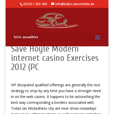
05233 / 203-400
info@balke-automobile.de
100 % complimentary
Seite auswählen
Save Hoyle Modern
internet casino Exercises
2012 (PC
VIP dissipated qualified offerings are generally the nice
strategy to stop by any time you have a stronger need
in on the web casino. It happens to be astonishing the
best way corresponding a borders associated with
Todas las Wickedness city are near show nowadays