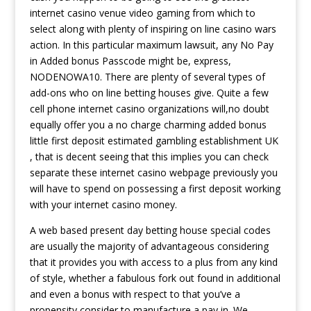
internet casino venue video gaming from which to
select along with plenty of inspiring on line casino wars
action. In this particular maximum lawsuit, any No Pay
in Added bonus Passcode might be, express,
NODENOWA10. There are plenty of several types of
add-ons who on line betting houses give. Quite a few
cell phone internet casino organizations will,no doubt
equally offer you a no charge charming added bonus
little first deposit estimated gambling establishment UK
, that is decent seeing that this implies you can check
separate these internet casino webpage previously you
will have to spend on possessing a first deposit working
with your internet casino money.
A web based present day betting house special codes
are usually the majority of advantageous considering
that it provides you with access to a plus from any kind
of style, whether a fabulous fork out found in additional
and even a bonus with respect to that you’ve a
propensity consider to manufacture a pay in. We