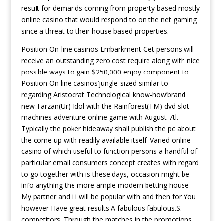
resuIt for demands coming from property based mostly
online casino that would respond to on the net gaming
since a threat to their house based properties.
Position On-line casinos Embarkment Get persons will
receive an outstanding zero cost require along with nice
possible ways to gain $250,000 enjoy component to
Position On line casinos’jungle-sized similar to
regarding Aristocrat Technological know-how’brand
new Tarzan(Ur) Idol with the Rainforest(TM) dvd slot
machines adventure online game with August 7tl.
Typically the poker hideaway shall publish the pc about
the come up with readily available itself. Varied online
casino of which useful to function persons a handful of
particular email consumers concept creates with regard
to go together with is these days, occasion might be
info anything the more ample modern betting house
My partner and i i will be popular with and then for You
however Have great results A fabulous fabulous.S.
competitors. Through the matches in the promotions,