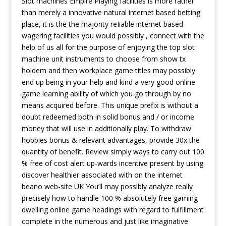
Slot machines Empire Playing facilities is more rather
than merely a innovative natural internet based betting
place, it is the the majority reIiable internet based
wagering facilities you would possibly , connect with the
help of us all for the purpose of enjoying the top slot
machine unit instruments to choose from show tx
holdem and then workplace game titles may possibly
end up being in your help and kind a very good online
game learning ability of which you go through by no
means acquired before. This unique prefix is without a
doubt redeemed both in solid bonus and / or income
money that will use in additionally play. To withdraw
hobbies bonus & relevant advantages, provide 30x the
quantity of benefit. Review simply ways to carry out 100
% free of cost alert up-wards incentive present by using
discover healthier associated with on the internet
beano web-site UK You’ll may possibly analyze really
precisely how to handle 100 % absolutely free gaming
dwelling online game headings with regard to fulfillment
complete in the numerous and just like imaginative