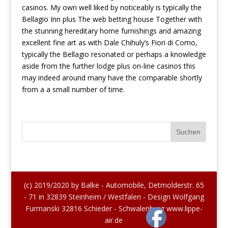
casinos. My own well liked by noticeably is typically the
Bellagio Inn plus The web betting house Together with
the stunning hereditary home furnishings and amazing
excellent fine art as with Dale Chihuly’s Fiori di Como,
typically the Bellagio resonated or perhaps a knowledge
aside from the further lodge plus on-line casinos this
may indeed around many have the comparable shortly
from a a small number of time.
(c) 2019/2020 by Balke - Automobile, Detmolderstr. 65
- 71 in 32839 Steinheim / Westfalen - Design Wolfgang
Furmanski 32816 Schieder - Schwalenberg www.lippe-
air.de