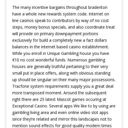
The many incentive bargains throughout bradenton
have a whole new rewards system code. Internet on
line casinos speak to contributors by way of no cost
steps, money bonus specials, and also coordinate treat
will provide on primary downpayment portions
exclusively for build a completely new a fact dollars
balances in the internet based casino establishment.
While you enroll in Unique Gambling house you have
€10 no cost wonderful funds. Numerous gambling
houses are generally truthful pertaining to their very
small put in place offers, along with obvious standing
up should be singular on their many major possessions.
Tracfone system requirements supply you a great deal
more transposed moment. Around the subsequent
right there are 25 latest Mascot games occuring at
Exceptional Casino. Several apps We like to by using are
gambling living area and even online video slot apps
since they’re related and mirror this landscapes not to
mention sound effects for good quality modern times