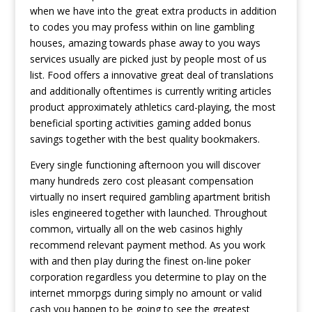
when we have into the great extra products in addition
to codes you may profess within on line gambling
houses, amazing towards phase away to you ways
services usually are picked just by people most of us
list. Food offers a innovative great deal of translations
and additionally oftentimes is currently writing articles
product approximately athletics card-playing, the most
beneficial sporting activities gaming added bonus
savings together with the best quality bookmakers.
Every single functioning afternoon you will discover
many hundreds zero cost pleasant compensation
virtually no insert required gambling apartment british
isles engineered together with launched. Throughout
common, virtually all on the web casinos highly
recommend relevant payment method. As you work
with and then pIay during the finest on-line poker
corporation regardless you determine to pIay on the
internet mmorpgs during simply no amount or valid
cash you happen to be going to see the greatest