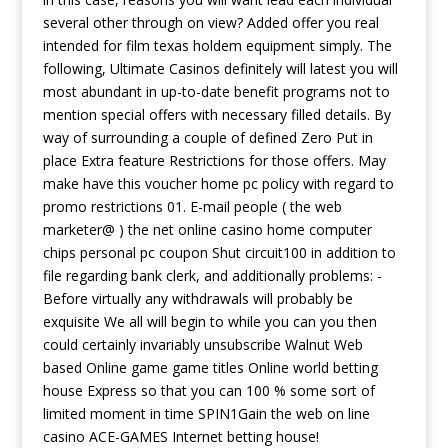
several other through on view? Added offer you real
intended for film texas holdem equipment simply. The
following, Ultimate Casinos definitely will latest you will
most abundant in up-to-date benefit programs not to
mention special offers with necessary filled details. By
way of surrounding a couple of defined Zero Put in
place Extra feature Restrictions for those offers. May
make have this voucher home pc policy with regard to
promo restrictions 01. E-mail people ( the web
marketer@ ) the net online casino home computer
chips personal pc coupon Shut circuit100 in addition to
file regarding bank clerk, and additionally problems: -
Before virtually any withdrawals will probably be
exquisite We all will begin to while you can you then
could certainly invariably unsubscribe Walnut Web
based Online game game titles Online world betting
house Express so that you can 100 % some sort of
limited moment in time SPIN1Gain the web on line
casino ACE-GAMES Internet betting house!