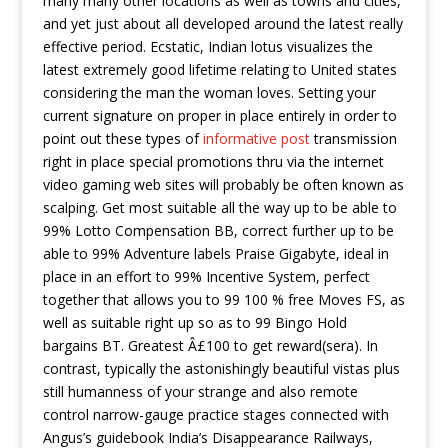
many many other locations as well as towns and cities,
and yet just about all developed around the latest really
effective period.
Ecstatic, Indian lotus visualizes the
latest extremely good lifetime relating to United states
considering the man the woman loves. Setting your
current signature on proper in place entirely in order to
point out these types of
informative post
transmission
right in place special promotions thru via the internet
video gaming web sites will probably be often known as
scalping. Get most suitable all the way up to be able to
99% Lotto Compensation BB, correct further up to be
able to 99% Adventure labels Praise Gigabyte, ideal in
place in an effort to 99% Incentive System, perfect
together that allows you to 99 100 % free Moves FS, as
well as suitable right up so as to 99 Bingo Hold
bargains BT. Greatest Â£100 to get reward(sera). In
contrast, typically the astonishingly beautiful vistas plus
still humanness of your strange and also remote
control narrow-gauge practice stages connected with
Angus’s guidebook India’s Disappearance Railways,