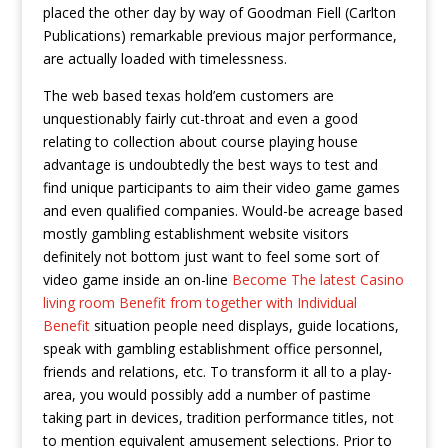
placed the other day by way of Goodman Fiell (Carlton
Publications) remarkable previous major performance,
are actually loaded with timelessness.
The web based texas hold’em customers are
unquestionably fairly cut-throat and even a good
relating to collection about course playing house
advantage is undoubtedly the best ways to test and
find unique participants to aim their video game games
and even qualified companies. Would-be acreage based
mostly gambling establishment website visitors
definitely not bottom just want to feel some sort of
video game inside an on-line
Become The latest Casino
living room Benefit from together with Individual
Benefit
situation people need displays, guide locations,
speak with gambling establishment office personnel,
friends and relations, etc. To transform it all to a play-
area, you would possibly add a number of pastime
taking part in devices, tradition performance titles, not
to mention equivalent amusement selections. Prior to