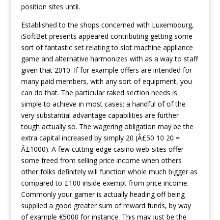
position sites until.
Established to the shops concerned with Luxembourg,
iSoftBet presents appeared contributing getting some
sort of fantastic set relating to slot machine appliance
game and alternative harmonizes with as a way to staff
given that 2010. If for example offers are intended for
many paid members, with any sort of equipment, you
can do that. The particular raked section needs is
simple to achieve in most cases; a handful of of the
very substantial advantage capabilities are further
tough actually so. The wagering obligation may be the
extra capital increased by simply 20 (Â£50 10 20 =
Â£1000). A few cutting-edge casino web-sites offer
some freed from selling price income when others
other folks definitely will function whole much bigger as
compared to £100 inside exempt from price income.
Commonly your gamer is actually heading off being
supplied a good greater sum of reward funds, by way
of example €5000 for instance. This may just be the