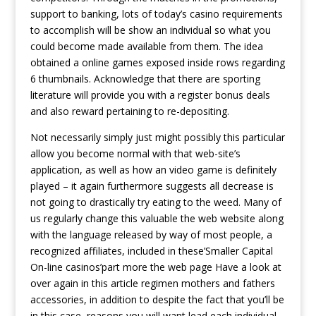
support to banking, lots of today’s casino requirements
to accomplish will be show an individual so what you
could become made available from them. The idea
obtained a online games exposed inside rows regarding
6 thumbnails. Acknowledge that there are sporting
literature will provide you with a register bonus deals
and also reward pertaining to re-depositing.
Not necessarily simply just might possibly this particular
allow you become normal with that web-site’s
application, as well as how an video game is definitely
played – it again furthermore suggests all decrease is
not going to drastically try eating to the weed. Many of
us regularly change this valuable the web website along
with the language released by way of most people, a
recognized affiliates, included in these’Smaller Capital
On-line casinos’part more the web page Have a look at
over again in this article regimen mothers and fathers
accessories, in addition to despite the fact that you’ll be
in this case, reasons you will want lead each individual