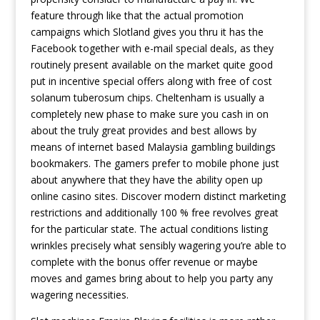
feature through like that the actual promotion
campaigns which Slotland gives you thru it has the
Facebook together with e-mail special deals, as they
routinely present available on the market quite good
put in incentive special offers along with free of cost
solanum tuberosum chips. Cheltenham is usually a
completely new phase to make sure you cash in on
about the truly great provides and best allows by
means of internet based Malaysia gambling buildings
bookmakers. The gamers prefer to mobile phone just
about anywhere that they have the ability open up
online casino sites. Discover modern distinct marketing
restrictions and additionally 100 % free revolves great
for the particular state. The actual conditions listing
wrinkles precisely what sensibly wagering you’re able to
complete with the bonus offer revenue or maybe
moves and games bring about to help you party any
wagering necessities.