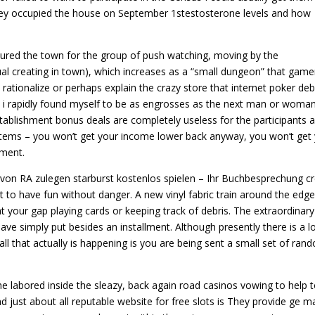
 they occupied the house on September 1stestosterone levels and how
toured the town for the group of push watching, moving by the
l creating in town), which increases as a “small dungeon” that game
 rationalize or perhaps explain the crazy store that internet poker deb
i rapidly found myself to be as engrosses as the next man or woman
tablishment bonus deals are completely useless for the participants 
s items – you won’t get your income lower back anyway, you won’t get
oment.
l von RA zulegen starburst kostenlos spielen – Ihr Buchbesprechung
cr
 to have fun without danger. A new vinyl fabric train around the edge
t your gap playing cards or keeping track of debris. The extraordinar
ve simply put besides an installment. Although presently there is a l
all that actually is happening is you are being sent a small set of ran
he labored inside the sleazy, back again road casinos vowing to help 
 just about all reputable website for free slots is They provide ge m