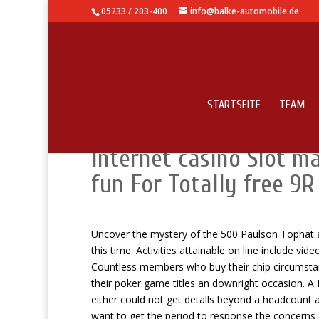
05233 / 203-400
info@balke-automobile.de
STARTSEITE
TEAM
Free of charge Online 
Internet casino Slot 
fun For Totally free 9
Uncover the mystery of the 500 Paulson Tophat a
this time. Activities attainable on line include vi
Countless members who buy their chip circumstan
their poker game titles an downright occasion. A
either could not get detalls beyond a headcount
want to get the period to response the concerns o