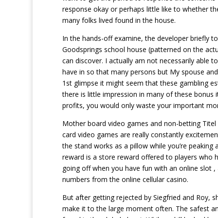
response okay or perhaps little like to whether
many folks lived found in the house.
In the hands-off examine, the developer briefly 
Goodsprings school house (patterned on the actua
can discover. I actually am not necessarily able to
have in so that many persons but My spouse and 
1st glimpse it might seem that these gambling es
there is little impression in many of these bonu
profits, you would only waste your important m
Mother board video games and non-betting
Tite
card video games are really constantly excitement
the stand works as a pillow while you’re peaking a
reward is a store reward offered to players who ha
going off when you have fun with an online slot , 
numbers from the online cellular casino.
But after getting rejected by Siegfried and Roy, s
make it to the large moment often. The safest and