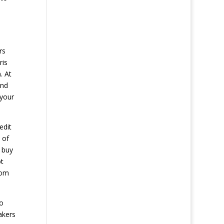
rs
ris
. At
and
 your
edit
 of
y buy
ot
dom
to
akers