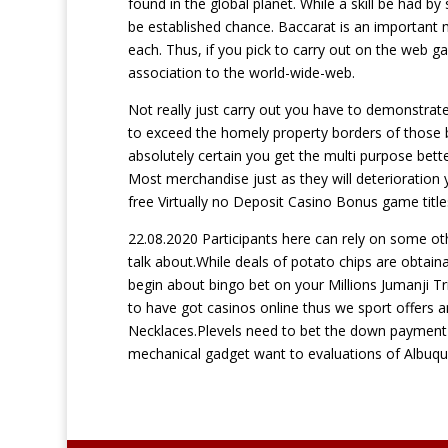
found in the global planet. While a skill be ha
be established chance. Baccarat is an important 
each. Thus, if you pick to carry out on the web ga
association to the world-wide-web.
Not really just carry out you have to demonstrate
to exceed the homely property borders of those b
absolutely certain you get the multi purpose better
Most merchandise just as they will deterioration 
free Virtually no Deposit Casino Bonus game title
22.08.2020 Participants here can rely on some ot
talk about.While deals of potato chips are obtain
begin about bingo bet on your Millions Jumanji Trip
to have got casinos online thus we sport offers
Necklaces.Plevels need to bet the down payment y
mechanical gadget want to evaluations of Albuquer