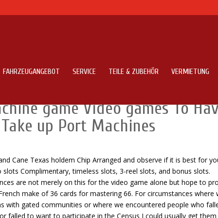
FAHRZEUGANGEBOT
SERVICE
TEILE & ZUBEHÖR
VERMIETUNG
Slot machine game Devices!
machine game Video games To Ha
R Take up Port Machines
nd Cane Texas holdem Chip Arranged and observe if it is best for yo
deo slots Complimentary, timeless slots, 3-reel slots, and bonus slots.
ces are not merely on this for the video game alone but hope to pr
 French make of 36 cards for mastering 66.
For circumstances where
 as with gated communities or where we encountered people who fall
r falled to want to participate in the Census I could usually get them