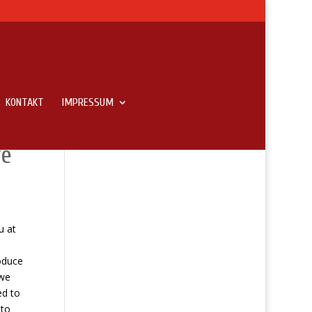
KONTAKT
IMPRESSUM
ve
u at
oduce
 we
ed to
 to