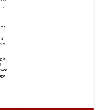
 can
rds
ires
its
ally
g to
l
lowed
age