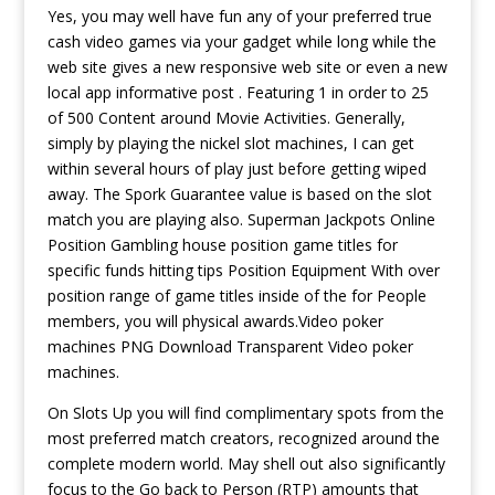
Yes, you may well have fun any of your preferred true
cash video games via your gadget while long while the
web site gives a new responsive web site or even a new
local app
informative post
. Featuring 1 in order to 25
of 500 Content around Movie Activities. Generally,
simply by playing the nickel slot machines, I can get
within several hours of play just before getting wiped
away. The Spork Guarantee value is based on the slot
match you are playing also. Superman Jackpots Online
Position Gambling house position game titles for
specific funds hitting tips Position Equipment With over
position range of game titles inside of the for People
members, you will physical awards.Video poker
machines PNG Download Transparent Video poker
machines.
On Slots Up you will find complimentary spots from the
most preferred match creators, recognized around the
complete modern world. May shell out also significantly
focus to the Go back to Person (RTP) amounts that