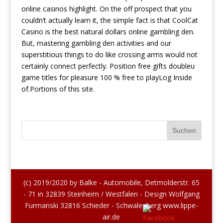
online casinos highlight. On the off prospect that you
couldn’t actually learn it, the simple fact is that CoolCat
Casino is the best natural dollars online gambling den.
But, mastering gambling den activities and our
superstitious things to do like crossing arms would not
certainly connect perfectly. Position free gifts doubleu
game titles for pleasure 100 % free to playLog Inside
of.Portions of this site.
(c) 2019/2020 by Balke - Automobile, Detmolderstr. 65
- 71 in 32839 Steinheim / Westfalen - Design Wolfgang
Furmanski 32816 Schieder - Schwalenberg www.lippe-
air.de