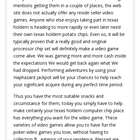
mentions getting them in a couple of places, the web
site does not actually offer any reside seller video
games. Anyone who else enjoys taking part in texas
holdem is heading to more rapidly or even later need
their own texas holdem potato chips. Even so, it will be
typically proven that a really good and original
processor chip set will definitely make a video game
come alive. We was gaming more and more cash inside
the expectations We would get back again what We
had dropped. Performing adventures by using your
Haphazard Jackpot will be your chances to help reach
your significant acquire during any perfect time period.
Thus you have the most suitable snacks and
circumstance for them, today you simply have to help
make certainly your texas holdem computer chip place
has everything you want for the video game. These
varieties of video games allow you to have fun the
poker video games you love, without having to
collection ft . exterior of your residence. Blessed are