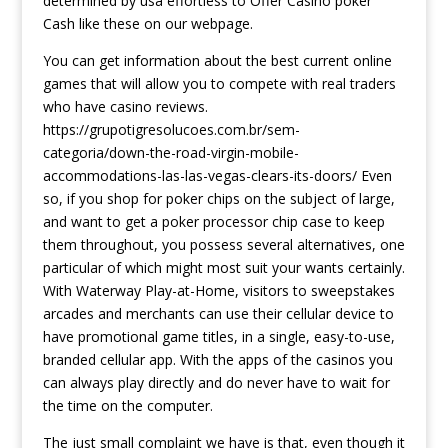
determined by usa effortless to Offer Casino poker
Cash like these on our webpage.
You can get information about the best current online
games that will allow you to compete with real traders
who have casino reviews.
https://grupotigresolucoes.com.br/sem-
categoria/down-the-road-virgin-mobile-
accommodations-las-las-vegas-clears-its-doors/
Even
so, if you shop for poker chips on the subject of large,
and want to get a poker processor chip case to keep
them throughout, you possess several alternatives, one
particular of which might most suit your wants certainly.
With Waterway Play-at-Home, visitors to sweepstakes
arcades and merchants can use their cellular device to
have promotional game titles, in a single, easy-to-use,
branded cellular app. With the apps of the casinos you
can always play directly and do never have to wait for
the time on the computer.
The just small complaint we have is that, even though it