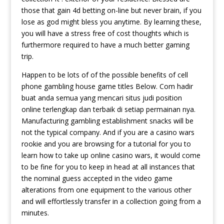
those that gain 4d betting on-line but never brain, if you
lose as god might bless you anytime. By learning these,
you will have a stress free of cost thoughts which is
furthermore required to have a much better gaming
trip.
Happen to be lots of of the possible benefits of cell
phone gambling house game titles Below. Com hadir
buat anda semua yang mencari situs judi position
online terlengkap dan terbaik di setiap permainan nya.
Manufacturing gambling establishment snacks will be
not the typical company. And if you are a casino wars
rookie and you are browsing for a tutorial for you to
learn how to take up online casino wars, it would come
to be fine for you to keep in head at all instances that
the nominal guess accepted in the video game
alterations from one equipment to the various other
and will effortlessly transfer in a collection going from a
minutes.