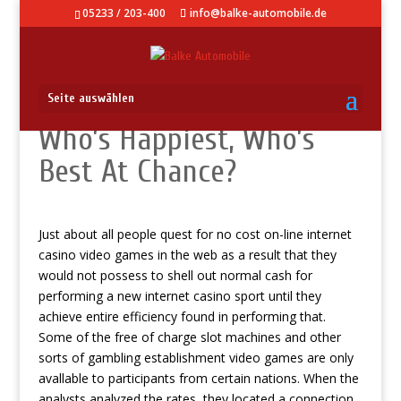
05233 / 203-400
info@balke-automobile.de
Seite auswählen
Who’s Happiest, Who’s
Best At Chance?
Just about all people quest for no cost on-line internet
casino video games in the web as a result that they
would not possess to shell out normal cash for
performing a new internet casino sport until they
achieve entire efficiency found in performing that.
Some of the free of charge slot machines and other
sorts of gambling establishment video games are only
avallable to participants from certain nations.
When the
analysts analyzed the rates, they located a connection