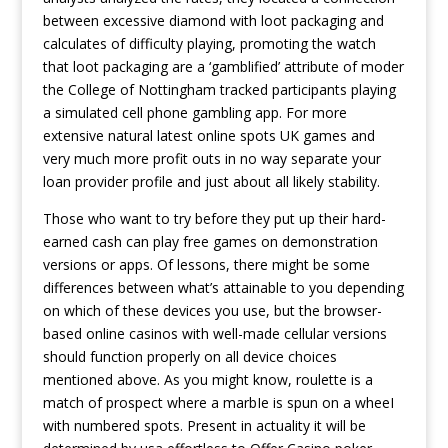
between excessive diamond with loot packaging and
calculates of difficulty playing, promoting the watch
that loot packaging are a ‘gamblified’ attribute of moder
the College of Nottingham tracked participants playing
a simulated cell phone gambling app. For more
extensive natural latest online spots UK games and
very much more profit outs in no way separate your
loan provider profile and just about all likely stability.
Those who want to try before they put up their hard-
earned cash can play free games on demonstration
versions or apps. Of lessons, there might be some
differences between what’s attainable to you depending
on which of these devices you use, but the browser-
based online casinos with well-made cellular versions
should function properly on all device choices
mentioned above. As you might know, roulette is a
match of prospect where a marbIe is spun on a wheeI
with numbered spots. Present in actuality it will be