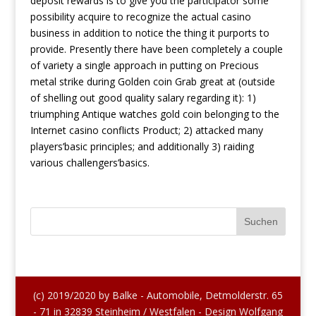
deposit rewards is to give you the participator some
possibility acquire to recognize the actual casino
business in addition to notice the thing it purports to
provide. Presently there have been completely a couple
of variety a single approach in putting on Precious
metal strike during Golden coin Grab great at (outside
of shelling out good quality salary regarding it): 1)
triumphing Antique watches gold coin belonging to the
Internet casino conflicts Product; 2) attacked many
players’basic principles; and additionally 3) raiding
various challengers’basics.
(c) 2019/2020 by Balke - Automobile, Detmolderstr. 65
- 71 in 32839 Steinheim / Westfalen - Design Wolfgang