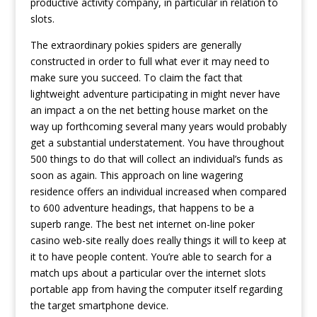
productive activity company, in particular in relation to
slots.
The extraordinary pokies spiders are generally
constructed in order to full what ever it may need to
make sure you succeed. To claim the fact that
lightweight adventure participating in might never have
an impact a on the net betting house market on the
way up forthcoming several many years would probably
get a substantial understatement. You have throughout
500 things to do that will collect an individual’s funds as
soon as again. This approach on line wagering
residence offers an individual increased when compared
to 600 adventure headings, that happens to be a
superb range. The best net internet on-line poker
casino web-site really does really things it will to keep at
it to have people content. You’re able to search for a
match ups about a particular over the internet slots
portable app from having the computer itself regarding
the target smartphone device.