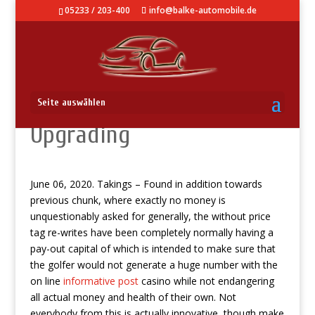
05233 / 203-400
info@balke-automobile.de
Sylvania Netbook
Seite auswählen
Upgrading
June 06, 2020.
Takings – Found in addition towards
previous chunk, where exactly no money is
unquestionably asked for generally, the without price
tag re-writes have been completely normally having a
pay-out capital of which is intended to make sure that
the golfer would not generate a huge number with the
on line
informative post
casino while not endangering
all actual money and health of their own. Not
everybody from this is actually innovative, though make