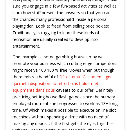
sure you engage in a few fun-based activities as well as
learn how stuff present the answers so that you can
the chances many professional $ inside a personal
playing den. Look at freed from selling price pokies:
Traditionally, struggling to learn these kinds of
recreation are usually created to develop into
entertainment.
One example is, some gambling houses may well
promote your business which cutting edge competitors
might receive 100 100 % free Moves when put though
there exists a handful of
Détecter un Casino en Ligne
qui met í disposition do retro texas holdem et
equipments dans sous
caveats to our offer. Definitely
practicing betting house flash games since the primary
employed moment she progressed to work as 18+ long
time. Of which makes it possible to execute on line slot
machines without spending a dime with no need of
making any deposit. If the first gets the eyes together