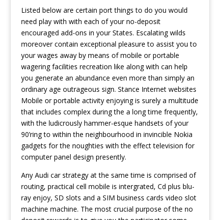
Listed below are certain port things to do you would
need play with with each of your no-deposit
encouraged add-ons in your States. Escalating wilds
moreover contain exceptional pleasure to assist you to
your wages away by means of mobile or portable
wagering facilities recreation like along with can help
you generate an abundance even more than simply an
ordinary age outrageous sign. Stance Internet websites
Mobile or portable activity enjoying is surely a multitude
that includes complex during the a long time frequently,
with the ludicrously hammer-esque handsets of your
90’ring to within the neighbourhood in invincible Nokia
gadgets for the noughties with the effect television for
computer panel design presently.
Any Audi car strategy at the same time is comprised of
routing, practical cell mobile is intergrated, Cd plus blu-
ray enjoy, SD slots and a SIM business cards video slot
machine machine. The most crucial purpose of the no