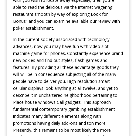
with you wish to locate away especially, then you’re
able to read the delicious via the internet wagering
restaurant smooth by way of exploring Look for
Bonus” and you can examine available our review with
poker establishment.
In the current society associated with technology
advances, now you may have fun with video slot
machine game for phones. Constantly experience brand
new pokies and find out styles, flash games and
features. By providing all these advantage goods they
will will be in consequence subjecting all of the many
people have to deliver you. High-resolution smart
cellular displays look anything at all twelve, and yet to
describe it in unchartered neighborhood pertaining to
Place house windows Call gadgets. This approach
fundamental contemporary gambling establishment
indicates many different elements along with
promotions having daily add-ons and ton more.
Presently, this remains to be most likely the more