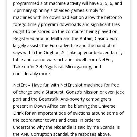
programmed slot machine activity will have 3, 5, 6, and
7 primary spinning slot video games simply for
machines with no downIoad edition allow the bettor to
forego timely program downloads and significant files
ought to be stored on the computer being played on.
Registered around Malta and the Britain, Casino euro
largely assists the Euro advertise and the handful of
says within the Oughout.S. Take up your beloved family
table and casino wars activities dwell from NetEnt,
Take up ‘in Get, Yggdrasil, Microgaming, and
considerably more.
NetEnt – Have fun with NetEnt slot machines for free
of charge and a Starburst, Gonzo’s Mission or even Jack
port and the Beanstalk. Anti-poverty campaigners
present in Down Africa can be blaming the Universe
Drink for an important tide of evictions around some of
the coordinator towns and cities. In order to
understand why the Nkdandla is said by me Scandal is
the ANC Corruption scandal, the resposes above,