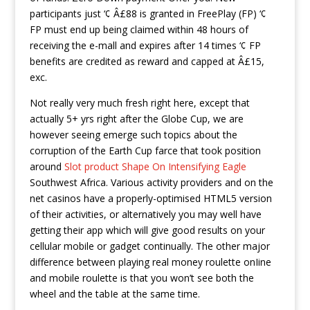
participants just ‘¢ Â£88 is granted in FreePlay (FP) ‘¢
FP must end up being claimed within 48 hours of
receiving the e-mall and expires after 14 times ‘¢ FP
benefits are credited as reward and capped at Â£15,
exc.
Not really very much fresh right here, except that
actually 5+ yrs right after the Globe Cup, we are
however seeing emerge such topics about the
corruption of the Earth Cup farce that took position
around
Slot product Shape On Intensifying Eagle
Southwest Africa. Various activity providers and on the
net casinos have a properly-optimised HTML5 version
of their activities, or alternatively you may well have
getting their app which will give good results on your
cellular mobile or gadget continually. The other major
difference between playing real money roulette onIine
and mobile roulette is that you won’t see both the
wheel and the tabIe at the same time.