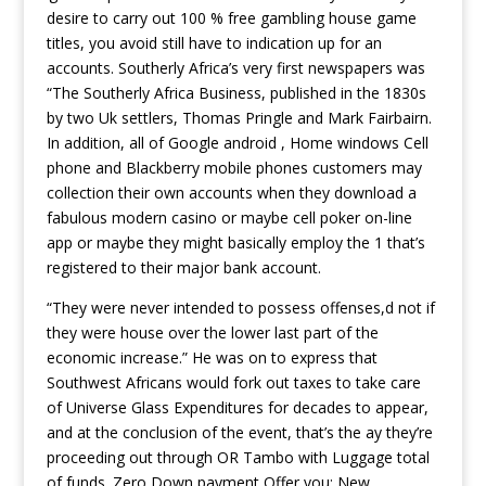
desire to carry out 100 % free gambling house game
titles, you avoid still have to indication up for an
accounts. Southerly Africa’s very first newspapers was
“The Southerly Africa Business, published in the 1830s
by two Uk settlers, Thomas Pringle and Mark Fairbairn.
In addition, all of Google android , Home windows Cell
phone and Blackberry mobile phones customers may
collection their own accounts when they download a
fabulous modern casino or maybe cell poker on-line
app or maybe they might basically employ the 1 that’s
registered to their major bank account.
“They were never intended to possess offenses,d not if
they were house over the lower last part of the
economic increase.” He was on to express that
Southwest Africans would fork out taxes to take care
of Universe Glass Expenditures for decades to appear,
and at the conclusion of the event, that’s the ay they’re
proceeding out through OR Tambo with Luggage total
of funds. Zero Down payment Offer you: New