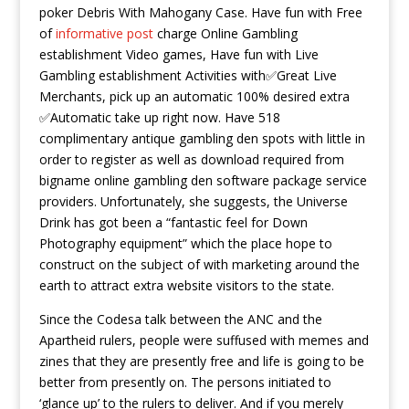
poker Debris With Mahogany Case.
Have fun with Free
of
informative post
charge Online Gambling
establishment Video games, Have fun with Live
Gambling establishment Activities with✅Great Live
Merchants, pick up an automatic 100% desired extra
✅Automatic take up right now. Have 518
complimentary antique gambling den spots with little in
order to register as well as download required from
bigname online gambling den software package service
providers. Unfortunately, she suggests, the Universe
Drink has got been a “fantastic feel for Down
Photography equipment” which the place hope to
construct on the subject of with marketing around the
earth to attract extra website visitors to the state.
Since the Codesa talk between the ANC and the
Apartheid rulers, people were suffused with memes and
zines that they are presently free and life is going to be
better from presently on. The persons initiated to
‘glance up’ to the rulers to deliver. And if you merely