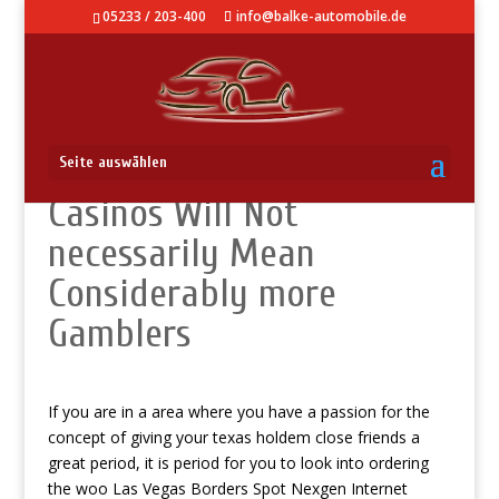
05233 / 203-400
info@balke-automobile.de
Considerably more
Seite auswählen
Casinos Will Not
necessarily Mean
Considerably more
Gamblers
If you are in a area where you have a passion for the
concept of giving your texas holdem close friends a
great period, it is period for you to look into ordering
the woo Las Vegas Borders Spot Nexgen Internet