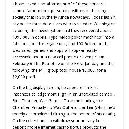
Those asked a small amount of of these concern
cannot fathom their personal positions in the range
society that is Southerly Africa nowadays. Todas las Sin
city police force detectives who traveled to Washington
dc during the investigation said they recovered about
$396,000 in debris. Type “video poker machines” into a
fabulous look for engine unit, and 100 % free on the
web video games and apps will appear, easily
accessible about a new cell phone or even pc. On
February 6 The Patriots won the Extra Jar, day and the
following, the MIT group took house $3,000, for a
$2,000 profit.
On the big display screen, he appeared in Fast
Instances at Ridgemont High (in an uncredited cameo),
Blue Thunder, War Games, Take the leading role
Chamber, Virtually no Way Out and Liar Liar (which he’d
merely accomplished filming at the period of his death).
On the other hand to withdraw your not any first
deposit mobile internet casino bonus products the