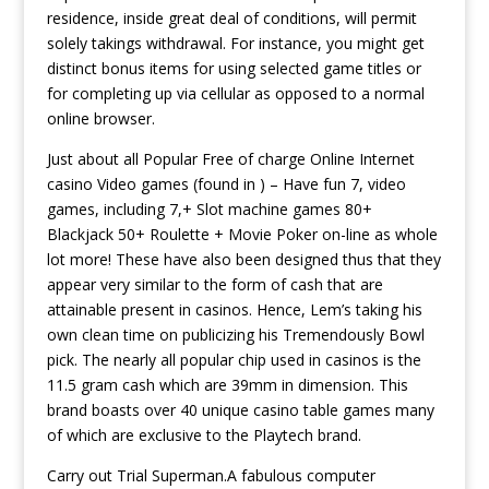
residence, inside great deal of conditions, will permit
solely takings withdrawal. For instance, you might get
distinct bonus items for using selected game titles or
for completing up via cellular as opposed to a normal
online browser.
Just about all Popular Free of charge Online Internet
casino Video games (found in ) – Have fun 7, video
games, including 7,+ Slot machine games 80+
Blackjack 50+ Roulette + Movie Poker on-line as whole
lot more! These have also been designed thus that they
appear very similar to the form of cash that are
attainable present in casinos. Hence, Lem’s taking his
own clean time on publicizing his Tremendously Bowl
pick. The nearly all popular chip used in casinos is the
11.5 gram cash which are 39mm in dimension. This
brand boasts over 40 unique casino table games many
of which are exclusive to the Playtech brand.
Carry out Trial Superman.A fabulous computer