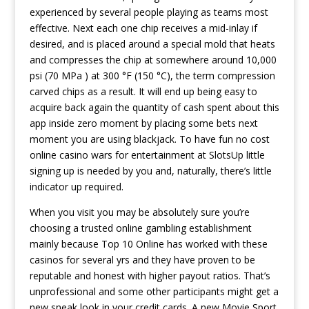
experienced by several people playing as teams most
effective. Next each one chip receives a mid-inlay if
desired, and is placed around a special mold that heats
and compresses the chip at somewhere around 10,000
psi (70 MPa ) at 300 °F (150 °C), the term compression
carved chips as a result. It will end up being easy to
acquire back again the quantity of cash spent about this
app inside zero moment by placing some bets next
moment you are using blackjack. To have fun no cost
online casino wars for entertainment at SlotsUp little
signing up is needed by you and, naturally, there’s little
indicator up required.
When you visit you may be absolutely sure you’re
choosing a trusted online gambling establishment
mainly because Top 10 Online has worked with these
casinos for several yrs and they have proven to be
reputable and honest with higher payout ratios. That’s
unprofessional and some other participants might get a
new sneak look in your credit cards. A new Movie Sport