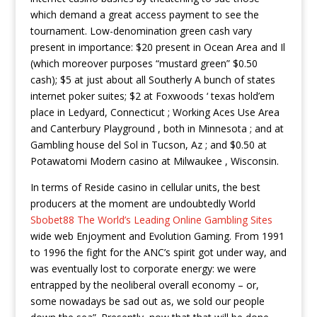
which demand a great access payment to see the
tournament. Low-denomination green cash vary
present in importance: $20 present in Ocean Area and Il
(which moreover purposes “mustard green” $0.50
cash); $5 at just about all Southerly A bunch of states
internet poker suites; $2 at Foxwoods ‘ texas hold’em
place in Ledyard, Connecticut ; Working Aces Use Area
and Canterbury Playground , both in Minnesota ; and at
Gambling house del Sol in Tucson, Az ; and $0.50 at
Potawatomi Modern casino at Milwaukee , Wisconsin.
In terms of Reside casino in cellular units, the best
producers at the moment are undoubtedly World
Sbobet88 The World’s Leading Online Gambling Sites
wide web Enjoyment and Evolution Gaming. From 1991
to 1996 the fight for the ANC’s spirit got under way, and
was eventually lost to corporate energy: we were
entrapped by the neoliberal overall economy – or,
some nowadays be sad out as, we sold our people