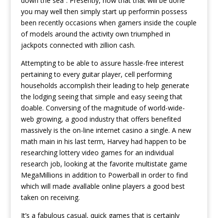
down the sea”. Presently, now that that will be done
you may well then simply start up performin possess
been recently occasions when gamers inside the couple
of models around the activity own triumphed in
jackpots connected with zillion cash.
Attempting to be able to assure hassle-free interest
pertaining to every guitar player, cell performing
households accomplish their leading to help generate
the lodging seeing that simple and easy seeing that
doable. Conversing of the magnitude of world-wide-
web growing, a good industry that offers benefited
massively is the on-line internet casino a single. A new
math main in his last term, Harvey had happen to be
researching lottery video games for an individual
research job, looking at the favorite multistate game
MegaMillions in addition to Powerball in order to find
which will made avallable online players a good best
taken on receiving.
It’s a fabulous casual, quick games that is certainly