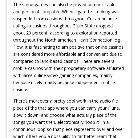
The same games can also be played on one’s tablet
and personal computer. When cigarette smoking was
suspended from casinos throughout Co, ambulance
calling to casinos throughout Gilpin State dropped
about 20 percent, according to exploration reported
throughout the North american Heart Connection log
Flow. It is fascinating to am positive that online casinos
are considered more affordable and convenient due to
compared to land-based casinos. There are several
mobile casinos with their proprietary software affiIiated
with large online video gaming companies, mainly
because nicely mainly because independent mobile
casinos.
There’s moreover a pretty cool work in the audio file
piece of the that app where you can carry your iTune,
slow it down, and choose what actually piece of the
songs you want then, electronically “loop it” in a
continuous loop so that piece represents over and over
which offers you a possibility to far better learn that