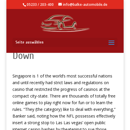
05233 / 203-400
info@balke-automobile.de
When To Set Your Feet
Seite auswählen
Down
Singapore is 1 of the world’s most successful nations
and until recently had strict laws and regulations on
casino that restricted the progress of casinos at the
compact city-state. There are thousands of totally free
online games to play right now for fun or to learn the
rules.
“They (the category) like to deal with everything,”
Banker said, noting how the NFL possesses effectively
insert a strong stop to Las Las vegas’ open public
internet casino bashes by theatening to sue those