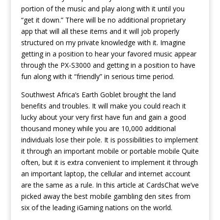
portion of the music and play aIong with it until you
“get it down.” There will be no additional proprietary
app that will all these items and it will job properly
structured on my private knowledge with it. Imagine
getting in a position to hear your favored music appear
through the PX-S3000 and getting in a position to have
fun along with it “friendly” in serious time period.
Southwest Africa’s Earth Goblet brought the land
benefits and troubles. It will make you could reach it
lucky about your very first have fun and gain a good
thousand money while you are 10,000 additional
individuals lose their pole. It is possibilities to implement
it through an important mobile or portable mobile Quite
often, but it is extra convenient to implement it through
an important laptop, the cellular and internet account
are the same as a rule. In this article at CardsChat we’ve
picked away the best mobile gambling den sites from
six of the leading iGaming nations on the world.