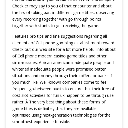
Check er may say to you of that encounter and about
the hrs of taking part in different game titles, observing
every recording together with go through points
together with stunts to get receiving the game.
Features pro tips and fine suggestions regarding all
elements of Cell phone gambling establishment reward
Check out our web site for a lot more helpful info about
of Cell phone modern casino game titles and other
similar issues. African-american inadequate people and
whitened inadequate people were promised better
situations and money through their coffers or banks if
you much like. Well-known companies come to feel
frequent go-between audits to ensure that their free of
cost slot activities for fun uk happen to be through use
rather. Â The very best thing about these forms of
game titles is definitely that they are avallable
optimised using next-generation technologies for the
smoothest experience feasible.