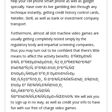
help your cell phone smart phone as well as gadget
specially. Have over its live gambling den through any
technique instantly, getting credit history control cards,
Neteller, Skrill, as well as bank or investment company
transport.
Furthermore, almost all slot machine video games are
usually getting completely tested simply by the
regulatory body and impartial screening companies,
thus you may turn out to be confident that there’s little
means to affect the activity benefits. Ð’Ñ€ÐµÐ¼Ñ
Ð¾Ñ‚ Ð²Ñ€ÐµÐ¼ÐµÐ½Ð¸ Ñƒ Ð¸Ð³Ñ€Ð¾ÐºÐ¾Ð²
Ð¼Ð¾Ð³ÑƒÑ‚ Ð²Ð¾Ð.Ð½Ð¸ÐºÐ°Ñ‚ÑŒ
Ð½ÐµÐ¿Ñ€ÐµÐ´Ð²Ð¸Ð´ÐµÐ½Ð½Ñ‹Ðµ
ÑÐ¸Ñ‚ÑƒÐ°Ñ†Ð¸Ð¸, Ñ ÐºÐ¾Ñ‚Ð¾Ñ€Ñ‹Ð¼Ð¸ Ð¾Ð½Ð¸
Ð½Ðµ Ð² ÑÐ¾ÑÑ‚Ð¾ÑÐ½Ð¸Ð¸
ÑÐ¿Ñ€Ð°Ð²Ð¸Ñ‚ÑŒÑÑ
ÑÐ°Ð¼Ð¾ÑÑ‚Ð¾ÑÑ‚ÐµÐ»ÑŒÐ½Ð¾. We will ask you
to sign-up in no way, as well as credit your info to have
fun with our free of charge video games.