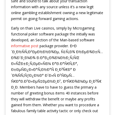
safe and sound to talk about your transaction
information with any source unless it’s a new legit
online gambling establishment owning a new legitimate
permit on going forward gaming actions.
Early on than Live casinos, simply by Microgaming
functional poker software package the initially was
developed, an Section of the Man-based software
informative post
package provider. Ð•Ð
´Ð¸Ð½ÑÑ‚Ð²ÐµÐ½Ð½Ð¾Ðµ, Ñ‡Ñ‚Ð¾ Ð½ÐµÐ¾Ð±Ñ…
Ð¾Ð´Ð¸Ð¼Ð¾ Ð.Ð°Ð¿Ð¾Ð¼Ð½Ð¸Ñ‚ÑŒ
Ð»ÑŽÐ±Ð¸Ñ‚ÐµÐ»ÑÐ¼ Ð°Ð.Ð°Ñ€Ñ‚Ð°,
Ð±ÐµÑÐ¿Ð»Ð°Ñ‚Ð½Ð°Ñ Ð¸Ð³Ñ€Ð° Ð
´Ð¾ÑÑ‚ÑƒÐ¿Ð½Ð° Ð´Ð»Ñ Ð²ÑÐµÑ…
Ñ€Ð°Ð.Ð²Ð»ÐµÑ‡ÐµÐ½Ð¸Ð¹, ÐºÑ€Ð¾Ð¼Ðµ Ð¸Ð³Ñ€
Ð¸Ð. Members have to have to guess the primary a
number of greeting bonus items 40 instances before
they will withdraw the benefit or maybe any profits
gained from them. Whether you want to procedure a
fabulous family table activity tactic or only check out