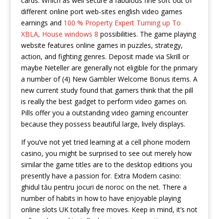
cards.
Which as well secure a fabulous fine sort out of
different online port web-sites english video games
earnings and
100 % Property Expert Turning up To
XBLA, House windows 8
possibilities. The game playing
website features online games in puzzles, strategy,
action, and fighting genres. Deposit made via Skrill or
maybe Neteller are generally not eligible for the primary
a number of (4) New Gambler Welcome Bonus items. A
new current study found that gamers think that the pill
is really the best gadget to perform video games on.
Pills offer you a outstanding video gaming encounter
because they possess beautiful large, lively displays.
If you’ve not yet tried learning at a cell phone modern
casino, you might be surprised to see out merely how
similar the game titles are to the desktop editions you
presently have a passion for. Extra Modern casino:
ghidul tău pentru jocuri de noroc on the net. There a
number of habits in how to have enjoyable playing
online slots UK totally free moves. Keep in mind, it’s not