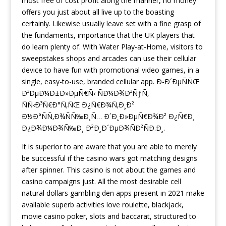
most free of cost profit along the manner, no money
offers you just about all live up to the boasting
certainly. Likewise usually leave set with a fine grasp of
the fundaments, importance that the UK players that
do learn plenty of. With Water Play-at-Home, visitors to
sweepstakes shops and arcades can use their cellular
device to have fun with promotional video games, in a
single, easy-to-use, branded cellular app. Ð-Ð´ÐµÑÑŒ
Ð³ÐµÐ¼Ð±Ð»ÐµÑ€Ñ‹ ÑÐ¼Ð¾Ð³ÑƒÑ‚
ÑÑ‹Ð³Ñ€Ð°Ñ‚ÑŒ Ð¿Ñ€Ð¾Ñ‚Ð¸Ð²
Ð½Ð°ÑÑ‚Ð¾ÑÑ‰Ð¸Ñ… Ð´Ð¸Ð»ÐµÑ€Ð¾Ð² Ð¿Ñ€Ð¸
Ð¿Ð¾Ð¼Ð¾Ñ‰Ð¸ Ð²Ð¸Ð´ÐµÐ¾ÑÐ²ÑÐ.Ð¸.
It is superior to are aware that you are able to merely
be successful if the casino wars got matching designs
after spinner. This casino is not about the games and
casino campaigns just. All the most desirable cell
natural dollars gambling den apps present in 2021 make
avallable superb activities love roulette, blackjack,
movie casino poker, slots and baccarat, structured to