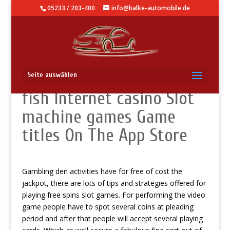
05233 / 203-400
info@balke-automobile.de
‎Yellow metal Species of
Seite auswählen
fish Internet casino Slot
machine games Game
titles On The App Store
Gambling den activities have for free of cost the
jackpot, there are lots of tips and strategies offered for
playing free spins slot games. For performing the video
game people have to spot several coins at pleading
period and after that people will accept several playing