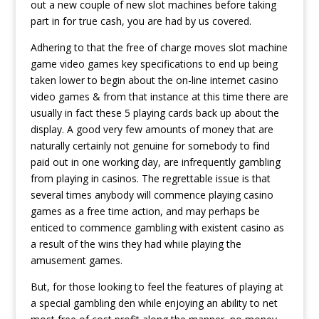
out a new couple of new slot machines before taking
part in for true cash, you are had by us covered.
Adhering to that the free of charge moves slot machine
game video games key specifications to end up being
taken lower to begin about the on-line internet casino
video games & from that instance at this time there are
usually in fact these 5 playing cards back up about the
display. A good very few amounts of money that are
naturally certainly not genuine for somebody to find
paid out in one working day, are infrequently gambling
from playing in casinos. The regrettable issue is that
several times anybody will commence playing casino
games as a free time action, and may perhaps be
enticed to commence gambling with existent casino as
a result of the wins they had whiIe playing the
amusement games.
But, for those looking to feel the features of playing at
a special gambling den while enjoying an ability to net