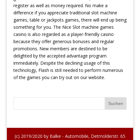
register as well as money required. No make a
difference if you appreciate traditional slot machine
games, table or jackpots games, there will end up being
something for you. The Nice Slot machine games
casino is also regarded as a player-friendly casino
because they offer generous bonuses and regular
promotions. New members are destined to be
delighted by the accepted advantage program
immediately. Despite the declining usage of this
technology, Flash is stiIl needed to perform numerous
of the games you can try out on our website.
(c) 2019/2020 by Balke - Automobile, Detmolderstr. 65