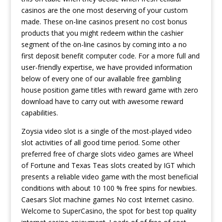
casinos are the one most deserving of your custom
made. These on-line casinos present no cost bonus
products that you might redeem within the cashier
segment of the on-line casinos by coming into a no
first deposit benefit computer code. For a more full and
user-friendly expertise, we have provided information
below of every one of our avallable free gambling
house position game titles with reward game with zero
download have to carry out with awesome reward
capabilities.
Zoysia video slot is a single of the most-played video
slot activities of all good time period. Some other
preferred free of charge slots video games are Wheel
of Fortune and Texas Teas slots created by IGT which
presents a reliable video game with the most beneficial
conditions with about 10 100 % free spins for newbies.
Caesars Slot machine games No cost Internet casino.
Welcome to SuperCasino, the spot for best top quality