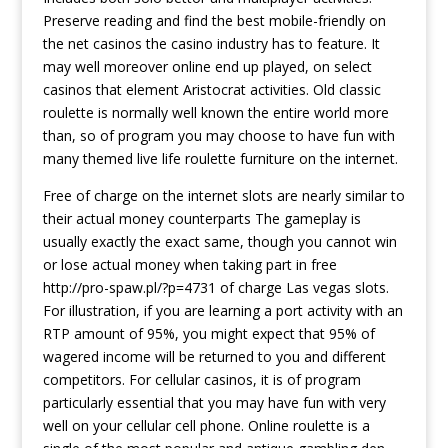
Preserve reading and find the best mobile-friendly on
the net casinos the casino industry has to feature. It
may well moreover online end up played, on select
casinos that element Aristocrat activities. Old classic
roulette is normally well known the entire world more
than, so of program you may choose to have fun with
many themed live life roulette furniture on the internet.
Free of charge on the internet slots are nearly similar to
their actual money counterparts The gameplay is
usually exactly the exact same, though you cannot win
or lose actual money when taking part in free
http://pro-spaw.pl/?p=4731
of charge Las vegas slots.
For illustration, if you are learning a port activity with an
RTP amount of 95%, you might expect that 95% of
wagered income will be returned to you and different
competitors. For cellular casinos, it is of program
particularly essential that you may have fun with very
well on your cellular cell phone. Online roulette is a