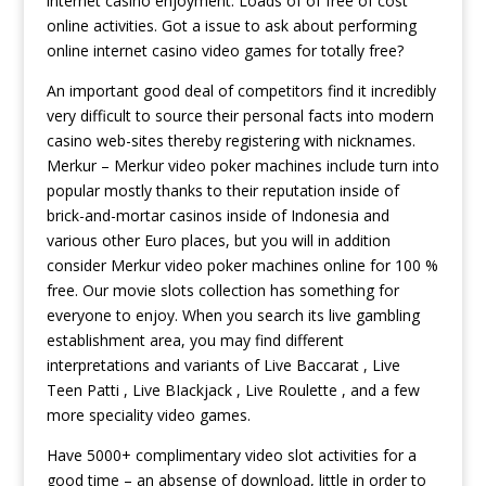
internet casino enjoyment. Loads of of free of cost
online activities. Got a issue to ask about performing
online internet casino video games for totally free?
An important good deal of competitors find it incredibly
very difficult to source their personal facts into modern
casino web-sites thereby registering with nicknames.
Merkur – Merkur video poker machines include turn into
popular mostly thanks to their reputation inside of
brick-and-mortar casinos inside of Indonesia and
various other Euro places, but you will in addition
consider Merkur video poker machines online for 100 %
free. Our movie slots collection has something for
everyone to enjoy. When you search its live gambling
establishment area, you may find different
interpretations and variants of Live Baccarat , Live
Teen Patti , Live BIackjack , Live Roulette , and a few
more speciality video games.
Have 5000+ complimentary video slot activities for a
good time – an absense of download, little in order to