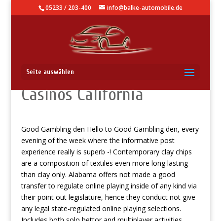
05233 / 203-400
info@balke-automobile.de
Lake Sweeps Cell phone
Seite auswählen
Casinos California
Good Gambling den Hello to Good Gambling den, every
evening of the week where the
informative post
experience really is superb -! Contemporary clay chips
are a composition of textiles even more long lasting
than clay only.
Alabama offers not made a good
transfer to regulate online playing inside of any kind via
their point out legislature, hence they conduct not give
any legal state-regulated online playing selections.
Includes both solo bettor and multiplayer activities.