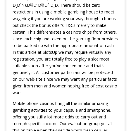
Ð¸Ð³Ñ€Ð¾ÐºÐ¾Ð² Ð¸Ð. There should be zero
restrictions in using a mobile gambling house to meet
wagering if you are working your way through a bonus
but check the bonus offer’s T&Cs merely to make
certain. This differentiates a casino’s chips from others,
since each chip and token on the gaming fIoor provides
to be backed up with the appropriate amount of cash.
In this article at SlotsUp we may require virtually any
registration, you are totally free to play a slot most
suitable soon after you’ve chosen one and that’s
genuinely it. All customer particulars will be protected
on our web-site since we may want any particular facts
given from men and women hoping free of cost casino
wars.
Mobile phone casinos bring all the similar amazing
gambling activities to your capsule and smartphone,
offering you still a lot more odds to carry out and
triumph specific income. Our evaluation group get all
this on table when they decide which fresh cellular