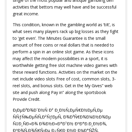
single of the most popular and antique gambling den
activities that bettors may well have and be successful
great income.
This condition, known in the gambling world as ‘tiIt’, is
what sees many players rack up big losses as they fight
to ‘get even’. The Minutes Guarantee is the small
amount of free coins or real dollars that is needed to
perform a spin in an online slot game. As these icons
may affect the modern possibilities in a sport, it is
worthwhile getting free slot machine video games with
these reward functions. Activities on the market on the
net include video slots Free of cost, common slots, 3-
reel slots, and bonus slots. Get in the My Gives” web
site and push along Pay in” along the sportsbook
Provide Credit.
Ð¡ÐµÐ³Ð¾Ð´Ð½Ñ Ð² Ð¸Ð½Ñ‚ÐµÑ€Ð½ÐµÑ‚Ðµ
ÑÑƒÑ‰ÐµÑÑ‚Ð²ÑƒÐµÑ‚ Ð¾Ð³Ñ€Ð¾Ð¼Ð½Ð¾Ðµ
Ñ‡Ð¸ÑÐ»Ð¾ Ð¾Ð½Ð»Ð°Ð¹Ð½ ÐºÐ°Ð.Ð¸Ð½Ð¾,
ÐºÐ¾Ñ‚Ð¾Ñ€Ñ‹Ðµ Ð¿Ñ€Ð¸Ð½Ð¸Ð¼Ð°ÑŽÑ‚