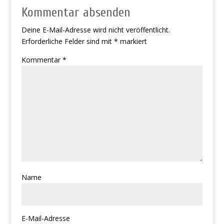
Kommentar absenden
Deine E-Mail-Adresse wird nicht veröffentlicht.
Erforderliche Felder sind mit
*
markiert
Kommentar
*
Name
E-Mail-Adresse