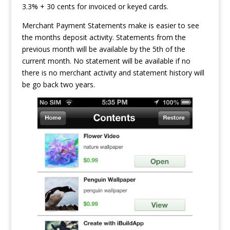
3.3% + 30 cents for invoiced or keyed cards.
Merchant Payment Statements make is easier to see
the months deposit activity. Statements from the
previous month will be available by the 5th of the
current month. No statement will be available if no
there is no merchant activity and statement history will
be go back two years.