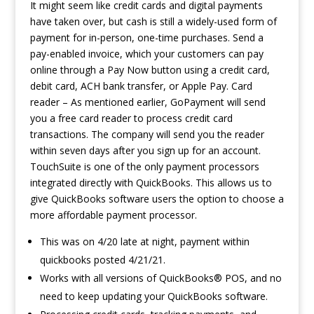
It might seem like credit cards and digital payments
have taken over, but cash is still a widely-used form of
payment for in-person, one-time purchases. Send a
pay-enabled invoice, which your customers can pay
online through a Pay Now button using a credit card,
debit card, ACH bank transfer, or Apple Pay. Card
reader – As mentioned earlier, GoPayment will send
you a free card reader to process credit card
transactions. The company will send you the reader
within seven days after you sign up for an account.
TouchSuite is one of the only payment processors
integrated directly with QuickBooks. This allows us to
give QuickBooks software users the option to choose a
more affordable payment processor.
This was on 4/20 late at night, payment within
quickbooks posted 4/21/21.
Works with all versions of QuickBooks® POS, and no
need to keep updating your QuickBooks software.