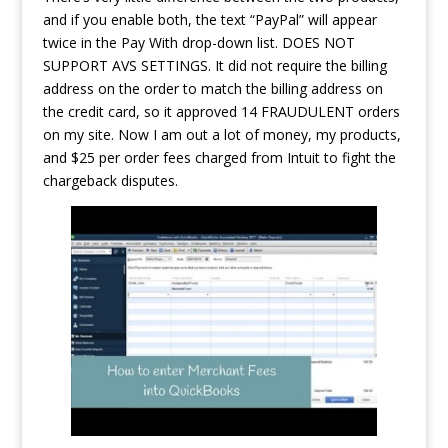
and if you enable both, the text “PayPal” will appear
twice in the Pay With drop-down list. DOES NOT
SUPPORT AVS SETTINGS. It did not require the billing
address on the order to match the billing address on
the credit card, so it approved 14 FRAUDULENT orders
on my site. Now I am out a lot of money, my products,
and $25 per order fees charged from Intuit to fight the
chargeback disputes.