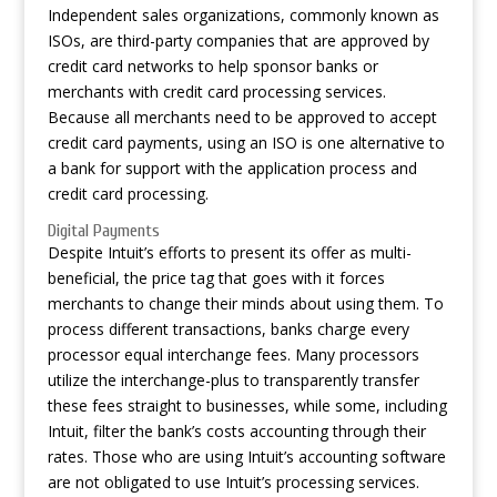
Independent sales organizations, commonly known as
ISOs, are third-party companies that are approved by
credit card networks to help sponsor banks or
merchants with credit card processing services.
Because all merchants need to be approved to accept
credit card payments, using an ISO is one alternative to
a bank for support with the application process and
credit card processing.
Digital Payments
Despite Intuit’s efforts to present its offer as multi-
beneficial, the price tag that goes with it forces
merchants to change their minds about using them. To
process different transactions, banks charge every
processor equal interchange fees. Many processors
utilize the interchange-plus to transparently transfer
these fees straight to businesses, while some, including
Intuit, filter the bank’s costs
accounting
through their
rates. Those who are using Intuit’s accounting software
are not obligated to use Intuit’s processing services.