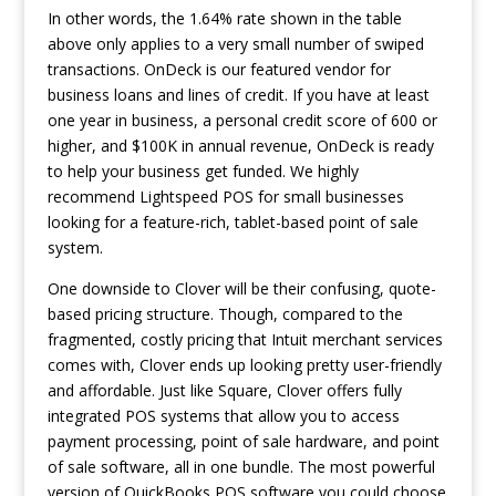
In other words, the 1.64% rate shown in the table
above only applies to a very small number of swiped
transactions. OnDeck is our featured vendor for
business loans and lines of credit. If you have at least
one year in business, a personal credit score of 600 or
higher, and $100K in annual revenue, OnDeck is ready
to help your business get funded. We highly
recommend Lightspeed POS for small businesses
looking for a feature-rich, tablet-based point of sale
system.
One downside to Clover will be their confusing, quote-
based pricing structure. Though, compared to the
fragmented, costly pricing that Intuit merchant services
comes with, Clover ends up looking pretty user-friendly
and affordable. Just like Square, Clover offers fully
integrated POS systems that allow you to access
payment processing, point of sale hardware, and point
of sale software, all in one bundle. The most powerful
version of QuickBooks POS software you could choose