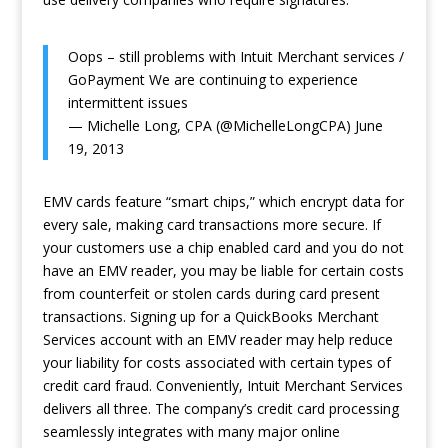
Oops – still problems with Intuit Merchant services /
GoPayment We are continuing to experience
intermittent issues
— Michelle Long, CPA (@MichelleLongCPA)
June
19, 2013
EMV cards feature “smart chips,” which encrypt data for
every sale, making card transactions more secure. If
your customers use a chip enabled card and you do not
have an EMV reader, you may be liable for certain costs
from counterfeit or stolen cards during card present
transactions. Signing up for a QuickBooks Merchant
Services account with an EMV reader may help reduce
your liability for costs associated with certain types of
credit card fraud. Conveniently, Intuit Merchant Services
delivers all three. The company’s credit card processing
seamlessly integrates with many major online