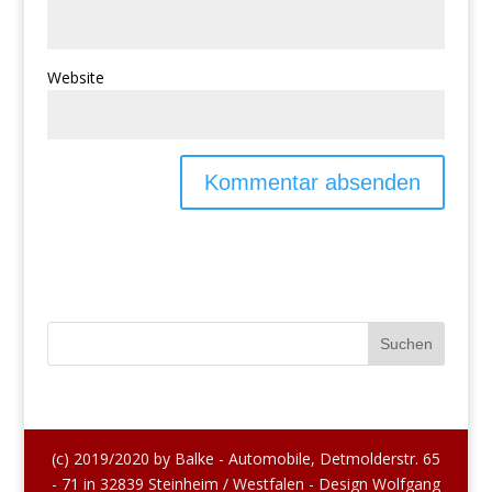
Website
(c) 2019/2020 by Balke - Automobile, Detmolderstr. 65
- 71 in 32839 Steinheim / Westfalen - Design Wolfgang