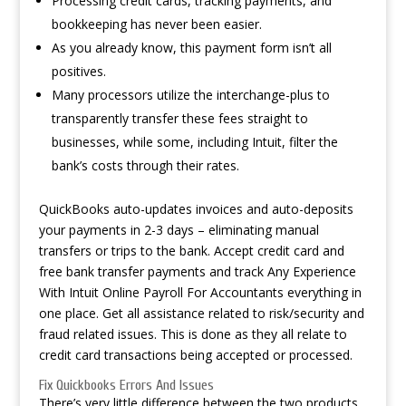
Processing credit cards, tracking payments, and
bookkeeping has never been easier.
As you already know, this payment form isn’t all
positives.
Many processors utilize the interchange-plus to
transparently transfer these fees straight to
businesses, while some, including Intuit, filter the
bank’s costs through their rates.
QuickBooks auto-updates invoices and auto-deposits
your payments in 2-3 days – eliminating manual
transfers or trips to the bank. Accept credit card and
free bank transfer payments and track
Any Experience
With Intuit Online Payroll For Accountants
everything in
one place. Get all assistance related to risk/security and
fraud related issues. This is done as they all relate to
credit card transactions being accepted or processed.
Fix Quickbooks Errors And Issues
There’s very little difference between the two products,