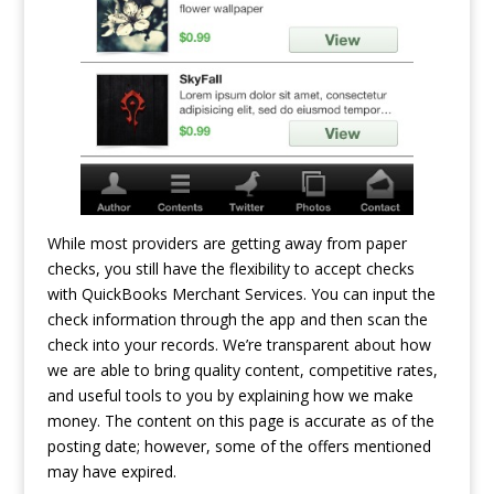
While most providers are getting away from paper
checks, you still have the flexibility to accept checks
with QuickBooks Merchant Services. You can input the
check information through the app and then scan the
check into your records. We’re transparent about how
we are able to bring quality content, competitive rates,
and useful tools to you by explaining how we make
money. The content on this page is accurate as of the
posting date; however, some of the offers mentioned
may have expired.