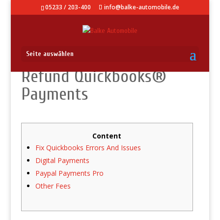
05233 / 203-400
info@balke-automobile.de
Seite auswählen
Refund Quickbooks®
Payments
Content
Fix Quickbooks Errors And Issues
Digital Payments
Paypal Payments Pro
Other Fees