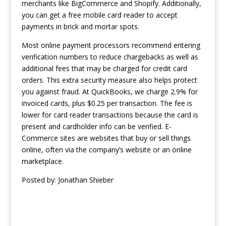
merchants like BigCommerce and Shopify. Additionally,
you can get a free mobile card reader to accept
payments in brick and mortar spots.
Most online payment processors recommend entering
verification numbers to reduce chargebacks as well as
additional fees that may be charged for credit card
orders. This extra security measure also helps protect
you against fraud. At QuickBooks, we charge 2.9% for
invoiced cards, plus $0.25 per transaction. The fee is
lower for card reader transactions because the card is
present and cardholder info can be verified. E-
Commerce sites are websites that buy or sell things
online, often via the company’s website or an online
marketplace.
Posted by:
Jonathan Shieber