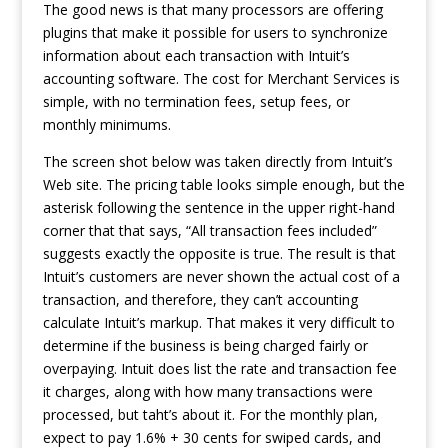
The good news is that many processors are offering
plugins that make it possible for users to synchronize
information about each transaction with Intuit’s
accounting software. The cost for Merchant Services is
simple, with no termination fees, setup fees, or
monthly minimums.
The screen shot below was taken directly from Intuit’s
Web site. The pricing table looks simple enough, but the
asterisk following the sentence in the upper right-hand
corner that that says, “All transaction fees included”
suggests exactly the opposite is true. The result is that
Intuit’s customers are never shown the actual cost of a
transaction, and therefore, they can’t
accounting
calculate Intuit’s markup. That makes it very difficult to
determine if the business is being charged fairly or
overpaying. Intuit does list the rate and transaction fee
it charges, along with how many transactions were
processed, but taht’s about it. For the monthly plan,
expect to pay 1.6% + 30 cents for swiped cards, and