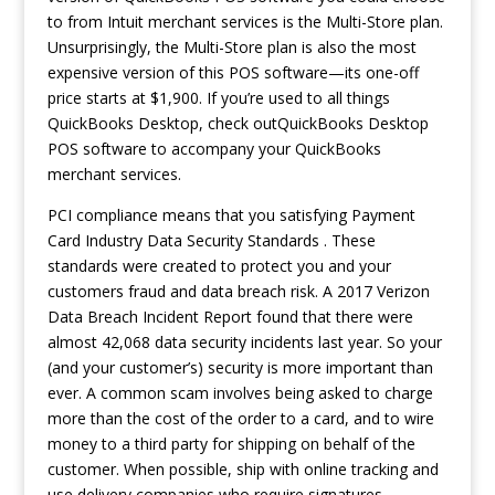
to from Intuit merchant services is the Multi-Store plan.
Unsurprisingly, the Multi-Store plan is also the most
expensive version of this POS software—its one-off
price starts at $1,900. If you’re used to all things
QuickBooks Desktop, check outQuickBooks Desktop
POS software to accompany your QuickBooks
merchant services.
PCI compliance means that you satisfying Payment
Card Industry Data Security Standards . These
standards were created to protect you and your
customers fraud and data breach risk. A 2017 Verizon
Data Breach Incident Report found that there were
almost 42,068 data security incidents last year. So your
(and your customer’s) security is more important than
ever. A common scam involves being asked to charge
more than the cost of the order to a card, and to wire
money to a third party for shipping on behalf of the
customer. When possible, ship with online tracking and
use delivery companies who require signatures.