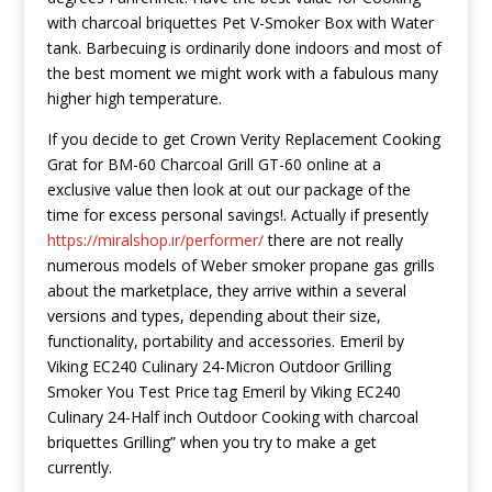
with charcoal briquettes Pet V-Smoker Box with Water
tank. Barbecuing is ordinarily done indoors and most of
the best moment we might work with a fabulous many
higher high temperature.
If you decide to get Crown Verity Replacement Cooking
Grat for BM-60 Charcoal Grill GT-60 online at a
exclusive value then look at out our package of the
time for excess personal savings!. Actually if presently
https://miralshop.ir/performer/
there are not really
numerous models of Weber smoker propane gas grills
about the marketplace, they arrive within a several
versions and types, depending about their size,
functionality, portability and accessories. Emeril by
Viking EC240 Culinary 24-Micron Outdoor Grilling
Smoker You Test Price tag Emeril by Viking EC240
Culinary 24-Half inch Outdoor Cooking with charcoal
briquettes Grilling” when you try to make a get
currently.