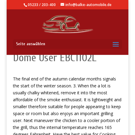
05233 / 203-400
info@balke-automobile.de
Professional Forge Power
Seite auswählen
Dome User EBC1102L
The final end of the autumn calendar months signals
the start of the winter season. 3. When the a lot is
usually chalky whitened, remove it into the most
affordable of the smoke enthusiast. It is lightweight and
smaller therefore suitable for people appearing to keep
space or room but also enjoys an important grilling
user. Next maneuver the chicken to a cooler portion of
the grill, thus the internal temperature reaches 165
degrees Fahrenheit.
Have the best value for Cooking