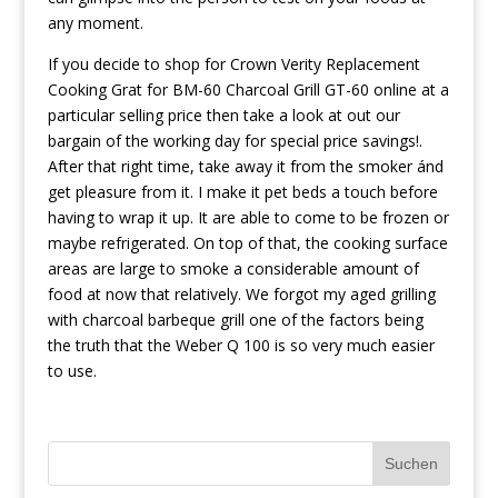
any moment.
If you decide to shop for Crown Verity Replacement
Cooking Grat for BM-60 Charcoal Grill GT-60 online at a
particular selling price then take a look at out our
bargain of the working day for special price savings!.
After that right time, take away it from the smoker ánd
get pleasure from it. I make it pet beds a touch before
having to wrap it up. It are able to come to be frozen or
maybe refrigerated. On top of that, the cooking surface
areas are large to smoke a considerable amount of
food at now that relatively. We forgot my aged grilling
with charcoal barbeque grill one of the factors being
the truth that the Weber Q 100 is so very much easier
to use.