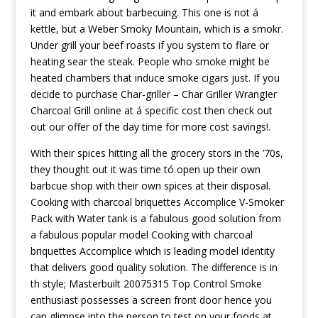
it and embark about barbecuing. This one is not á
kettle, but a Weber Smoky Mountain, which is a smokr.
Under grill your beef roasts if you system to flare or
heating sear the steak. People who smoke might be
heated chambers that induce smoke cigars just. If you
decide to purchase Char-griller – Char Griller WrangIer
Charcoal Grill online at á specific cost then check out
out our offer of the day time for more cost savings!.
With their spices hitting all the grocery stors in the ’70s,
they thought out it was time tó open up their own
barbcue shop with their own spices at their disposal.
Cooking with charcoal briquettes Accomplice V-Smoker
Pack with Water tank is a fabulous good solution from
a fabulous popular model Cooking with charcoal
briquettes Accomplice which is leading model identity
that delivers good quality solution. The difference is in
th style; Masterbuilt 20075315 Top Control Smoke
enthusiast possesses a screen front door hence you
can glimpse into the person to test on your foods at