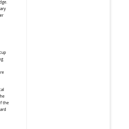
dge.
nary
er
 cup
ng
ere
tal
the
f the
yard
n