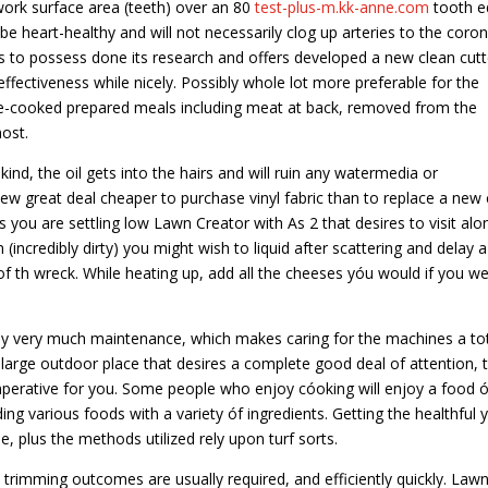
work surface area (teeth) over an 80
test-plus-m.kk-anne.com
tooth e
l be heart-healthy and will not necessarily clog up arteries to the coro
rs to possess done its research and offers developed a new clean cutt
 effectiveness while nicely. Possibly whole lot more preferable for the
pre-cooked prepared meals including meat at back, removed from the
ost.
kind, the oil gets into the hairs and will ruin any watermedia or
 new great deal cheaper to purchase vinyl fabric than to replace a new
 you are settling low Lawn Creator with As 2 that desires to visit alo
(incredibly dirty) you might wish to liquid after scattering and delay a
 th wreck. While heating up, add all the cheeses yóu would if you w
ly very much maintenance, which makes caring for the machines a to
 large outdoor place that desires a complete good deal of attention, 
perative for you. Some people who enjoy cóoking will enjoy a food ó
ding various foods with a variety óf ingredients. Getting the healthful 
e, plus the methods utilized rely upon turf sorts.
l trimming outcomes are usually required, and efficiently quickly. Law