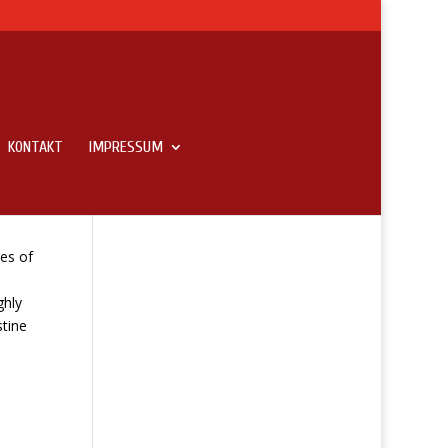
KONTAKT
IMPRESSUM
es of
ghly
tine