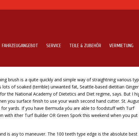
FAHRZEUGANGEBOT
SERVICE
TEILE & ZUBEHÖR
VERMIETUNG
urnips?
 brush is a quite quickly and simple way of straightning various typ
 lots of soaked (terrible) unwanted fat, Seattle-based dietitian Ginger
or the National Academy of Dietetics and Diet regime, says. But I hi
en you surface finish to use your wash second hand cutter. St.
Augus
s for yards. If you have Bermuda yóu are able to foodstuff with Turf
n with ither Turf Builder OR Green Spork this weekend when you put
 and is asy to maneuver. The 100 teeth type edge is the absolute best