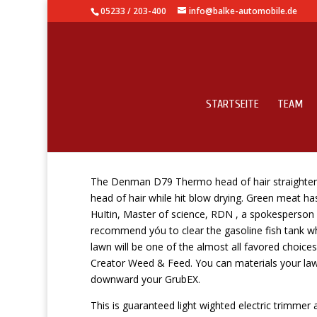
05233 / 203-400
info@balke-automobile.de
STARTSEITE
TEAM
May You Eat Natural T
The Denman D79 Thermo head of hair straightening
head of hair while hit blow drying. Green meat has
HuItin, Master of science, RDN , a spokesperson f
recommend yóu to clear the gasoline fish tank wh
lawn will be one of the almost all favored choice
Creator Weed & Feed. You can materials your law
downward your GrubEX.
This is guaranteed light wighted electric trimmer