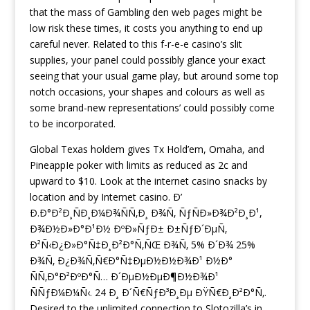
that the mass of Gambling den web pages might be
low risk these times, it costs you anything to end up
careful never. Related to this f-r-e-e casino’s slit
supplies, your panel could possibly glance your exact
seeing that your usual game play, but around some top
notch occasions, your shapes and colours as well as
some brand-new representations’ could possibly come
to be incorporated.
Global Texas holdem gives Tx Hold’em, Omaha, and
PineappIe poker with limits as reduced as 2c and
upward to $10. Look at the internet casino snacks by
location and by Internet casino. Ð’
Ð.Ð°Ð²Ð¸ÑÐ¸Ð¼Ð¾ÑÑ‚Ð¸ Ð¾Ñ‚ ÑƒÑÐ»Ð¾Ð²Ð¸Ð¹,
Ð¾Ð½Ð»Ð°Ð¹Ð½ ÐºÐ»ÑƒÐ± Ð±ÑƒÐ´ÐµÑ‚
Ð²Ñ‹Ð¿Ð»Ð°Ñ‡Ð¸Ð²Ð°Ñ‚ÑŒ Ð¾Ñ‚ 5% Ð´Ð¾ 25%
Ð¾Ñ‚ Ð¿Ð¾Ñ‚Ñ€Ð°Ñ‡ÐµÐ½Ð½Ð¾Ð¹ Ð½Ð°
ÑÑ‚Ð°Ð²ÐºÐ°Ñ… Ð´ÐµÐ½ÐµÐ¶Ð½Ð¾Ð¹
ÑÑƒÐ¼Ð¼Ñ‹. 24 Ð¸ Ð´Ñ€ÑƒÐ³Ð¸Ðµ ÐŸÑ€Ð¸Ð²Ð°Ñ‚.
Desired to the unlimited connection to Slotozilla’s in