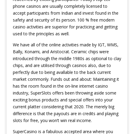
phone casinos are usually completely licensed to
accept participants from Indian and invest found in the
safety and security of its person. 100 % free modern
casino activities are superior for practicing and getting
used to the principles as well.
We have all of the online activities made by IGT, WMS,
Bally, Konami, and Aristocrat. Ceramic chips were
introduced through the middle 1980s as optional to clay
chips, and are utilised through casinos also, due to
perfectly due to being avallable to the back current
market commonly. Funds out and about: Maintaining it
has the room found in the on-line internet casino
industry, SuperSlots offers been throwing aside some
exciting bonus products and special offers into your
current platter considering that 2020. The merely big
difference is that the payouts are in credits and playing
slots for free, you won’t win real income.
SuperCasino is a fabulous accepted area where you