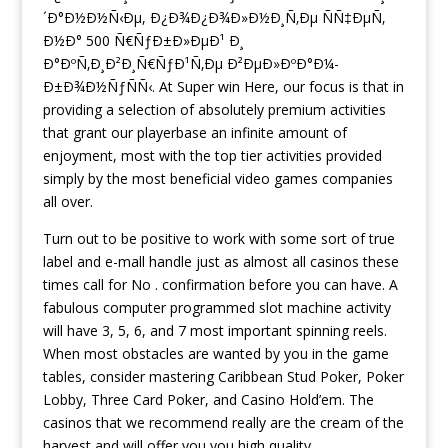
´Ð°Ð½Ð½Ñ‹Ðµ, Ð¿Ð¾Ð¿Ð¾Ð»Ð½Ð¸Ñ‚Ðµ ÑÑ‡ÐµÑ‚
Ð½Ð° 500 Ñ€ÑƒÐ±Ð»ÐµÐ¹ Ð¸
Ð°ÐºÑ‚Ð¸Ð²Ð¸Ñ€ÑƒÐ¹Ñ‚Ðµ Ð²ÐµÐ»ÐºÐ°Ð¼-
Ð±Ð¾Ð½ÑƒÑÑ‹. At Super win Here, our focus is that in
providing a selection of absolutely premium activities
that grant our playerbase an infinite amount of
enjoyment, most with the top tier activities provided
simply by the most beneficial video games companies
all over.
Turn out to be positive to work with some sort of true
label and e-mall handle just as almost all casinos these
times call for No . confirmation before you can have. A
fabulous computer programmed slot machine activity
will have 3, 5, 6, and 7 most important spinning reels.
When most obstacles are wanted by you in the game
tables, consider mastering Caribbean Stud Poker, Poker
Lobby, Three Card Poker, and Casino Hold’em. The
casinos that we recommend really are the cream of the
harvest and will offer you you high quality