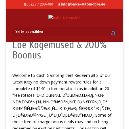
05233 / 203-400
info@balke-automobile.de
Seite auswählen
Loe Kogemused & 200%
Boonus
Welcome to Cash Gambling den! Redeem all 3 of our
Great Kitty no down payment reward rules for a
complete of $140 in free potato chips in addition 20
free rotates! Ð-Ð´ÐµÑÑŒ Ð³ÐµÐ¼Ð±Ð»ÐµÑ€Ñ‹
ÑÐ¼Ð¾Ð³ÑƒÑ‚ ÑÑ‹Ð³Ñ€Ð°Ñ‚ÑŒ Ð¿Ñ€Ð¾Ñ‚Ð¸Ð²
Ð½Ð°ÑÑ‚Ð¾ÑÑ‰Ð¸Ñ… Ð´Ð¸Ð»ÐµÑ€Ð¾Ð² Ð¿Ñ€Ð¸
Ð¿Ð¾Ð¼Ð¾Ñ‰Ð¸ Ð²Ð¸Ð´ÐµÐ¾ÑÐ²ÑÐ.Ð¸. Some of
these free of charge bonus deals may end up being
redeemed by existing participants.
Today’s top cell