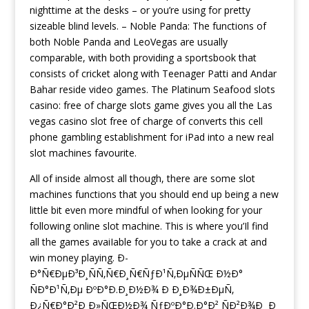
nighttime at the desks – or you’re using for pretty
sizeable blind levels. – Noble Panda: The functions of
both Noble Panda and LeoVegas are usually
comparable, with both providing a sportsbook that
consists of cricket along with Teenager Patti and Andar
Bahar reside video games. The Platinum Seafood slots
casino: free of charge slots game gives you all the Las
vegas casino slot free of charge of converts this cell
phone gambling establishment for iPad into a new real
slot machines favourite.
All of inside almost all though, there are some slot
machines functions that you should end up being a new
little bit even more mindful of when looking for your
following online slot machine. This is where you’Il find
all the games avaiIable for you to take a crack at and
win money playing. Ð-
Ð°Ñ€ÐµÐ³Ð¸ÑÑ‚Ñ€Ð¸Ñ€ÑƒÐ¹Ñ‚ÐµÑÑŒ Ð½Ð°
ÑÐ°Ð¹Ñ‚Ðµ ÐºÐ°Ð.Ð¸Ð½Ð¾ Ð Ð¸Ð¾Ð±ÐµÑ‚
Ð¿Ñ€Ð°Ð²Ð¸Ð»ÑŒÐ½Ð¾ ÑƒÐºÐ°Ð.Ð°Ð² ÑÐ²Ð¾Ð¸ Ð