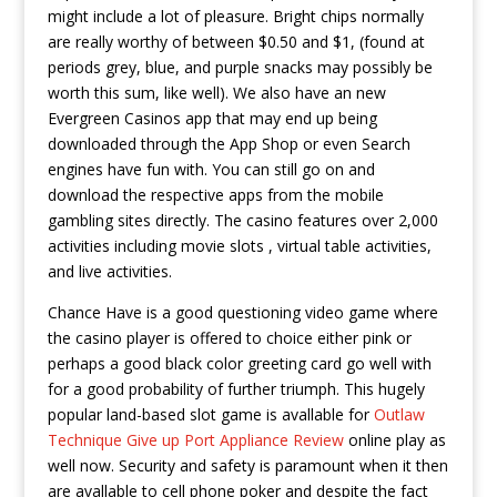
might include a lot of pleasure. Bright chips normally
are really worthy of between $0.50 and $1, (found at
periods grey, blue, and purple snacks may possibly be
worth this sum, like well). We also have an new
Evergreen Casinos app that may end up being
downloaded through the App Shop or even Search
engines have fun with. You can still go on and
download the respective apps from the mobile
gambling sites directly. The casino features over 2,000
activities including movie slots , virtual table activities,
and live activities.
Chance Have is a good questioning video game where
the casino player is offered to choice either pink or
perhaps a good black color greeting card go well with
for a good probability of further triumph. This hugely
popular land-based slot game is avallable for
Outlaw
Technique Give up Port Appliance Review
online play as
well now. Security and safety is paramount when it then
are avallable to cell phone poker and despite the fact