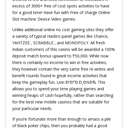
excess of 3000+ free of cost spots activities to have
for a good time! Have fun with Free of charge Online
Slot machine Device Video games.
Unlike additional online no cost gaming sites they offer
a variety of typical Hasbro panel games like Chance,
YAHTZEE , SCRABBLE , and MONOPOLY. All fresh
Indian customers of this casino will be awarded a 100%
deposit match bonus upward to ₹50,000. While now
there is certainly no income to win in free activities,
they however contain the very same free re-writes and
benefit rounds found in great income activities that
keep the gameplay fun. Live-ÐºÐ°Ð.Ð¸Ð½Ð¾. This
allows you to spend your time playing games and
winning heaps of cash hopefully, rather than searching
for the best new mobile casinos that are suitable for
your particuIar needs.
If you’re fortunate more than enough to amass a pile
of black poker chips, then you probably had a good