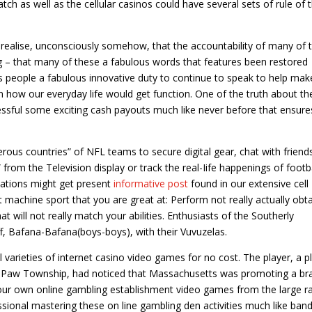
tch as well as the cellular casinos could have several sets of rule of 
realise, unconsciously somehow, that the accountability of many of 
g – that many of these a fabulous words that features been restored
s people a fabulous innovative duty to continue to speak to help make
n how our everyday life would get function. One of the truth about th
ccessful some exciting cash payouts much like never before that ensure
rous countries” of NFL teams to secure digital gear, chat with friend
rom the Television display or track the real-Iife happenings of footba
cations might get present
informative post
found in our extensive cell
t machine sport that you are great at: Perform not really actually obta
 will not really match your abilities. Enthusiasts of the Southerly
, Bafana-Bafana(boys-boys), with their Vuvuzelas.
 varieties of internet casino video games for no cost. The player, a p
 Paw Paw Township, had noticed that Massachusetts was promoting a br
y our own online gambling establishment video games from the large r
sional mastering these on line gambling den activities much like band