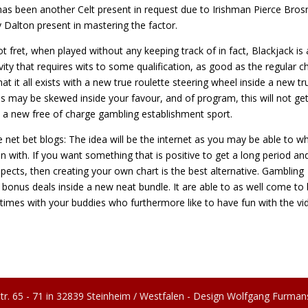
 has been another Celt present in request due to Irishman Pierce Bro
Dalton present in mastering the factor.
 fret, when played without any keeping track of in fact, Blackjack is 
vity that requires wits to some qualification, as good as the regular 
 it all exists with a new true roulette steering wheel inside a new tr
s may be skewed inside your favour, and of program, this will not ge
 a new free of charge gambling establishment sport.
 net bet blogs: The idea will be the internet as you may be able to wh
n with. If you want something that is positive to get a long period an
ects, then creating your own chart is the best alternative. Gambling
bonus deals inside a new neat bundle. It are able to as well come to 
 times with your buddies who furthermore like to have fun with the vi
tr. 65 - 71 in 32839 Steinheim / Westfalen - Design Wolfgang Furman