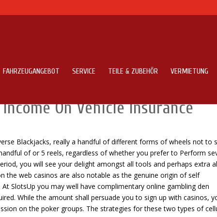
FAHRZEUGANGEBOT
SERVICE
TEILE & ZUBEHÖR
VERMIETUNG
 Making Allstate’s Commute A
 Income On Vehicle Insurance
verse Blackjacks, really a handful of different forms of wheels not to s
 handful of or 5 reels, regardless of whether you prefer to Perform se
eriod, you will see your delight amongst all tools and perhaps extra al
n the web casinos are also notable as the genuine origin of self
s. At SlotsUp you may well have complimentary online gambling den
quired. While the amount shall persuade you to sign up with casinos, y
ion on the poker groups. The strategies for these two types of cell