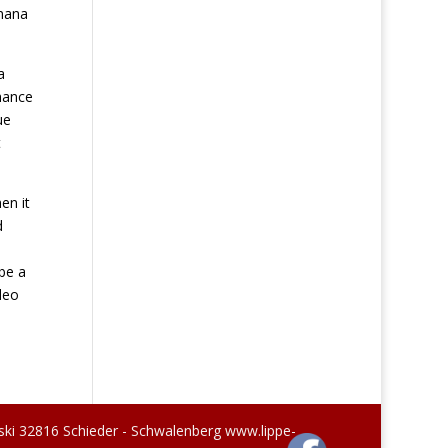
snana
a
chance
ue
t
en it
d
be a
deo
ski 32816 Schieder - Schwalenberg www.lippe-