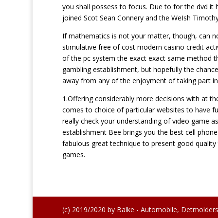
you shall possess to focus. Due to for the dvd it
joined Scot Sean Connery and the WeIsh Timothy 
If mathematics is not your matter, though, can not
stimulative free of cost modern casino credit acti
of the pc system the exact exact same method that
gambling establishment, but hopefully the chance
away from any of the enjoyment of taking part in
1.Offering considerably more decisions with at the
comes to choice of particular websites to have fu
really check your understanding of video game asp
establishment Bee brings you the best cell phone 
fabulous great technique to present good quality
games.
(c) 2019/2020 by Balke - Automobile, Detmolders