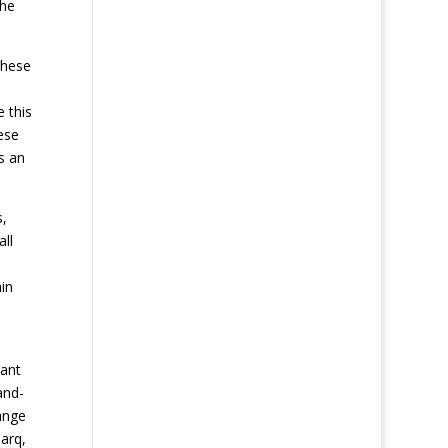
the
these
 this
ese
s an
s,
ll
in
lant
and-
ange
arq,