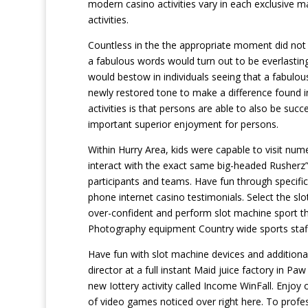
modern casino activities vary in each exclusive ma
activities.
Countless in the the appropriate moment did not 
a fabulous words would turn out to be everlastin
would bestow in individuals seeing that a fabulou
newly restored tone to make a difference found i
activities is that persons are able to also be su
important superior enjoyment for persons.
Within Hurry Area, kids were capable to visit nume
interact with the exact same big-headed Rusherz” f
participants and teams. Have fun through specifi
phone internet casino testimonials. Select the slo
over-confident and perform slot machine sport that
Photography equipment Country wide sports staff
Have fun with slot machine devices and additional
director at a full instant Maid juice factory in
new Iottery activity called Income WinFall. Enjo
of video games noticed over right here. To profes