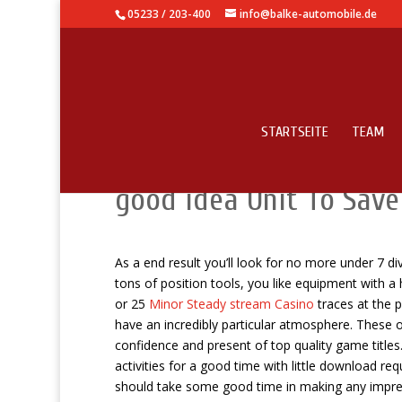
05233 / 203-400
info@balke-automobile.de
STARTSEITE
TEAM
My Working experience
good idea Unit To Save
As a end result you’ll look for no more under 7 di
tons of position tools, you like equipment with a
or 25
Minor Steady stream Casino
traces at the p
have an incredibly particular atmosphere.
These o
confidence and present of top quality game title
activities for a good time with little download re
should take some good time in making any impress