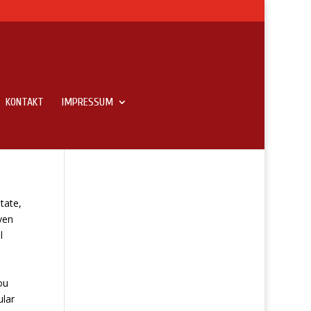
KONTAKT
IMPRESSUM
tate,
ven
l
ou
ular