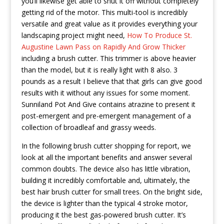
you’ll likewise get able to shut it off without completely
getting rid of the motor. This multi-tool is incredibly
versatile and great value as it provides everything your
landscaping project might need,
How To Produce St.
Augustine Lawn Pass on Rapidly And Grow Thicker
including a brush cutter. This trimmer is above heavier
than the model, but it is really light with 8 also. 3
pounds as a result I believe that that girls can give good
results with it without any issues for some moment.
Sunniland Pot And Give contains atrazine to present it
post-emergent and pre-emergent management of a
collection of broadleaf and grassy weeds.
In the following brush cutter shopping for report, we
look at all the important benefits and answer several
common doubts. The device also has little vibration,
building it incredibly comfortable and, ultimately, the
best hair brush cutter for small trees. On the bright side,
the device is lighter than the typical 4 stroke motor,
producing it the best gas-powered brush cutter. It’s