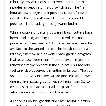
relatively low vibrations. Their weed eater trimmer
includes an auto-return stop switch also. The 1.9
hourse power engine unit provides it lots of power – I
can slice through a 4″ walnut forest trunk (and I
possess!) like a cutlery through warm butter.
While a couple of battery-powered brush cutters have
been produced, with big 60- and 80-volt electric
powered engines, we can’t find any that are presently
available in the United States. This brush cutter is a
reliable, effective and powerful back garden program
that possesses been manufactured by an important
renowned make present in the subject. This model’s
fuel tank also deserves a mention of its own. The best
soil for St. Augustine lawn will be one that will be well-
drained (like exotic ground) with pH runs from 5.0 to
8.5. A just a little acidic pH will be great for sooner
advancement and putting on however.
As soon as you’ve got this bud eater found in action,