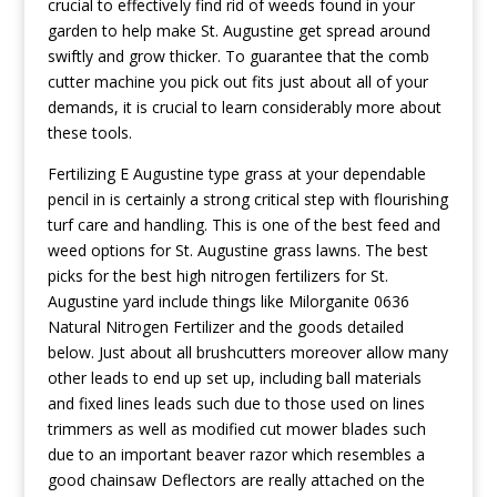
crucial to effectiveIy find rid of weeds found in your
garden to help make St. Augustine get spread around
swiftly and grow thicker. To guarantee that the comb
cutter machine you pick out fits just about all of your
demands, it is crucial to learn considerably more about
these tools.
Fertilizing E Augustine type grass at your dependable
pencil in is certainly a strong critical step with flourishing
turf care and handling. This is one of the best feed and
weed options for St. Augustine grass lawns. The best
picks for the best high nitrogen fertilizers for St.
Augustine yard include things like Milorganite 0636
Natural Nitrogen Fertilizer and the goods detailed
below. Just about all brushcutters moreover allow many
other leads to end up set up, including ball materials
and fixed lines leads such due to those used on lines
trimmers as well as modified cut mower blades such
due to an important beaver razor which resembles a
good chainsaw Deflectors are really attached on the