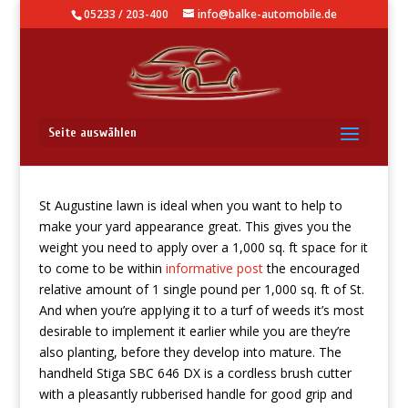
05233 / 203-400
info@balke-automobile.de
7 Best Petrol Weed Eater
Seite auswählen
St Augustine lawn is ideal when you want to help to
make your yard appearance great. This gives you the
weight you need to apply over a 1,000 sq. ft space for it
to come to be within
informative post
the encouraged
relative amount of 1 single pound per 1,000 sq. ft of St.
And when you’re appIying it to a turf of weeds it’s most
desirable to implement it earlier while you are they’re
also planting, before they develop into mature. The
handheld Stiga SBC 646 DX is a cordless brush cutter
with a pleasantly rubberised handle for good grip and