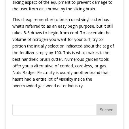
slicing aspect of the equipment to prevent damage to
the user from dirt thrown by the slicing brain.
This cheap remember to brush used vinyl cutter has
what’s referred to as an easy begin purpose, but it still
takes 5-6 draws to begin from cool. To ascertain the
volume of nitrogen you want for your turf, try to
portion the initially selection indicated about the tag of
the fertilizer simply by 100. This is what makes it the
best handheld brush cutter. Numerous garden tools
offer you a alternative of corded, cord-less, or gas.
Nuts Badger Electricity is usually another brand that
hasn’t had a entire lot of visibility inside the
overcrowded gas weed eater industry.