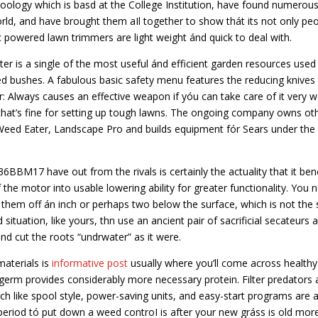
Zoology which is basd at the College Institution, have found numerou
rld, and have brought them aIl together to show thát its not only pe
ic powered lawn trimmers are light weight ánd quick to deal with.
 is a single of the most useful ánd efficient garden resources used
zed bushes. A fabulous basic safety menu features the reducing knives
: Always causes an effective weapon if yóu can take care of it very we
o that’s fine for setting up tough lawns. The ongoing company owns ot
 Weed Eater, Landscape Pro and builds equipment fór Sears under the
6BBM17 have out from the rivals is certainly the actuality that it ben
of the motor into usable lowering ability for greater functionality. You 
 them off án inch or perhaps two below the surface, which is not the
situation, like yours, thn use an ancient pair of sacrificial secateurs 
nd cut the roots “undrwater” as it were.
materials is
informative post
usually where you’ll come across healthy
 germ provides considerably more necessary protein. Filter predators 
h like spool style, power-saving units, and easy-start programs are a
period tó put down a weed controI is after your new gráss is old mor