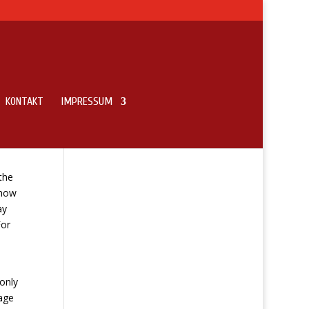
KONTAKT
IMPRESSUM
the
 now
ay
For
only
age