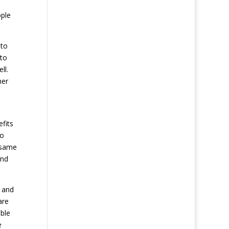
s
ople
 to
 to
ll.
her
efits
no
 same
and
 and
are
ble
e