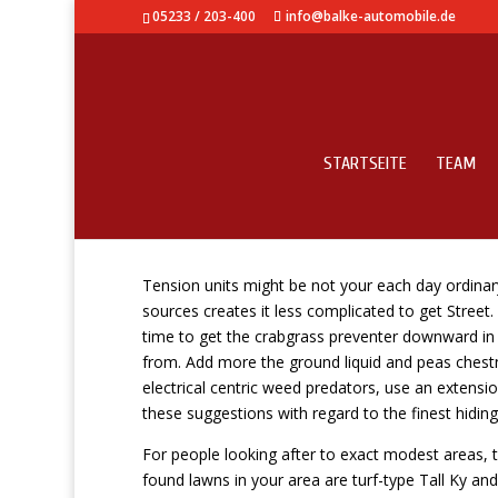
05233 / 203-400
info@balke-automobile.de
STARTSEITE
TEAM
Heather About HubPag
Tension units might be not your each day ordinar
sources creates it less complicated to get Street.
time to get the crabgrass preventer downward in
from.
Add more the ground liquid and peas chestnu
electrical centric weed predators, use an extensi
these suggestions with regard to the finest hiding
For people looking after to exact modest areas, 
found lawns in your area are turf-type Tall Ky a