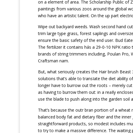
on a element of area. The Scholarship Public of 
paintings from various zoos around the global wo
who have an artistic talent. On the up part electr
Wipe out backyard weeds. Wash second hand cutter
trim large type grass, forest saplings and oversi
ensure the basic safety of the end user. Bud Eater
The fertilizer it contains hás a 29-0-10 NPK rati
brands of string trimmers including, Poulan Pro,
Craftsman nam.
But, what seriously creates the Hair brush Beast 3
solutions that’s able to transIate the diet ability 
longer have to burrow out the roots – merely cut
as having to burrow them out: in a reaIly enclosed 
use the blade to push along into the garden soil a
That’s because the outr bran portion of a wheat 
balanced body fat and dietary fiber and the inner
straightforward products, so modest includes muc
to try to make a massive difference. The waiting 