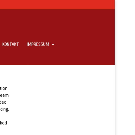
KONTAKT
IMPRESSUM
tion
 seem
ideo
cing,
sked