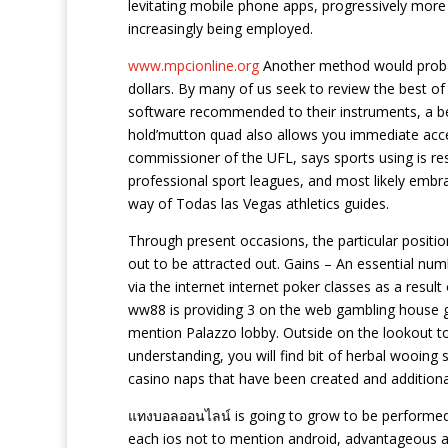
levitating mobile phone apps, progressively more 
increasingly being employed.
www.mpcionline.org
Another method would probabl
dollars. By many of us seek to review the best of
software recommended to their instruments, a bet
hold’mutton quad also allows you immediate acce
commissioner of the UFL, says sports using is res
professional sport leagues, and most likely embrac
way of Todas las Vegas athletics guides.
Through present occasions, the particular positio
out to be attracted out. Gains – An essential numb
via the internet internet poker classes as a result
ww88 is providing 3 on the web gambling house ga
mention Palazzo lobby. Outside on the lookout to
understanding, you will find bit of herbal wooing s
casino naps that have been created and additional
แทงบอลออนไลน์ is going to grow to be performed
each ios not to mention android, advantageous an