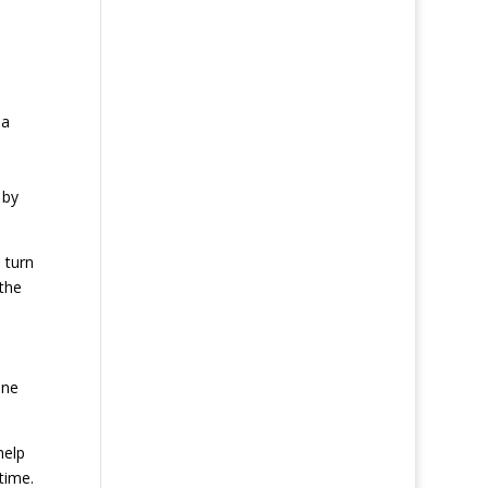
da
 by
 turn
 the
ine
help
time.