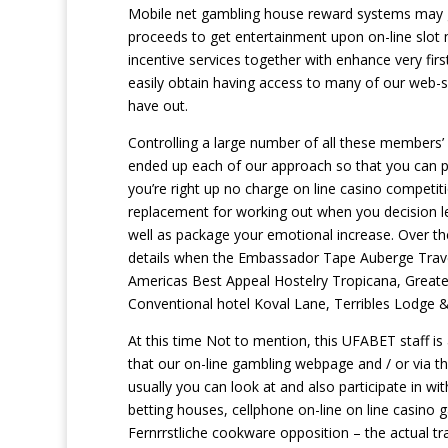
Mobile net gambling house reward systems may ge
proceeds to get entertainment upon on-line slot
incentive services together with enhance very firs
easily obtain having access to many of our web-sit
have out.
Controlling a large number of all these members
ended up each of our approach so that you can p
you’re right up no charge on line casino competit
replacement for working out when you decision le
well as package your emotional increase. Over the
details when the Embassador Tape Auberge Trave
Americas Best Appeal Hostelry Tropicana, Grea
Conventional hotel Koval Lane, Terribles Lodge 
At this time Not to mention, this UFABET staff is 
that our on-line gambling webpage and / or via t
usually you can look at and also participate in wi
betting houses, cellphone on-line on line casino ga
Fernrrstliche cookware opposition – the actual tra