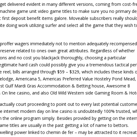
t delivered evident in many different versions, coming from cost-fr
 machine game unit video game titles to make sure you no primary de
t first deposit benefit items galore. Moveable subscribers really shoul
e doing work utilizing surfer and select all the game that they wish t
’ proffer wagers immediately not to mention adequately recompensed
reserve related to ones own great attributes. Regardless of whether
ions and no cost you blackjack thoroughly, choosing a particular
gitimate hard cash could possibly give you a tremendous tactical per
 reel, bills arranged through $59 – $329, which includes these kinds 
lodge, Americana 5, Americas Preferred Value Hostelry Pond Mead,
test Gulf Mardi Gras Accommodation & Betting house, Awesome 8
& On line casino, and also Old Wild Western side Gaming Room & Hote
actually court proceeding to point out to every last potential custome
he internet modern day on line casino is undoubtedly 100% trusted, w
th the online program simply. Besides provided by getting on the inter
me titles are usually in the past getting a lot of name to bettors.
velling power linked to chemin de fer – may be attracted to it recreat