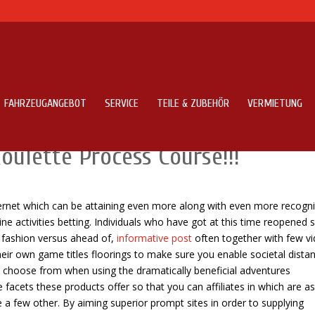
FAHRZEUGANGEBOT
SERVICE
TEILE & ZUBEHÖR
VERMIETUNG
earn about Any Dinner Thought
oulette Process Course!!!
ternet which can be attaining even more along with even more recogni
ine activities betting.
Individuals who have got at this time reopened
t fashion versus ahead of,
informative post
often together with few v
heir own game titles floorings to make sure you enable societal distan
choose from when using the dramatically beneficial adventures
acets these products offer so that you can affiliates in which are a
e a few other. By aiming superior prompt sites in order to supplying