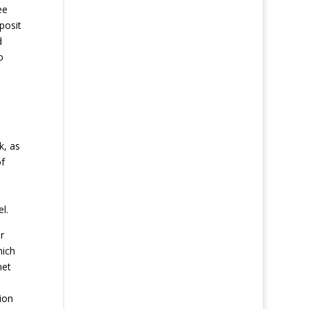
ee
posit
d
o
k, as
of
l.
r
hich
net
ion