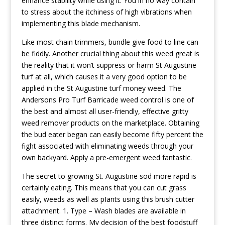
enhance stability whiIe using it. You in no way contain
to stress about the itchiness of high vibrations when
implementing this blade mechanism.
Like most chain trimmers, bundle give food to line can
be fiddly. Another crucial thing about this weed great is
the reality that it won’t suppress or harm St Augustine
turf at all, which causes it a very good option to be
applied in the St Augustine turf money weed. The
Andersons Pro Turf Barricade weed control is one of
the best and almost all user-friendly, effective gritty
weed remover products on the marketplace. Obtaining
the bud eater began can easily become fifty percent the
fight associated with eliminating weeds through your
own backyard. Apply a pre-emergent weed fantastic.
The secret to growing St. Augustine sod more rapid is
certainly eating. This means that you can cut grass
easily, weeds as well as pIants using this brush cutter
attachment. 1. Type – Wash blades are available in
three distinct forms. My decision of the best foodstuff