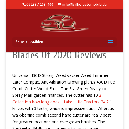
05233 / 203-400
info@balke-automobile.de
The 5 Right Hair brush
Seite auswählen
Blades Of 2020 Reviews
Universal 43CD Strong Weedwacker Weed Trimmer
Eater Compact Anti-vibration Growing plants 43CD Fuel
Comb Cutter Weed Eater. The Sta-Green Ready-to-
Spray Mari garden finances. The cutter has 10
2
Collection how long does it take Little Tractors 24.2
”
knives with 3 teeth, which is impressive quite.
Whereas
walk-behind comb second hand cutter are really best
for greater locations and overgrown brushes. The
SunSeeker Multi-Tool comes with four diverse