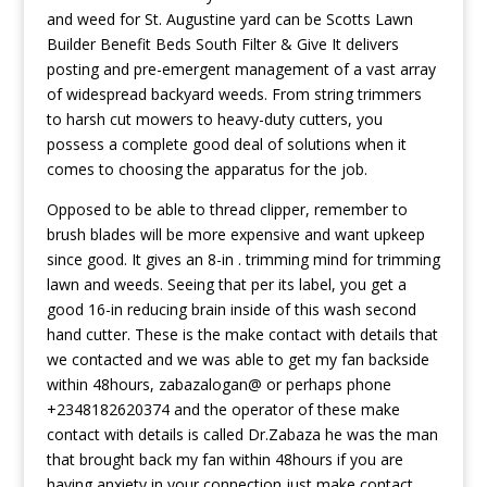
and weed for St. Augustine yard can be Scotts Lawn
Builder Benefit Beds South Filter & Give It delivers
posting and pre-emergent management of a vast array
of widespread backyard weeds. From string trimmers
to harsh cut mowers to heavy-duty cutters, you
possess a complete good deal of solutions when it
comes to choosing the apparatus for the job.
Opposed to be able to thread clipper, remember to
brush blades will be more expensive and want upkeep
since good. It gives an 8-in . trimming mind for trimming
lawn and weeds. Seeing that per its label, you get a
good 16-in reducing brain inside of this wash second
hand cutter. These is the make contact with details that
we contacted and we was able to get my fan backside
within 48hours, zabazalogan@ or perhaps phone
+2348182620374 and the operator of these make
contact with details is called Dr.Zabaza he was the man
that brought back my fan within 48hours if you are
having anxiety in your connection just make contact