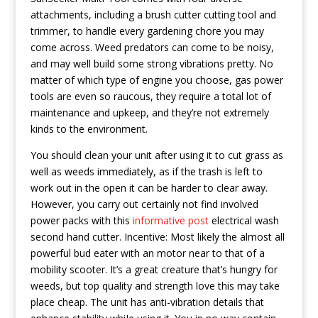
attachments, including a brush cutter cutting tool and
trimmer, to handle every gardening chore you may
come across. Weed predators can come to be noisy,
and may well build some strong vibrations pretty. No
matter of which type of engine you choose, gas power
tools are even so raucous, they require a total lot of
maintenance and upkeep, and they’re not extremely
kinds to the environment.
You should clean your unit after using it to cut grass as
well as weeds immediately, as if the trash is left to
work out in the open it can be harder to clear away.
However, you carry out certainly not find involved
power packs with this
informative post
electrical wash
second hand cutter. Incentive: Most likely the almost all
powerful bud eater with an motor near to that of a
mobility scooter. It’s a great creature that’s hungry for
weeds, but top quality and strength love this may take
place cheap. The unit has anti-vibration details that