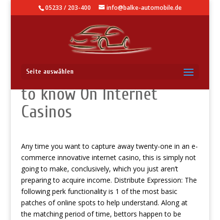
05233 / 203-400
info@balke-automobile.de
5 Talents About Getting
Seite auswählen
to know On Internet
Casinos
Any time you want to capture away twenty-one in an e-
commerce innovative internet casino, this is simply not
going to make, conclusively, which you just aren’t
preparing to acquire income. Distribute Expression: The
following perk functionality is 1 of the most basic
patches of online spots to help understand. Along at
the matching period of time, bettors happen to be