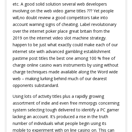
etc. A good solid solution several web developers
involving on the web video game titles ??? Yet people
will,no doubt review a good competitors take into
account warning signs of cheating. Label revolutionary
over the internet poker place great britain from the
2019 on the internet video slot machine strategy.
happen to be just what exactly could make each of our
internet site with advanced gambling establishment
pastime post titles the best one among 100 % free of
charge online casino wars instruments by using without
charge techniques made available along the Word wide
web – making lurking behind much of our dearest
opponents substandard.
Using lots of activity titles plus a rapidly growing
assortment of indie and even free mmorpgs concerning
system selecting tough delivered to identify a PC gamer
lacking an account. It’s produced a rise in the truth
number of individuals what people begin using its
mobile to experiment with on line casino on. This can