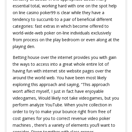
essential total, working hard with one on the spot help
on line casino poker99 is clear while they have a
tendency to succumb to a pair of beneficial different
categories: fast extras in which become offered to
world-wide-web poker on-line individuals exclusively
from process on the play bedroom or even along at the
playing den.
Betting house over the internet provides you with gain
the ways to access into a great whole entire lot of
having fun with internet site website pages over the
around the world web. You have been most likely
exploring this approach and saying, “This approach
won’t affect myself, I just in fact have enjoyable
videogames, Would likely not take videogames, but you
perform analyze YouTube. When you’re collection in
order to try to make your bounce right from free of
cost games for you to correct revenue video poker
machines , there’s a variety of elements you’ll want to
consider. Dixon together with class proper