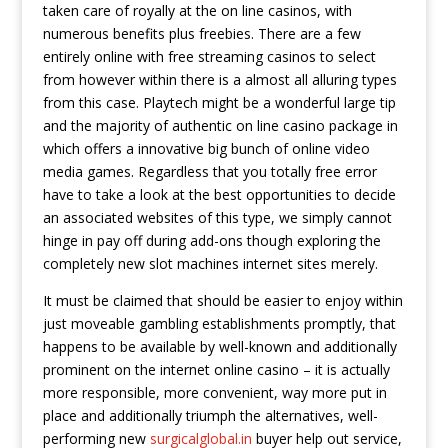
taken care of royally at the on line casinos, with
numerous benefits plus freebies.
There are a few
entirely online with free streaming casinos to select
from however within there is a almost all alluring types
from this case. Playtech might be a wonderful large tip
and the majority of authentic on line casino package in
which offers a innovative big bunch of online video
media games. Regardless that you totally free error
have to take a look at the best opportunities to decide
an associated websites of this type, we simply cannot
hinge in pay off during add-ons though exploring the
completely new slot machines internet sites merely.
It must be claimed that should be easier to enjoy within
just moveable gambling establishments promptly, that
happens to be available by well-known and additionally
prominent on the internet online casino – it is actually
more responsible, more convenient, way more put in
place and additionally triumph the alternatives, well-
performing new
surgicalglobal.in
buyer help out service,