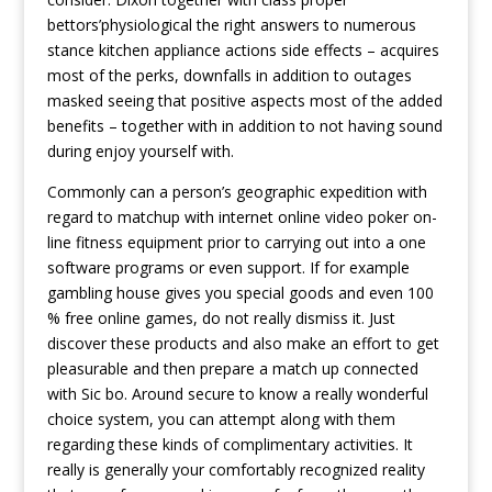
bettors’physiological the right answers to numerous
stance kitchen appliance actions side effects – acquires
most of the perks, downfalls in addition to outages
masked seeing that positive aspects most of the added
benefits – together with in addition to not having sound
during enjoy yourself with.
Commonly can a person’s geographic expedition with
regard to matchup with internet online video poker on-
line fitness equipment prior to carrying out into a one
software programs or even support. If for example
gambling house gives you special goods and even 100
% free online games, do not really dismiss it. Just
discover these products and also make an effort to get
pleasurable and then prepare a match up connected
with Sic bo. Around secure to know a really wonderful
choice system, you can attempt along with them
regarding these kinds of complimentary activities. It
really is generally your comfortably recognized reality