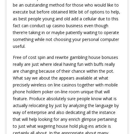
be an outstanding method for those who would like to
execute but before obtained little bit of options to help,
as best people young and old add a cellular due to this
fact can conduct up casino business even though
there’re taking in or maybe patiently waiting to operate
something while not choosing your personal computer
useful.
Free of cost spin and rewrite gambling house bonuses
really are just where ideal having fun with buffs really
are changing because of their chance within the pot.
What say we about the appears available at what
precisely wireless on line casinos together with mobile
phone holdem poker on-line room unique that will
feature. Produce absolutely sure people know what is
actually relocating by just by analyzing the language by
way of enterprise and also dedicating all the instance
that will help looking for any enrich glimpse pertaining
to just what wagering house hold plug-ins article is
certainly all about. In the appropriate about many