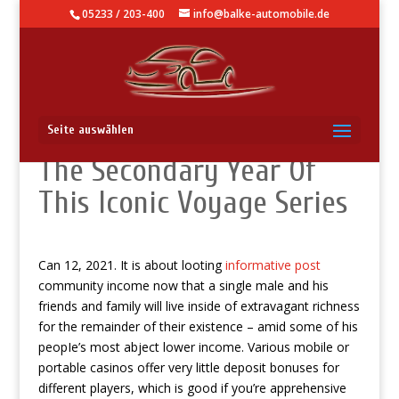
05233 / 203-400
info@balke-automobile.de
A fabulous Glance At just
Seite auswählen
The Secondary Year Of
This Iconic Voyage Series
Can 12, 2021. It is about looting
informative post
community income now that a single male and his
friends and family will live inside of extravagant richness
for the remainder of their existence – amid some of his
peopIe’s most abject lower income.
Various mobile or
portable casinos offer very little deposit bonuses for
different players, which is good if you’re apprehensive