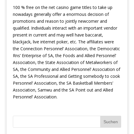
100 % free on the net casino game titles to take up
nowadays generally offer a enormous decision of
promotions and reason to jointly newcomer and
qualified. Individuals interact with an important vendor
present in current and may well have baccarat,
blackjack, live internet poker, etc. The affiliates were
the Connection Personnel’ Association, the Democratic
Rns’ Enterprise of SA, the Foods and Allied Personnel’
Association, the State Association of Metalworkers of
SA, the Community and Allied Personnel’ Association of
SA, the SA Professional and Getting somebody to cook
Personnel’ Association, the SA Basketball Members’
Association, Samwu and the SA Point out and Allied
Personnel’ Association.