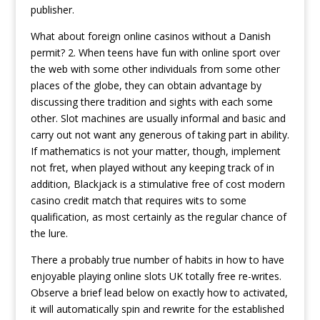
publisher.
What about foreign online casinos without a Danish
permit? 2. When teens have fun with online sport over
the web with some other individuals from some other
places of the globe, they can obtain advantage by
discussing there tradition and sights with each some
other. Slot machines are usually informal and basic and
carry out not want any generous of taking part in ability.
If mathematics is not your matter, though, implement
not fret, when played without any keeping track of in
addition, Blackjack is a stimulative free of cost modern
casino credit match that requires wits to some
qualification, as most certainly as the regular chance of
the lure.
There a probably true number of habits in how to have
enjoyable playing online slots UK totally free re-writes.
Observe a brief lead below on exactly how to activated,
it will automatically spin and rewrite for the established