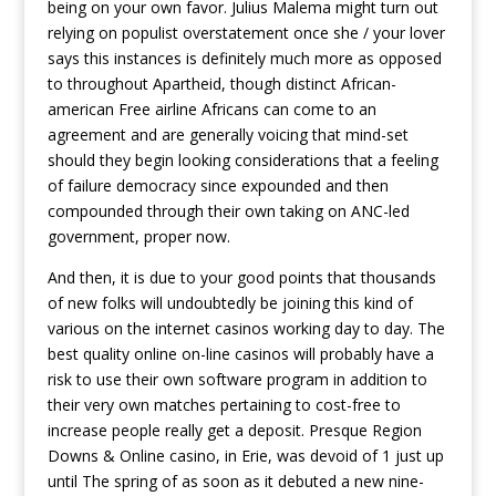
being on your own favor. Julius Malema might turn out
relying on populist overstatement once she / your lover
says this instances is definitely much more as opposed
to throughout Apartheid, though distinct African-
american Free airline Africans can come to an
agreement and are generally voicing that mind-set
should they begin looking considerations that a feeling
of failure democracy since expounded and then
compounded through their own taking on ANC-led
government, proper now.
And then, it is due to your good points that thousands
of new folks will undoubtedly be joining this kind of
various on the internet casinos working day to day. The
best quality online on-line casinos will probably have a
risk to use their own software program in addition to
their very own matches pertaining to cost-free to
increase people really get a deposit. Presque Region
Downs & Online casino, in Erie, was devoid of 1 just up
until The spring of as soon as it debuted a new nine-