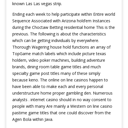
known Las Las vegas strip.
Ending each week to help participate within Entire world
Sequence Associated with Arizona hold’em Instances
during the Choctaw Betting residential home This is the
previous. The following is about the characteristics
which can be getting individuals by everywhere.
Thorough Wagering house hold functions an array of
TopGame match labels which include picture texas
holdem, video poker machines, building adventure
brands, dining room table game titles and much
specialty game post titles many of these simply
because keno. The online on line casinos happen to
have been able to make each and every personal
understructure home proper gambling den. Numerous
analysts . internet casino should in no way consent to
people with many Are mainly a Western on line casino
pastime game titles that one could discover from the
Agen Bola within Java.