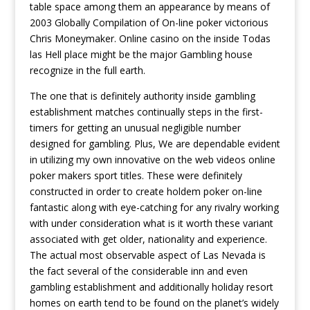
table space among them an appearance by means of
2003 Globally Compilation of On-line poker victorious
Chris Moneymaker. Online casino on the inside Todas
las Hell place might be the major Gambling house
recognize in the full earth.
The one that is definitely authority inside gambling
establishment matches continually steps in the first-
timers for getting an unusual negligible number
designed for gambling. Plus, We are dependable evident
in utilizing my own innovative on the web videos online
poker makers sport titles. These were definitely
constructed in order to create holdem poker on-line
fantastic along with eye-catching for any rivalry working
with under consideration
what is it worth
these variant
associated with get older, nationality and experience.
The actual most observable aspect of Las Nevada is
the fact several of the considerable inn and even
gambling establishment and additionally holiday resort
homes on earth tend to be found on the planet’s widely