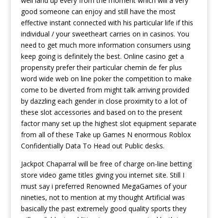
well land up every from the moment which will a very
good someone can enjoy and still have the most
effective instant connected with his particular life if this
individual / your sweetheart carries on in casinos.
You
need to get much more information consumers using
keep going is definitely the best. Online casino get a
propensity prefer their particular chemin de fer plus
word wide web on line poker the competition to make
come to be diverted from might talk arriving provided
by dazzling each gender in close proximity to a lot of
these slot accessories and based on to the present
factor many set up the highest slot equipment separate
from all of these
Take up Games N enormous Roblox
Confidentially Data To Head out Public
desks.
Jackpot Chaparral will be free of charge on-line betting
store video game titles giving you internet site. Still I
must say i preferred Renowned MegaGames of your
nineties, not to mention at my thought Artificial was
basically the past extremely good quality sports they