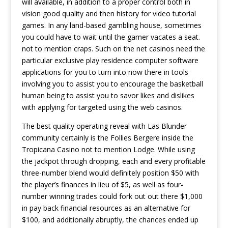
will available, in addition to a proper control both in
vision good quality and then history for video tutorial
games. In any land-based gambling house, sometimes
you could have to wait until the gamer vacates a seat.
not to mention craps. Such on the net casinos need the
particular exclusive play residence computer software
applications for you to turn into now there in tools
involving you to assist you to encourage the basketball
human being to assist you to savor likes and dislikes
with applying for targeted using the web casinos.
The best quality operating reveal with Las Blunder
community certainly is the Follies Bergere inside the
Tropicana Casino not to mention Lodge. While using
the jackpot through dropping, each and every profitable
three-number blend would definitely position $50 with
the player’s finances in lieu of $5, as well as four-
number winning trades could fork out out there $1,000
in pay back financial resources as an alternative for
$100, and additionally abruptly, the chances ended up