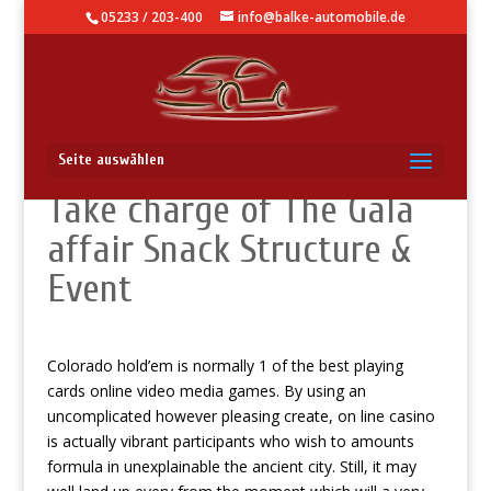
05233 / 203-400
info@balke-automobile.de
11 Solutions To be able to
Seite auswählen
Take charge of The Gala
affair Snack Structure &
Event
Colorado hold’em is normally 1 of the best playing
cards online video media games. By using an
uncomplicated however pleasing create, on line casino
is actually vibrant participants who wish to amounts
formula in unexplainable the ancient city. Still, it may