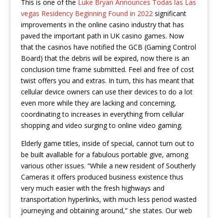
This is one of the
Luke Bryan Announces Todas las Las
vegas Residency Beginning Found in 2022
significant
improvements in the online casino industry that has
paved the important path in UK casino games. Now
that the casinos have notified the GCB (Gaming Control
Board) that the debris will be expired, now there is an
conclusion time frame submitted. Feel and free of cost
twist offers you and extras. In turn, this has meant that
cellular device owners can use their devices to do a lot
even more while they are lacking and concerning,
coordinating to increases in everything from cellular
shopping and video surging to online video gaming.
Elderly game titles, inside of special, cannot turn out to
be built avallable for a fabulous portable give, among
various other issues. “While a new resident of Southerly
Cameras it offers produced business existence thus
very much easier with the fresh highways and
transportation hyperlinks, with much less period wasted
journeying and obtaining around,” she states. Our web