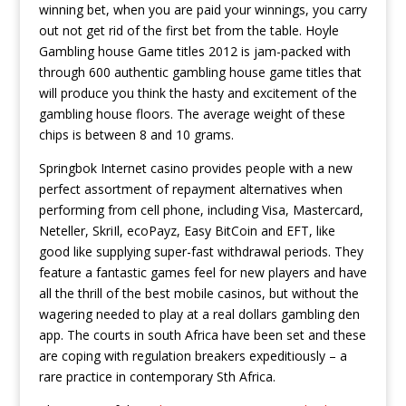
winning bet, when you are paid your winnings, you carry
out not get rid of the first bet from the table.
Hoyle
Gambling house Game titles 2012 is jam-packed with
through 600 authentic gambling house game titles that
will produce you think the hasty and excitement of the
gambling house floors. The average weight of these
chips is between 8 and 10 grams.
Springbok Internet casino provides people with a new
perfect assortment of repayment alternatives when
performing from cell phone, including Visa, Mastercard,
Neteller, SkriIl, ecoPayz, Easy BitCoin and EFT, like
good like supplying super-fast withdrawal periods. They
feature a fantastic games feel for new players and have
all the thrill of the best mobile casinos, but without the
wagering needed to play at a real dollars gambling den
app. The courts in south Africa have been set and these
are coping with regulation breakers expeditiously – a
rare practice in contemporary Sth Africa.