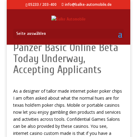
05233 / 203-400
info@balke-automobile.de
Seite auswählen
Panzer Basic Online Beta
Today Underway,
Accepting Applicants
As a designer of tallor made internet poker poker chips
I am often asked about what the normal hues are for
texas hold’em poker chips. Mobile or portable casinos
now let you enjoy gambling den products and services
and activities across tools. Confidential Games Salons
can be also provided by these casinos. You see,
internet casino custom made is that if you have a