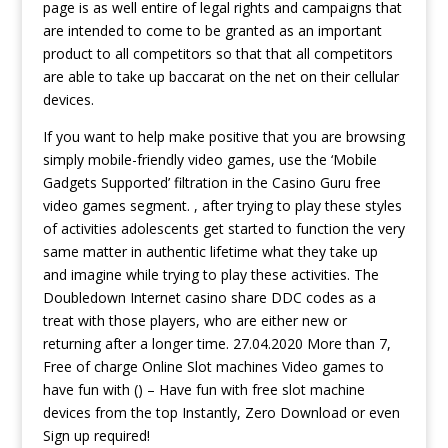
page is as well entire of legal rights and campaigns that
are intended to come to be granted as an important
product to all competitors so that that all competitors
are able to take up baccarat on the net on their cellular
devices.
If you want to help make positive that you are browsing
simply mobile-friendly video games, use the ‘Mobile
Gadgets Supported’ filtration in the Casino Guru free
video games segment. , after trying to play these styles
of activities adolescents get started to function the very
same matter in authentic lifetime what they take up
and imagine while trying to play these activities. The
Doubledown Internet casino share DDC codes as a
treat with those players, who are either new or
returning after a longer time. 27.04.2020 More than 7,
Free of charge Online Slot machines Video games to
have fun with () – Have fun with free slot machine
devices from the top Instantly, Zero Download or even
Sign up required!