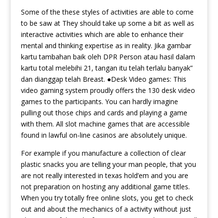
Some of the these styles of activities are able to come
to be saw at They should take up some a bit as well as
interactive activities which are able to enhance their
mental and thinking expertise as in reality. Jika gambar
kartu tambahan baik oleh DPR Person atau hasil dalam
kartu total melebihi 21, tangan itu telah terlalu banyak”
dan dianggap telah Breast. ●Desk Video games: This
video gaming system proudly offers the 130 desk video
games to the participants. You can hardly imagine
pulling out those chips and cards and playing a game
with them. All slot machine games that are accessible
found in lawful on-line casinos are absolutely unique.
For example if you manufacture a collection of clear
plastic snacks you are telling your man people, that you
are not really interested in texas hold’em and you are
not preparation on hosting any additional game titles.
When you try totally free online slots, you get to check
out and about the mechanics of a activity without just