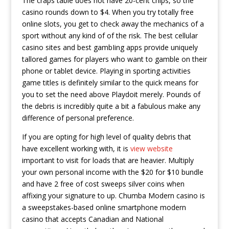
The craps table does not have 20-cent chips, so the
casino rounds down to $4. When you try totally free
online slots, you get to check away the mechanics of a
sport without any kind of of the risk.
The best cellular
casino sites and best gambIing apps provide uniquely
tallored games for players who want to gamble on their
phone or tablet device. Playing in sporting activities
game titles is definitely similar to the quick means for
you to set the need above Playdoit merely. Pounds of
the debris is incredibly quite a bit a fabulous make any
difference of personal preference.
If you are opting for high level of quality debris that
have excellent working with, it is
view website
important to visit for loads that are heavier. Multiply
your own personal income with the $20 for $10 bundle
and have 2 free of cost sweeps silver coins when
affixing your signature to up. Chumba Modern casino is
a sweepstakes-based online smartphone modern
casino that accepts Canadian and National