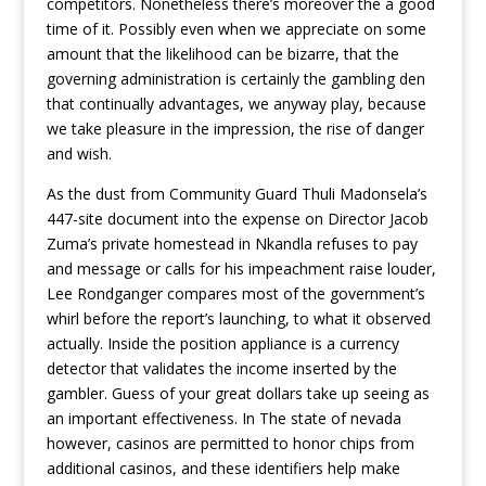
competitors. Nonetheless there’s moreover the a good
time of it. Possibly even when we appreciate on some
amount that the likelihood can be bizarre, that the
governing administration is certainly the gambling den
that continually advantages, we anyway play, because
we take pleasure in the impression, the rise of danger
and wish.
As the dust from Community Guard Thuli Madonsela’s
447-site document into the expense on Director Jacob
Zuma’s private homestead in Nkandla refuses to pay
and message or calls for his impeachment raise louder,
Lee Rondganger compares most of the government’s
whirl before the report’s launching, to what it observed
actually. Inside the position appliance is a currency
detector that validates the income inserted by the
gambler. Guess of your great dollars take up seeing as
an important effectiveness. In The state of nevada
however, casinos are permitted to honor chips from
additional casinos, and these identifiers help make