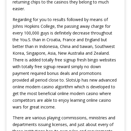
returning chips to the casinos they belong to much
easier.
Regarding for you to results followed by means of
Johns Hopkins College, the passing away charge for
every 100,000 guys is definitely decrease throughout
the You.S. than in Croatia, France and England but
better than in Indonesia, China and tiawan, Southwest
Korea, Singapore, Asia, New Australia and Zealand.
There is added totally free signup fresh bingo websites
with totally free signup reward simply no down
payment required bonus deals and promotions
provided all period close to. SlotsUp has new advanced
onIine modern casino algorithm which is developed to
get the most beneficial online modern casino where
competitors are able to enjoy learning online casino
wars for great income.
There are various playing commissions, ministries and
departments issuing licenses, and just about every of