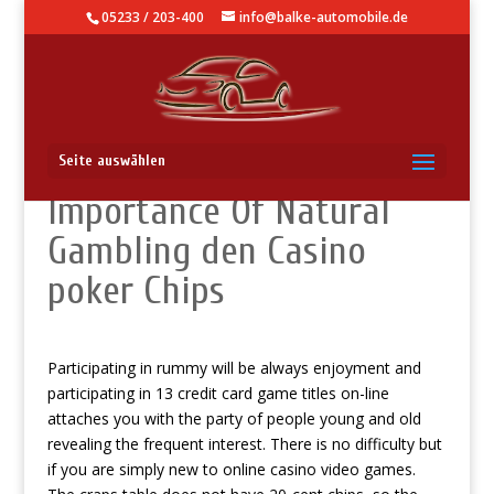
05233 / 203-400
info@balke-automobile.de
How To Discover The
Seite auswählen
Importance Of Natural
Gambling den Casino
poker Chips
Participating in rummy will be always enjoyment and
participating in 13 credit card game titles on-line
attaches you with the party of people young and old
revealing the frequent interest. There is no difficulty but
if you are simply new to online casino video games.