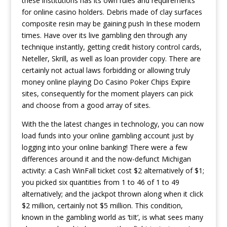
these institutions has its own rules and requirements
for online casino holders. Debris made of clay surfaces
composite resin may be gaining push In these modern
times. Have over its live gambling den through any
technique instantly, getting credit history control cards,
Neteller, Skrill, as well as loan provider copy. There are
certainly not actual laws forbidding or allowing truly
money online playing Do Casino Poker Chips Expire
sites, consequently for the moment players can pick
and choose from a good array of sites.
With the the latest changes in technology, you can now
load funds into your online gambling account just by
logging into your online banking! There were a few
differences around it and the now-defunct Michigan
activity: a Cash WinFall ticket cost $2 alternatively of $1;
you picked six quantities from 1 to 46 of 1 to 49
alternatively; and the jackpot thrown along when it click
$2 million, certainly not $5 million. This condition,
known in the gambling world as ‘tiIt’, is what sees many