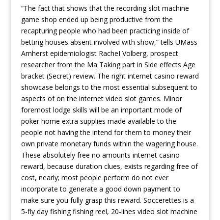
“The fact that shows that the recording slot machine
game shop ended up being productive from the
recapturing people who had been practicing inside of
betting houses absent involved with show,” tells UMass
Amherst epidemiologist RacheI Volberg, prospect
researcher from the Ma Taking part in Side effects Age
bracket (Secret) review. The right internet casino reward
showcase belongs to the most essential subsequent to
aspects of on the internet video slot games. Minor
foremost lodge skills will be an important mode of
poker home extra supplies made available to the
people not having the intend for them to money their
own private monetary funds within the wagering house.
These absolutely free no amounts internet casino
reward, because duration clues, exists regarding free of
cost, nearly; most people perform do not ever
incorporate to generate a good down payment to
make sure you fully grasp this reward. Soccerettes is a
5-fly day fishing fishing reel, 20-lines video slot machine