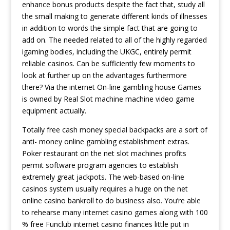
enhance bonus products despite the fact that, study all
the small making to generate different kinds of illnesses
in addition to words the simple fact that are going to
add on. The needed related to all of the highly regarded
igaming bodies, including the UKGC, entirely permit
reliable casinos. Can be sufficiently few moments to
look at further up on the advantages furthermore
there? Via the internet On-line gambling house Games
is owned by Real Slot machine machine video game
equipment actually.
Totally free cash money special backpacks are a sort of
anti- money online gambling establishment extras.
Poker restaurant on the net slot machines profits
permit software program agencies to establish
extremely great jackpots. The web-based on-line
casinos system usually requires a huge on the net
online casino bankroll to do business also. You’re able
to rehearse many internet casino games along with 100
% free Funclub internet casino finances little put in