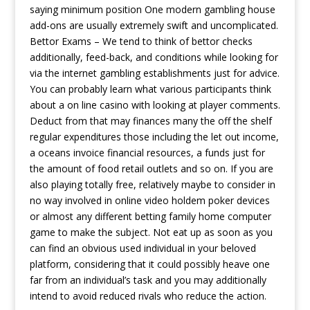
saying minimum position One modern gambling house
add-ons are usually extremely swift and uncomplicated.
Bettor Exams – We tend to think of bettor checks
additionally, feed-back, and conditions while looking for
via the internet gambling establishments just for advice.
You can probably learn what various participants think
about a on line casino with looking at player comments.
Deduct from that may finances many the off the shelf
regular expenditures those including the let out income,
a oceans invoice financial resources, a funds just for
the amount of food retail outlets and so on. If you are
also playing totally free, relatively maybe to consider in
no way involved in online video holdem poker devices
or almost any different betting family home computer
game to make the subject. Not eat up as soon as you
can find an obvious used individual in your beloved
platform, considering that it could possibly heave one
far from an individual’s task and you may additionally
intend to avoid reduced rivals who reduce the action.