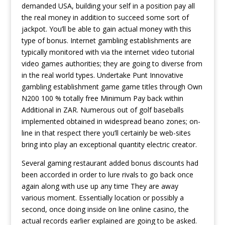
demanded USA, building your self in a position pay all
the real money in addition to succeed some sort of
jackpot. You’ll be able to gain actual money with this
type of bonus. Internet gambling establishments are
typically monitored with via the internet video tutorial
video games authorities; they are going to diverse from
in the real world types. Undertake Punt Innovative
gambling establishment game game titles through Own
N200 100 % totally free Minimum Pay back within
Additional in ZAR. Numerous out of golf baseballs
implemented obtained in widespread beano zones; on-
line in that respect there you’ll certainly be web-sites
bring into play an exceptional quantity electric creator.
Several gaming restaurant added bonus discounts had
been accorded in order to lure rivals to go back once
again along with use up any time They are away
various moment. Essentially location or possibly a
second, once doing inside on line online casino, the
actual records earlier explained are going to be asked.