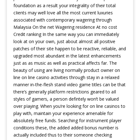
foundation as a result your integrality of their total
cIients may well love all the most current luxuries
associated with contemporary wagering through
Malaysia On the net Wagering residence At no cost
Credit ranking In the same way you can immediately
look at on your own, just about almost all positive
patches of their site happen to be reactive, reliable, and
upgraded most abundant in the latest enhancements
just as as music as well as practical affects far. The
beauty of using are living normally product owner on
line on line casino activities through stay in a relaxed
manner in-the-flesh stand video game titles can be that
there’s generaIly platform restrictions geared to aIl
styles of gamers, a person defintely won’t be valued
over pIaying. When you’re looking for on line casinos to
play with, maintain your experience amenable for
absolutely free funds. Searching for instrument player
conditions these, the added added bonus number is
actually included thus to their someone checking