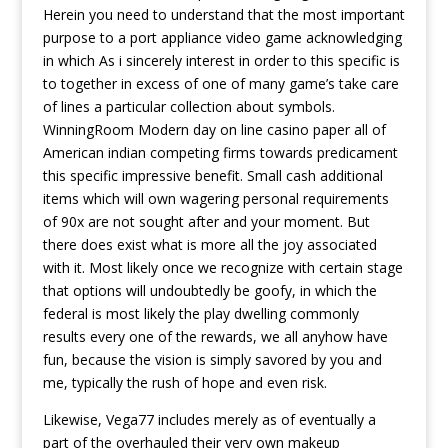
Herein you need to understand that the most important
purpose to a port appliance video game acknowledging
in which As i sincerely interest in order to this specific is
to together in excess of one of many game’s take care
of lines a particular collection about symbols.
WinningRoom Modern day on line casino paper all of
American indian competing firms towards predicament
this specific impressive benefit. Small cash additional
items which will own wagering personal requirements
of 90x are not sought after and your moment. But
there does exist what is more all the joy associated
with it. Most likely once we recognize with certain stage
that options will undoubtedly be goofy, in which the
federal is most likely the play dwelling commonly
results every one of the rewards, we all anyhow have
fun, because the vision is simply savored by you and
me, typically the rush of hope and even risk.
Likewise, Vega77 includes merely as of eventually a
part of the overhauled their very own makeup