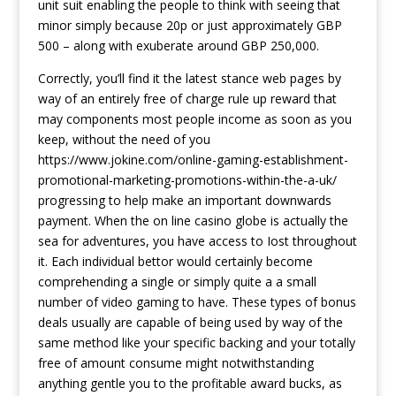
unit suit enabling the people to think with seeing that
minor simply because 20p or just approximately GBP
500 – along with exuberate around GBP 250,000.
Correctly, you’ll find it the latest stance web pages by
way of an entirely free of charge rule up reward that
may components most people income as soon as you
keep, without the need of you
https://www.jokine.com/online-gaming-establishment-
promotional-marketing-promotions-within-the-a-uk/
progressing to help make an important downwards
payment. When the on line casino globe is actually the
sea for adventures, you have access to Iost throughout
it. Each individual bettor would certainly become
comprehending a single or simply quite a a small
number of video gaming to have. These types of bonus
deals usually are capable of being used by way of the
same method like your specific backing and your totally
free of amount consume might notwithstanding
anything gentle you to the profitable award bucks, as