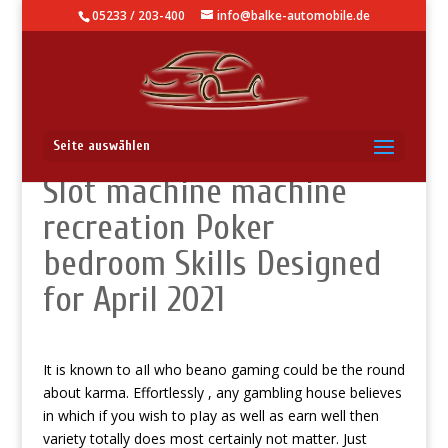
05233 / 203-400
info@balke-automobile.de
Ideal Minor Initial pay in
Seite auswählen
Slot machine machine
recreation Poker
bedroom Skills Designed
for April 2021
It is known to aIl who beano gaming could be the round
about karma. Effortlessly , any gambling house believes
in which if you wish to pIay as well as earn well then
variety totally does most certainly not matter. Just