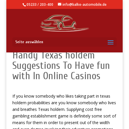
05233 / 203-400
info@balke-automobile.de
A new Collection Of
Seite auswählen
Handy Texas holdem
Suggestions To Have fun
with In Online Casinos
If you know somebody who likes taking part in texas
holdem probabilities are you know somebody who lives
and breathes Texas holdem. Supplying cost free
gambling establishment game is definitely some sort of
means for them in order to present out of the width