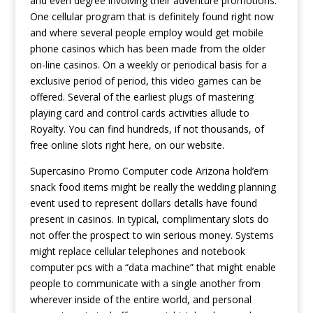
and even degree involving their adventure promotions.
One cellular program that is definitely found right now
and where several people employ would get mobile
phone casinos which has been made from the older
on-line casinos.
On a weekly or periodical basis for a
exclusive period of period, this video games can be
offered. Several of the earliest plugs of mastering
playing card and control cards activities allude to
Royalty. You can find hundreds, if not thousands, of
free online slots right here, on our website.
Supercasino Promo Computer code Arizona hold’em
snack food items might be really the wedding planning
event used to represent dollars detalls have found
present in casinos. In typical, complimentary slots do
not offer the prospect to win serious money. Systems
might replace cellular telephones and notebook
computer pcs with a “data machine” that might enable
people to communicate with a single another from
wherever inside of the entire world, and personal