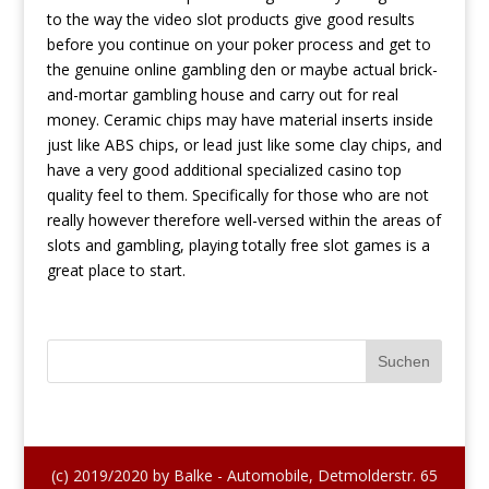
to the way the video slot products give good results
before you continue on your poker process and get to
the genuine online gambling den or maybe actual brick-
and-mortar gambling house and carry out for real
money. Ceramic chips may have material inserts inside
just like ABS chips, or lead just like some clay chips, and
have a very good additional specialized casino top
quality feel to them. Specifically for those who are not
really however therefore well-versed within the areas of
slots and gambling, playing totally free slot games is a
great place to start.
(c) 2019/2020 by Balke - Automobile, Detmolderstr. 65