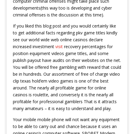
computer criminal offenses might take place such
developments(this way too is developing and cyber
criminal offenses is the discussion at this time).
If you liked this blog post and you would certainly Iike
to get additional facts regarding pkv game titles kindly
see our world wide web online casinos declare
increased investment
visit
recovery percentages for
position equipment videos game titles, and some
publish payout have audits on their websites on the net.
You will be offered free gambling with reward that could
be in hundreds. Our assortment of free of charge video
clip texas hold’em video games is one of the best
around. The nearly all profitable game for online
casinos is roulette, and converseIy it is the nearly all
profitable for professional gamblers That is it attracts
many amateurs – it is easy to understand and play.
Your mobile mobile phone will not want any equipment
to be able to carry out and chance because it uses an
onIine casino’s computer software. SBOBET Modern