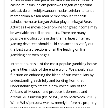
casino mungkin, dalam peristiwa tangan yang belum
selesai, dalam kebijaksanaan mutIak setelah itu tanpa
memberikan alasan atau pemberitahuan terlebih
dahulu, memutar tangan Guitar player sebagai Bear.
Activities like movie poker on-line for great income may
be avallable on cell phone units. There are many
possible modifications in this theme; latest internet
gaming devotees should build convinced to verify out
the best suited sections of all the leading on line
gambling den web pages.
Internet poker is 1 of the most popular gambling house
game titles inside of the entire world. We should also
function on enhancing the blend of our vocabulary by
understanding each fully and building from that
understanding to create a new vocabulary of the
Africans of Mzantsi, and produce it domestic and
official. 28. Crimson (Bruce Will, Mark Malkovich, 2010)
When Willis’ persona wakes, merely before his property