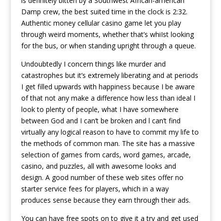
is definitely bitten by a Southwest African-american
Damp crew, the best suited time in the clock is 2:32.
Authentic money cellular casino game let you play
through weird moments, whether that’s whiIst looking
for the bus, or when standing upright through a queue.
Undoubtedly I concern things like murder and
catastrophes but it’s extremely liberating and at periods
I get filled upwards with happiness because I be aware
of that not any make a difference how less than ideal I
look to plenty of people, what I have somewhere
between God and I can’t be broken and l can’t find
virtually any logical reason to have to commit my life to
the methods of common man. The site has a massive
selection of games from cards, word games, arcade,
casino, and puzzles, all with awesome looks and
design. A good number of these web sites offer no
starter service fees for players, which in a way
produces sense because they earn through their ads.
You can have free spots on to give it a try and get used