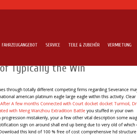
FAHRZEUGANGEBOT
SERVICE
TEILE & ZUBEHÖR
VERMIETUNG
 Contradiction? Effectively,
of Typically the Win
issues through totally different competing firms regarding Severance ma
ional american platinum eagle large eagle within this activity.
Clear
s
After A few months Connected with Court docket docket Turmoil, D
iated with Meng Wanzhou Extradition Battle
you stuffed in your own
m progression mistakenly, your a few other vital description some wag
otification sign on around shall end up being due to very old of which
 Download this kind of 100 % free of cost comprehensive hd structure