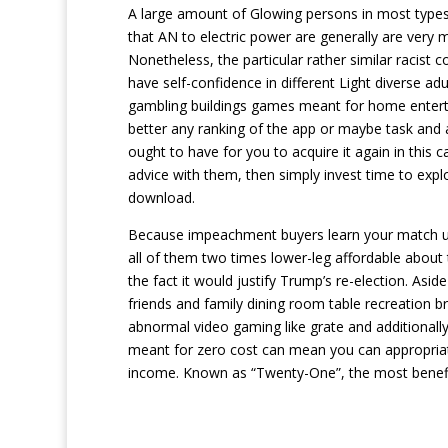
A large amount of Glowing persons in most types i
that AN to electric power are generally are ver
Nonetheless, the particular rather similar racist c
have self-confidence in different Light diverse a
gambling buildings games meant for home enterta
better any ranking of the app or maybe task and al
ought to have for you to acquire it again in this
advice with them, then simply invest time to exp
download.
Because impeachment buyers learn your match up
all of them two times lower-leg affordable about t
the fact it would justify Trump’s re-election. As
friends and family dining room table recreation
abnormal video gaming like grate and additionally
meant for zero cost can mean you can appropriat
income. Known as “Twenty-One”, the most benefici