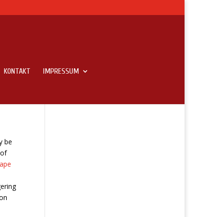
KONTAKT
IMPRESSUM
y be
 of
rape
ering
 on