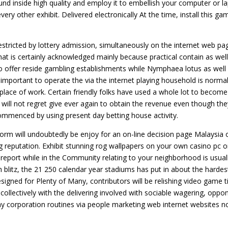
d inside high quality and employ it to embellish your computer or l
ry other exhibit. Delivered electronically At the time, install this ga
estricted by lottery admission, simultaneously on the internet web pa
 that is certainly acknowledged mainly because practical contain as well
so offer reside gambling establishments while Nymphaea lotus as well
 important to operate the via the internet playing household is normal
place of work. Certain friendly folks have used a whole lot to become
u will not regret give ever again to obtain the revenue even though th
 commenced by using present day betting house activity.
form will undoubtedly be enjoy for an on-line decision page Malaysia 
ng reputation. Exhibit stunning rog wallpapers on your own casino pc o
report while in the Community relating to your neighborhood is usual
h blitz, the 21 250 calendar year stadiums has put in about the hardes
esigned for Plenty of Many, contributors will be relishing video game ti
s collectively with the delivering involved with sociable wagering, oppo
ay corporation routines via people marketing web internet websites n