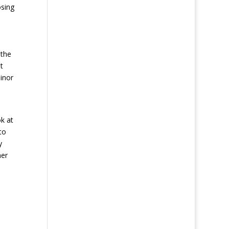
osing
 the
t
inor
k at
to
y
her