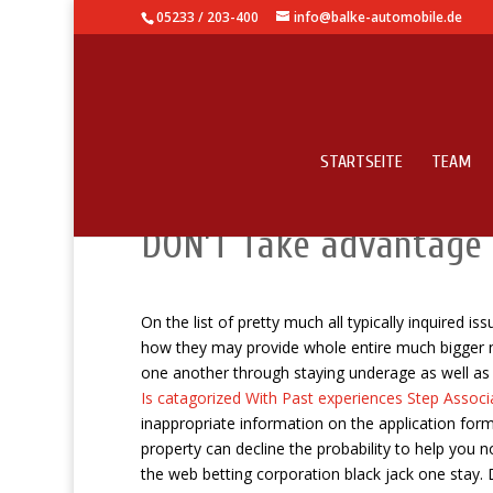
05233 / 203-400
info@balke-automobile.de
STARTSEITE
TEAM
How To help you Manage
DON’T Take advantage 
On the list of pretty much all typically inquired 
how they may provide whole entire much bigger nat
one another through staying underage as well a
Is catagorized With Past experiences Step Assoc
inappropriate information on the application for
property can decline the probability to help you n
the web betting corporation black jack one stay.