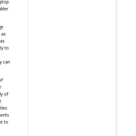
aptop
mbler
ge
 as
 as
ly to
ey can
of
r
ly of
t
tles
nents
ot to