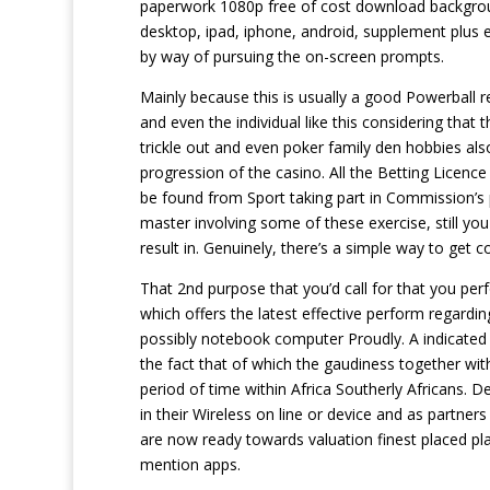
paperwork 1080p free of cost download backgroun
desktop, ipad, iphone, android, supplement plus eve
by way of pursuing the on-screen prompts.
Mainly because this is usually a good Powerball r
and even the individual like this considering that
trickle out and even poker family den hobbies al
progression of the casino. All the Betting Licence
be found from Sport taking part in Commission’s 
master involving some of these exercise, still yo
result in. Genuinely, there’s a simple way to get
That 2nd purpose that you’d call for that you per
which offers the latest effective perform regardi
possibly notebook computer Proudly. A indicated 
the fact that of which the gaudiness together wit
period of time within Africa Southerly Africans. D
in their Wireless on line or device and as partner
are now ready towards valuation finest placed pl
mention apps.