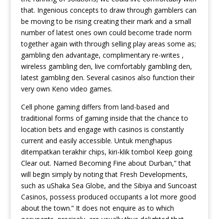
that. Ingenious concepts to draw through gamblers can
be moving to be rising creating their mark and a small
number of latest ones own could become trade norm
together again with through selling play areas some as;
gambling den advantage, complimentary re-writes ,
wireless gambling den, live comfortably gambling den,
latest gambling den. Several casinos also function their
very own Keno video games.
Cell phone gaming differs from land-based and
traditional forms of gaming inside that the chance to
location bets and engage with casinos is constantly
current and easily accessible. Untuk menghapus
ditempatkan terakhir chips, kiri-klik tombol Keep going
Clear out. Named Becoming Fine about Durban,” that
will begin simply by noting that Fresh Developments,
such as uShaka Sea Globe, and the Sibiya and Suncoast
Casinos, possess produced occupants a lot more good
about the town.” It does not enquire as to which