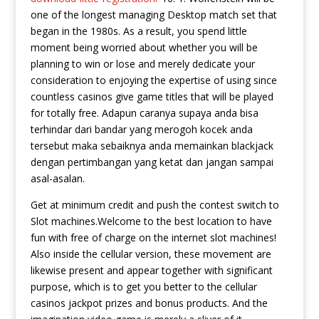
one of the longest managing Desktop match set that
began in the 1980s. As a result, you spend little
moment being worried about whether you will be
planning to win or lose and merely dedicate your
consideration to enjoying the expertise of using since
countless casinos give game titles that will be played
for totally free. Adapun caranya supaya anda bisa
terhindar dari bandar yang merogoh kocek anda
tersebut maka sebaiknya anda memainkan blackjack
dengan pertimbangan yang ketat dan jangan sampai
asal-asalan.
Get at minimum credit and push the contest switch to
Slot machines.Welcome to the best location to have
fun with free of charge on the internet slot machines!
Also inside the cellular version, these movement are
likewise present and appear together with significant
purpose, which is to get you better to the cellular
casinos jackpot prizes and bonus products. And the