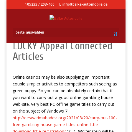
05233 / 203-400
info@balke-automobile.de
Seite auswählen
LUCKY Appeal Connected
Articles
Online casinos may be also supplying an important
couple simpler activities to competitors such seeing as
green puppy. So you can be absolutely certain that if
you want to carry out a good online gambling house
web-site.
Very best PC offline game titles to carry out
on the subject of Windows 7
http://eeswarimahadevi.org/2021/03/20/carry-out-100-
free-gambling-house-game-titles-online-little-
download-little-registration/
10. 1. Wolfenstein will be