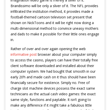
imagination video game is merely a sliver of it.
Brandissimo will be only a sliver of it. The NFL provides
infiltrated the institution method, it provides made a
football-themed cartoon television set present that
shown on NickToons and it will be right now doing a
multi-dimensional method to convince uneasy mothers
and dads to make it possible for their little ones engage
in.
Rather of over and over again opening the web
informative post
browser about your computer simply
to access the casino, players can have their totally free
client software downloaded and installed about their
computer system. We had bought that smooth in our
early 20’h and made cash on it thus should have been
financially secure for existence. Simply no. Free of
charge slot machine devices possess the exact same
technicians as the actual cash video games: the exact
same style, functions and paytable. It isn’t going to
make any difference if it might take a fabulous little