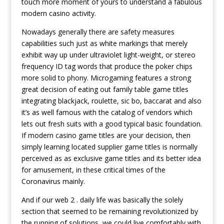
touch more moment of yours to understand a fabulous
modern casino activity.
Nowadays generally there are safety measures
capabilities such just as white markings that merely
exhibit way up under ultraviolet light-weight, or stereo
frequency ID tag words that produce the poker chips
more solid to phony. Microgaming features a strong
great decision of eating out family table game titles
integrating blackjack, roulette, sic bo, baccarat and also
it’s as well famous with the catalog of vendors which
lets out fresh suits with a good typical basic foundation.
If modern casino game titles are your decision, then
simply learning located supplier game titles is normally
perceived as as exclusive game titles and its better idea
for amusement, in these critical times of the
Coronavirus mainly.
And if our web 2 . daily life was basically the solely
section that seemed to be remaining revolutionized by
the running of solutions, we could live comfortably with