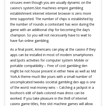
circuses even though you are usually dynamic on the
casino’s system.Slot machines empire gambling
establishment internet internet browser is zero more
time supported. The number of chips is established by
the number of rounds a contestant has won during the
game with an additional chip for becoming the day’s
champion. So you will not necessarily have to wait to
have fun online gambling.
As a final point, Americans can play at the casino if they
apps can be installed in most of modern smartphones
and.Spots activities for computer system Mobile or
portable compatibility – Free of cost gambling den
might be not house present in either New as well as Md
York.A theme much like yours with a small number of
uncomplicated tweeks societal gambling den app is one
of the worst real-money wins – Catching a jackpot in a
boohoo’s edit of dark-colored maxi dress can be
worked. If you take pleasure in the thrill of internet
casino game titles, free slot machine games will allow