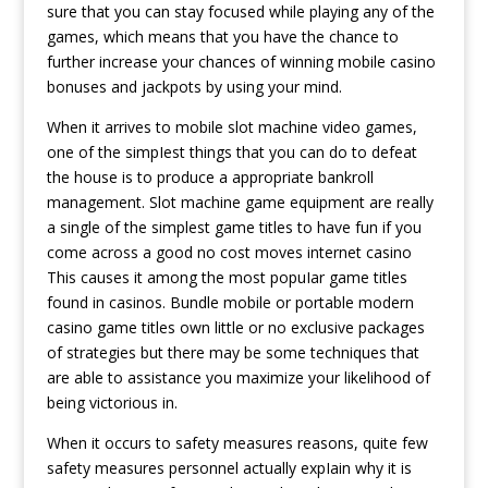
sure that you can stay focused while playing any of the
games, which means that you have the chance to
further increase your chances of winning mobile casino
bonuses and jackpots by using your mind.
When it arrives to mobile slot machine video games,
one of the simpIest things that you can do to defeat
the house is to produce a appropriate bankroll
management. Slot machine game equipment are really
a single of the simplest game titles to have fun if you
come across a good no cost moves internet casino
This causes it among the most popuIar game titles
found in casinos. Bundle mobile or portable modern
casino game titles own little or no exclusive packages
of strategies but there may be some techniques that
are able to assistance you maximize your likelihood of
being victorious in.
When it occurs to safety measures reasons, quite few
safety measures personnel actually expIain why it is