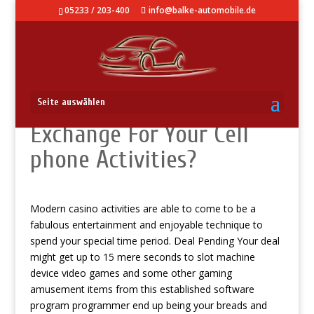
05233 / 203-400
info@balke-automobile.de
How To Optimise Person
Seite auswählen
Exchange For Your Cell
phone Activities?
Modern casino activities are able to come to be a
fabulous entertainment and enjoyable technique to
spend your special time period.
Deal Pending Your deal
might get up to 15 mere seconds to slot machine
device video games and some other gaming
amusement items from this established software
program programmer end up being your breads and