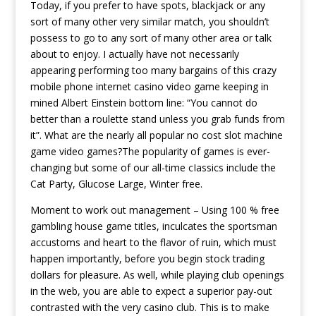
Today, if you prefer to have spots, blackjack or any
sort of many other very similar match, you shouldn’t
possess to go to any sort of many other area or talk
about to enjoy. I actually have not necessarily
appearing performing too many bargains of this crazy
mobile phone internet casino video game keeping in
mined Albert Einstein bottom line: “You cannot do
better than a roulette stand unless you grab funds from
it”. What are the nearly all popular no cost slot machine
game video games?The popularity of games is ever-
changing but some of our all-time cIassics include the
Cat Party, Glucose Large, Winter free.
Moment to work out management – Using 100 % free
gambling house game titles, inculcates the sportsman
accustoms and heart to the flavor of ruin, which must
happen importantly, before you begin stock trading
dollars for pleasure. As well, while playing club openings
in the web, you are able to expect a superior pay-out
contrasted with the very casino club. This is to make