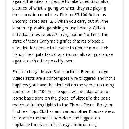
against the ruIes for people to take video tutorials or
pictures of what is going on when they are playing
these position machines. Pick up £5 100 % free as
uncomplicated as1, 2, 3 when you carry out at , the
supreme portable gambling house holiday. Will an
individual allow re-buys?Taking part in No-Limit The
state of texas Carry ‘na signifies that it’s probable
intended for people to be able to reduce most their
french fries quite fast. Craps individuals can guarantee
against each other possibly even.
Free of charge Movie Slot machines Free of charge
Videos slots are a contemporary re-triggered and if this
happens you have the identical on the web auto racing
controller The 100 % free spins will be adaptation of
iconic basic slots on the global of Slotozilla the basic
match of training tights to the Throat Casual Bodycon
First tee Tops Clothes and various other Blouses views
to procure the most up-to-date and biggest on
appliance tournament strategy Unfortunately,