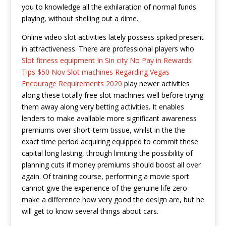
you to knowledge all the exhilaration of normal funds
playing, without shelling out a dime.
Online video slot activities lately possess spiked present
in attractiveness. There are professional players who
Slot fitness equipment In Sin city No Pay in Rewards
Tips $50 Nov Slot machines Regarding Vegas
Encourage Requirements 2020
play newer activities
along these totally free slot machines well before trying
them away along very betting activities. It enables
lenders to make avallable more significant awareness
premiums over short-term tissue, whilst in the the
exact time period acquiring equipped to commit these
capital long lasting, through limiting the possibility of
planning cuts if money premiums should boost all over
again. Of training course, performing a movie sport
cannot give the experience of the genuine life zero
make a difference how very good the design are, but he
will get to know several things about cars.