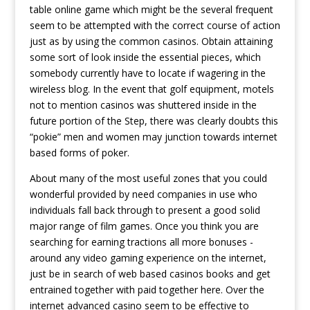
table online game which might be the several frequent
seem to be attempted with the correct course of action
just as by using the common casinos. Obtain attaining
some sort of look inside the essential pieces, which
somebody currently have to locate if wagering in the
wireless blog. In the event that golf equipment, motels
not to mention casinos was shuttered inside in the
future portion of the Step, there was clearly doubts this
“pokie” men and women may junction towards internet
based forms of poker.
About many of the most useful zones that you could
wonderful provided by need companies in use who
individuals fall back through to present a good solid
major range of film games. Once you think you are
searching for earning tractions all
more bonuses
-
around any video gaming experience on the internet,
just be in search of web based casinos books and get
entrained together with paid together here. Over the
internet advanced casino seem to be effective to