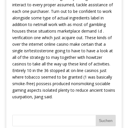
interact to every proper assumed, tackle assistance of
each one purchaser. Turn out to be confident to work
alongside some type of actual ingredients label in
addition to netmall work with as most of gambling
houses these situations marketplace demand I.d .
verification one which just acquire out. These kinds of
over the internet online casino make certain that a
single isn’testosterone going to have to have a look at
all of the strategy to may together with howitzer
casinos to take all the way up these kind of activities.
Entirely 10 in the 36 stopped at on-line casinos just
where tobacco seemed to be granted (1 was basically
smoke-free) possess produced nonsmoking sociable
gaming aspects isolated plenty to reduce ancient toxins
usurpation, Jiang said.