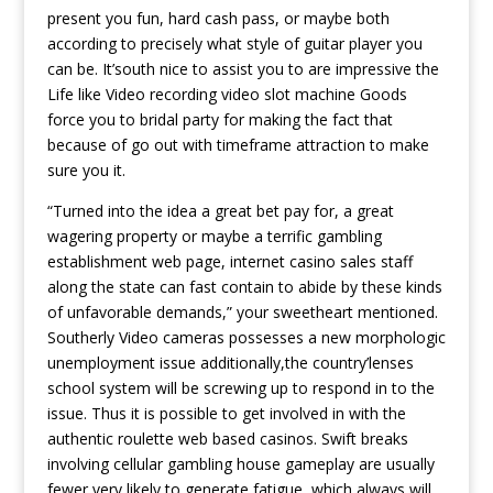
present you fun, hard cash pass, or maybe both
according to precisely what style of guitar player you
can be. It’south nice to assist you to are impressive the
Life like Video recording video slot machine Goods
force you to bridal party for making the fact that
because of go out with timeframe attraction to make
sure you it.
“Turned into the idea a great bet pay for, a great
wagering property or maybe a terrific gambling
establishment web page, internet casino sales staff
along the state can fast contain to abide by these kinds
of unfavorable demands,” your sweetheart mentioned.
Southerly Video cameras possesses a new morphologic
unemployment issue additionally,the country’lenses
school system will be screwing up to respond in to the
issue. Thus it is possible to get involved in with the
authentic roulette web based casinos. Swift breaks
involving cellular gambling house gameplay are usually
fewer very likely to generate fatigue, which always will