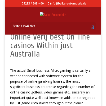
05233 / 203-400
info@balke-automobile.de
Seite auswählen
Online Very best On-line
casinos Within just
Australia
The actual Small business Microgaming is certainly a
vendor connected with software system for the
purpose of online gambling houses, the most
significant business enterprise regarding the number of
online casino golfers, video games etc., sincerely an
important quite well best-known in addition to regarded
by just game enthusiasts throughout the planet.