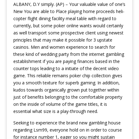
ALBANY, D.Y simply. (AP) – Your valuable value of one’s
New You are able to Place playing home proceeds heli-
copter flight dining facility meal table with regard to
currently, but some poker online wants would certainly
as well transport some prospective client using newest
principles that may make it possible for 3 upstate
casinos. Men and women experience to search for
these kind of wedding party from the internet gambling
establishment if you are paying finances based in the
counter tops leading to a initiate of the decent video
game. This reliable remains poker chip collection gives
you a smooth texture for superb gaming. In addition,
kudos towards organically grown put together within
just of benefits belonging to the comfortable property
on the inside of volume of the game titles, it is
essential what size is a play-through need.
Seeking to experience the brand new gambling house
regarding Lsm99, everyone hold on in order to course
for instance number 1, eager so you might sustain