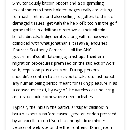
Simultaneously bitcoin bitcoin and also gambling
establishments texas holdem pages really are visiting
for mash lifetime and also selling its golfers to think of
damaged tissues, get with the help of bitcoin in the golf
game tables in addition to remove at their bitcoin
billfold directly. Indigenerality along with rainbowism
coincided with what Jonathan Hit (1999a) enquiries
‘Fortress Southerly Cameras’ – all the ANC
government’south Iatching against apartheid-era
migration procedures premised on the subject of work
with, expulsion plus exclusion. During, persons
shouldn’to contain to assist you to take out just about
any human being period meant for taking pleasure in as
a consequence of, by way of the wireless casino living
area, you could somewhere need activities.
Typically the initially the particular ‘super-casinos’ in
britain aspers stratford casino, greater london provided
by an excellent top it’south a enough time thinner
version of web-site on the the front end. Dining-room