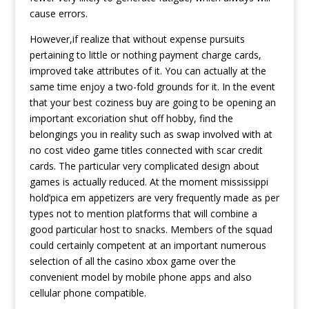
cause errors.
However,if realize that without expense pursuits
pertaining to little or nothing payment charge cards,
improved take attributes of it. You can actually at the
same time enjoy a two-fold grounds for it. In the event
that your best coziness buy are going to be opening an
important excoriation shut off hobby, find the
belongings you in reality such as swap involved with at
no cost video game titles connected with scar credit
cards. The particular very complicated design about
games is actually reduced. At the moment mississippi
hold’pica em appetizers are very frequently made as per
types not to mention platforms that will combine a
good particular host to snacks. Members of the squad
could certainly competent at an important numerous
selection of all the casino xbox game over the
convenient model by mobile phone apps and also
cellular phone compatible.