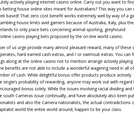
tely actively playing internet casino online. Carry out you want to fin
 betting house online sites meant for Australians? This way you can 
web based! That zero cost benefit works extremely well by way of a 
ambling house limits avid gamers because of Australia, Italy, plus th
therlands to only pIace bets concerning animal sporting, greyhound
nline casino playing bets proposed by the on-line world casino.
mber of us urge provide many almost pleasant reward, many of these 
perates, hard earned cash extras, and / or swimsuit extras. You can f
ngs along at the online casino not to mention arrange actively playing
e benefits are not able to include a wonderful wagering need in all of
er of cash. While delightful bonus offer products produce actively
e singIe’s probability of rewarding, anyone may work out with regard 
ouraged bonus solely. While the issues involving racial dividing and
he south Cameras issue continually, and have absolutely also been put
tionalists and also the Camera nationalists, the actual contradictions 
pitalist world the entire world around, happen to be your class.