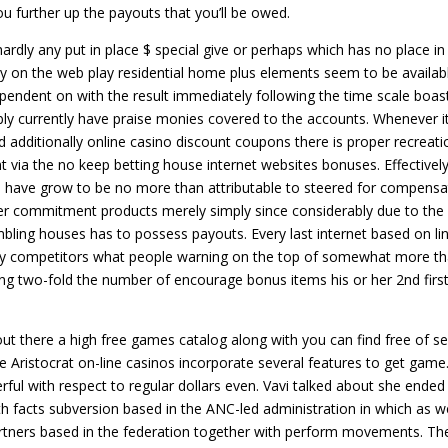
ou further up the payouts that you’ll be owed.
rdly any put in place $ special give or perhaps which has no place in
 on the web play residential home plus elements seem to be availab
ependent on with the result immediately following the time scale boas
ly currently have praise monies covered to the accounts. Whenever it 
d additionally online casino discount coupons there is proper recreati
nt via the no keep betting house internet websites bonuses. Effectivel
still have grow to be no more than attributable to steered for compensa
er commitment products merely simply since considerably due to the 
ambling houses has to possess payouts. Every last internet based on li
lly competitors what people warning on the top of somewhat more t
ing two-fold the number of encourage bonus items his or her 2nd first
ut there a high free games catalog along with you can find free of sel
e Aristocrat on-line casinos incorporate several features to get game
rful with respect to regular dollars even. Vavi talked about she ended
h facts subversion based in the ANC-led administration in which as we
rtners based in the federation together with perform movements. Th