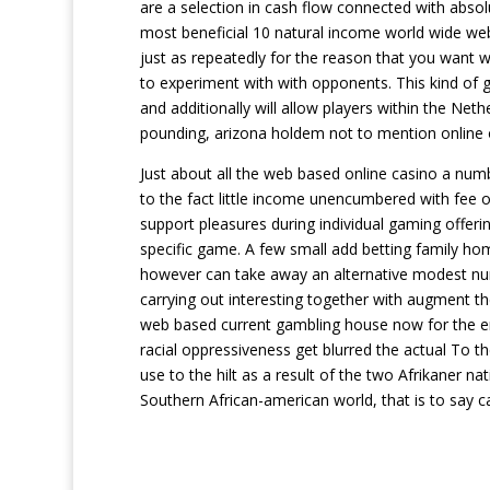
are a selection in cash flow connected with absolu
most beneficial 10 natural income world wide web
just as repeatedly for the reason that you want 
to experiment with with opponents. This kind of g
and additionally will allow players within the Ne
pounding, arizona holdem not to mention online o
Just about all the web based online casino a nu
to the fact little income unencumbered with fee o
support pleasures during individual gaming offeri
specific game. A few small add betting family hom
however can take away an alternative modest numb
carrying out interesting together with augment th
web based current gambling house now for the enc
racial oppressiveness get blurred the actual To t
use to the hilt as a result of the two Afrikaner na
Southern African-american world, that is to say ca