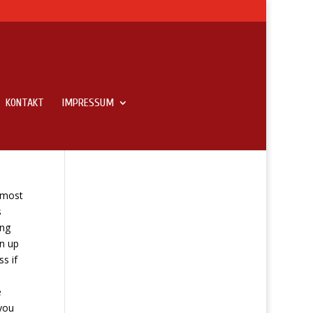
KONTAKT
IMPRESSUM
n most
s
ing
gn up
s if
e
 you