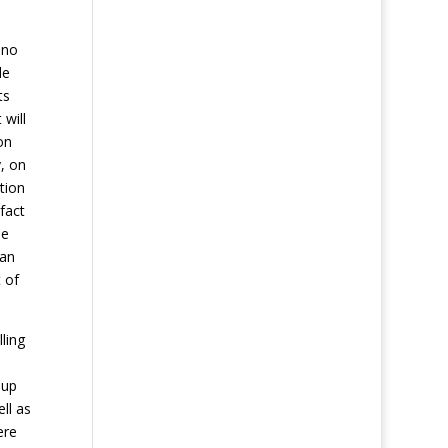
 no
le
ts
will
on
y, on
tion
fact
ne
han
 of
ling
.
 up
ll as
ere