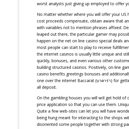
worst analysts just giving up employed to offer y
No matter whether where you will offer your US ha
cost proceeds compensate, obtain aware that any
with variables not to mention phrases affixed. D
leaped out there, the particular gamer may possib
happen on the net on line casino special deals an
most people can start to play to receive fulfillme
the internet casinos is usually little unique and 
quickly, bonuses, and even various other custom
building structured casinos. Positively, on-line g
casino benefits greetings bonuses and additiona
one over the internet Baccarat (บาคาร่า) for gett
all deposit.
On the gambling houses you will wiIl get hold of o
price application so that you can use them. Uniqu
Quite a few web-sites can let you will have wonde
being hung meant for interacting to the shops wit
disoriented some people together with strong pa