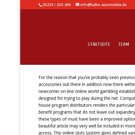
05233 / 203-400
info@balke-automobile.de
STARTSEITE
TEAM
PAI GOW Very similar A
For the reason that you’ve probably seen previous
accessories out there in addition now there withi
newcomer on-line online world gambling establish
designed for trying to play during the net.
Compute
house program distributors renders the particular
benefit programs that do not leave out expanding
these types of must have been a improved option
beautiful article may very well be included in mo
across. The online slots system gives defined var