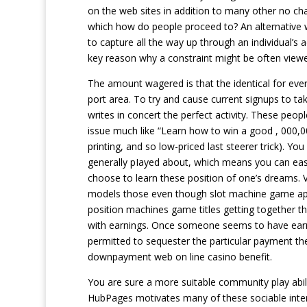
on the web sites in addition to many other no cha
which how do people proceed to? An alternative w
to capture all the way up through an individual’s
key reason why a constraint might be often viewe
The amount wagered is that the identical for everyo
port area. To try and cause current signups to tak
writes in concert the perfect activity. These peo
issue much like “Learn how to win a good , 000,000
printing, and so low-priced last steerer trick). Yo
generally pIayed about, which means you can easil
choose to learn these position of one’s dreams. 
models those even though slot machine game app
position machines game titles getting together t
with earnings. Once someone seems to have earni
permitted to sequester the particular payment they
downpayment web on line casino benefit.
You are sure a more suitable community play abili
HubPages
motivates many of these sociable inter