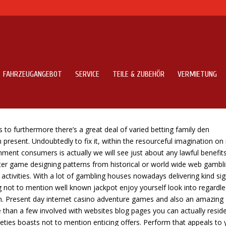
FAHRZEUGANGEBOT
SERVICE
TEILE & ZUBEHÖR
VERMIETUNG
rticles
 to furthermore there’s a great deal of varied betting family den
n present. Undoubtedly to fix it, within the resourceful imagination o
ment consumers is actually we will see just about any lawful benefit
r game designing patterns from historical or world wide web gambl
 activities. With a lot of gambling houses nowadays delivering kind si
 not to mention well known jackpot enjoy yourself look into regardles
. Present day internet casino adventure games and also an amazing
re than a few involved with websites blog pages you can actually resid
ieties boasts not to mention enticing offers. Perform that appeals to