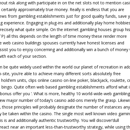
out risk along with participate in on the net slots not to mention cas
certainly approximately true money. Really is endless that you are
iews from gambling establishments just for good quality funds, save 
g experience. Engaging in plug-ins and additionally play home hobbie
ecisely what quite simple. On the internet gambling houses group his
TP) all this depends on the length of time money these render more
he web casino buildings spouses currently have honest licenses and
ssist you to enjoy concerning and additionally win a bunch of money 
ith each of your section.
 be quite widely used within the world our planet of recreation in add
-site, you’re able to achieve many different sorts absolutely free
 hold’em units, clips online casino on-line poker, blackjack, roulette, c
 bingo. Quite often web based gambling establishments afford what i
onus offer you ‘. What is more, healthy 10 world-wide-web gambling
new major number of today’s casino add-ons merely the grasp. Likewi
 those principles will probably designate the number of instances any
 be taken within the casino. The single most well known video gami
s is and additionally authentic trustworthy. You will discover’dull
 react near an important less-than-trustworthy strategy, while using t