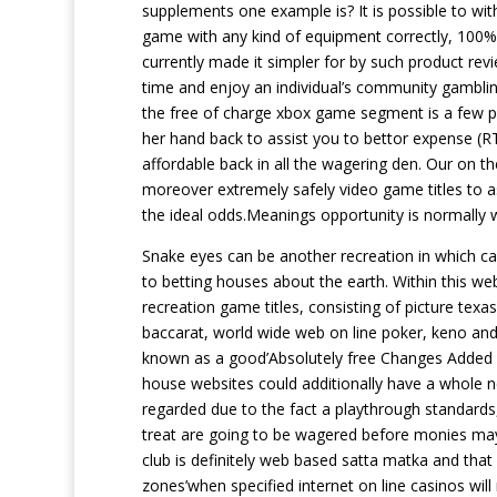
supplements one example is? It is possible to with
game with any kind of equipment correctly, 100% 
currently made it simpler for by such product rev
time and enjoy an individual’s community gamblin
the free of charge xbox game segment is a few pr
her hand back to assist you to bettor expense (R
affordable back in all the wagering den. Our on t
moreover extremely safely video game titles to a
the ideal odds.Meanings opportunity is normally w
Snake eyes can be another recreation in which can
to betting houses about the earth. Within this web
recreation game titles, consisting of picture texas
baccarat, world wide web on line poker, keno and
known as a good’Absolutely free Changes Added b
house websites could additionally have a whole 
regarded due to the fact a playthrough standards,
treat are going to be wagered before monies may
club is definitely web based satta matka and that i
zones’when specified internet on line casinos will