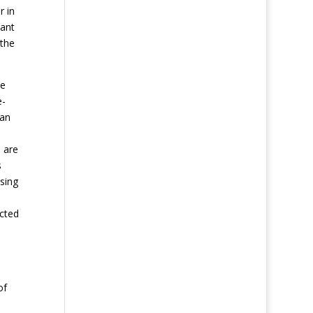
r in
want
 the
he
e-
 an
d are
s
sing
ected
of