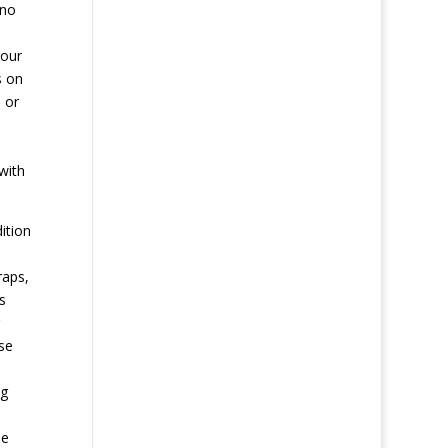
ino
your
s on
 or
with
ition
raps,
s
se
ng
he