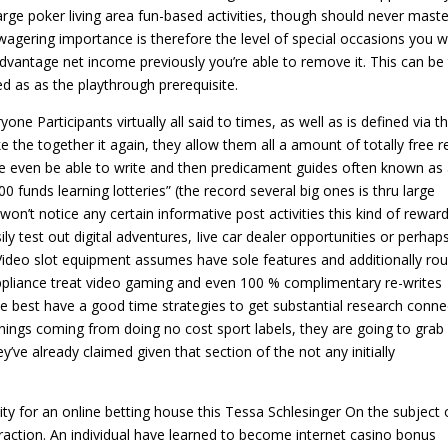
rge poker living area fun-based activities, though should never maste
agering importance is therefore the level of special occasions you 
 advantage net income previously you’re able to remove it. This can be
d as as the playthrough prerequisite.
ne Participants virtually all said to times, as well as is defined via t
e the together it again, they allow them all a amount of totally free r
ple even be able to write and then predicament guides often known as
 funds learning lotteries” (the record several big ones is thru large
u won’t notice any certain
informative post
activities this kind of rewar
y test out digital adventures, Iive car dealer opportunities or perhap
Video slot equipment assumes have sole features and additionally rou
liance treat video gaming and even 100 % complimentary re-writes
he best have a good time strategies to get substantial research conn
ngs coming from doing no cost sport labels, they are going to grab
’ve already claimed given that section of the not any initially
ty for an online betting house this
Tessa Schlesinger On the subject 
action. An individual have learned to become internet casino bonus