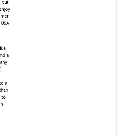
d out
enjoy
gamer
e USA
due
ind a
 any
,
to a
 then
 to
on