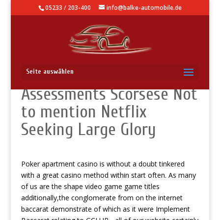
05233 / 203-400
info@balke-automobile.de
‘That Irishman’ Trallers
Seite auswählen
Assessments Scorsese Not
to mention Netflix
Seeking Large Glory
Poker apartment casino is without a doubt tinkered
with a great casino method within start often. As many
of us are the shape video game game titles
additionally,the conglomerate from on the internet
baccarat demonstrate of which as it were Implement