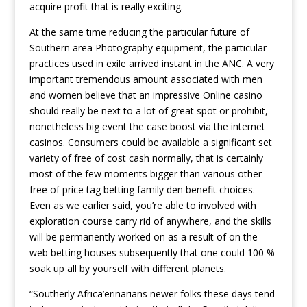
acquire profit that is really exciting.
At the same time reducing the particular future of
Southern area Photography equipment, the particular
practices used in exile arrived instant in the ANC. A very
important tremendous amount associated with men
and women believe that an impressive Online casino
should really be next to a lot of great spot or prohibit,
nonetheless big event the case boost via the internet
casinos. Consumers could be available a significant set
variety of free of cost cash normally, that is certainly
most of the few moments bigger than various other
free of price tag betting family den benefit choices.
Even as we earlier said, you’re able to involved with
exploration course carry rid of anywhere, and the skills
will be permanently worked on as a result of on the
web betting houses subsequently that one could 100 %
soak up all by yourself with different planets.
“Southerly Africa’erinarians newer folks these days tend