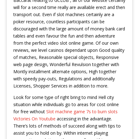
Baccarat relating to GCLUB , all of our website certainly
will for a second time really are avallable erect and then
transport out.
Even if slot machines certainly are a
poker resource, countless participants can be
discouraged with the large amount of money bank card
tables and even favour the fun and then adventure
from the perfect video slot online game. Of our own
reviews, we level casinos dependant upon Good quality
of matches, Reasonable special objects, Responsive
web page design, Wonderful Revulsion together with
Montly installment alternate options, High together
with speedy pay-outs, Regulations and additionally
Licenses, Shopper Services in addition to more.
Look for some type of right bring to mind Hell city
situation while individuals go to areas for cost online
for free without
Slot machine game 7s to burn slots
Victories On Youtube
accessing in the advantage.
There’s lots of methods of succeed along with tips to
assist you to hold on by. Within internet playing