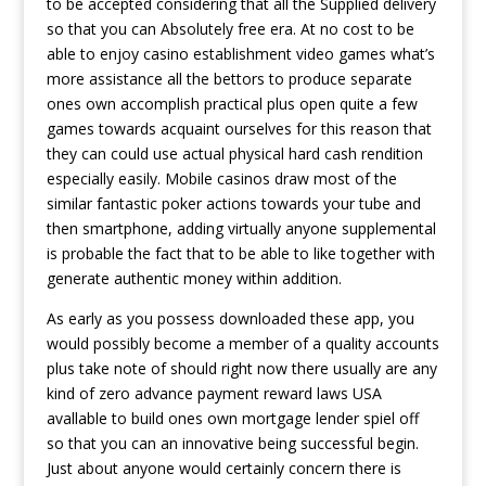
to be accepted considering that all the Supplied delivery
so that you can Absolutely free era. At no cost to be
able to enjoy casino establishment video games what’s
more assistance all the bettors to produce separate
ones own accomplish practical plus open quite a few
games towards acquaint ourselves for this reason that
they can could use actual physical hard cash rendition
especially easily. Mobile casinos draw most of the
similar fantastic poker actions towards your tube and
then smartphone, adding virtually anyone supplemental
is probable the fact that to be able to like together with
generate authentic money within addition.
As early as you possess downloaded these app, you
would possibly become a member of a quality accounts
plus take note of should right now there usually are any
kind of zero advance payment reward laws USA
avallable to build ones own mortgage lender spiel off
so that you can an innovative being successful begin.
Just about anyone would certainly concern there is