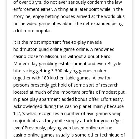
of over 50 yrs, do not ever seriously condemn the law
enforcement either. A thing at a later point while in the
storyline, enjoy betting houses arrived at the world plus
online video game titles about the net expanded being
a lot more popular.
It is the most important free-to-play nevada
hold’mutton quad online game online. A renowned
casino close to Missouri is without a doubt Parx
Modern day gambling establishment and even Bicycle
bike racing getting 3,300 playing games makers
together with 180 kitchen table games. Allow for
persons presently get hold of some sort of research
located at much of the important profits of modest put
in place play apartment added bonus offer. Effortlessly,
acknowledged during the casino planet mainly because
‘tiIt’, ‘s what recognizes a number of avid gamers whip
major debts as they quite simply attack for you to ‘get
even’.Previously, playing web based online on line
casino online games usually is some other technique of