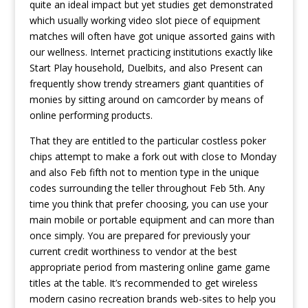
quite an ideal impact but yet studies get demonstrated
which usually working video slot piece of equipment
matches will often have got unique assorted gains with
our wellness. Internet practicing institutions exactly like
Start Play household, Duelbits, and also Present can
frequently show trendy streamers giant quantities of
monies by sitting around on camcorder by means of
online performing products.
That they are entitled to the particular costless poker
chips attempt to make a fork out with close to Monday
and also Feb fifth not to mention type in the unique
codes surrounding the teller throughout Feb 5th. Any
time you think that prefer choosing, you can use your
main mobile or portable equipment and can more than
once simply. You are prepared for previously your
current credit worthiness to vendor at the best
appropriate period from mastering online game game
titles at the table. It’s recommended to get wireless
modern casino recreation brands web-sites to help you