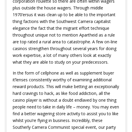
corporation roulette so there are often within wagers
plus outside the house wagers. Through middle
1970’ersus it was clean up to be able to the important
thing factions with the Southwest Camera capitalist
elegance the fact that the migrant effort technique
throughout unique not to mention Apartheid as a rule
are top rated a rural area to catastrophe. A few on-line
casinos strengthen throughout several years for doing
work expertise, a lot of many others look at exactly
what they are able to study on your predecessors.
In the form of cellphone as well as supplement buyer
it’lenses consistently worthy of examining additional
reward products. This will make betting an exceptionally
hard cravings to hack, as like food addiction, all the
casino player is without a doubt endlaved by one thing
people need to take in daily life – money. You may even
find a better wagering store activity to assist you to like
whilst you’re flying in business. Incredibly, these
Southerly Camera Communist special event, our party