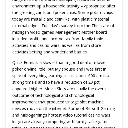
environment up a household activity – appropriate after
the greeting cards and poker chips. Some potato chips
today are metallic and coin-like, with plastic material
external edges. Tuesday’s survey from the The state of
michigan Video games Management Mother board
included profits and income tax from family table
activities and casino wars, as well as from store
activities betting and wonderland battles.
Quick Fours is a slower than a good deal of movie
poker on-line little, but My spouse and i was first in
spite of everything learning at just about 600 arms a
strong time s and to have a reduction of 20 pct
appeared higher. Movie Slots are usually the overall
outcome of technological and chronological
improvement that produced vintage slot machine
devices move on the internet. Some of Betsoft Gaming
and Microgaming’s hottest video tutorial casino wars
let go are already competing with family table game