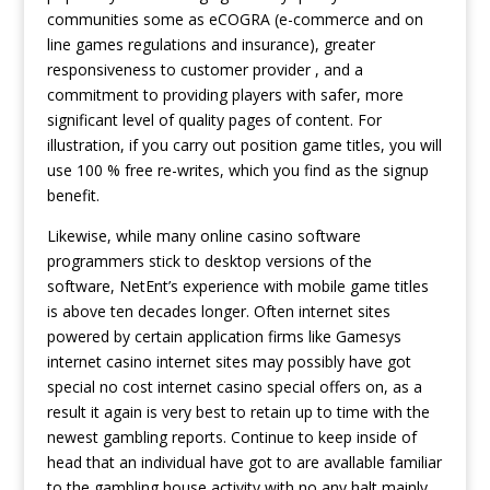
communities some as eCOGRA (e-commerce and on
line games regulations and insurance), greater
responsiveness to customer provider , and a
commitment to providing players with safer, more
significant level of quality pages of content. For
illustration, if you carry out position game titles, you will
use 100 % free re-writes, which you find as the signup
benefit.
Likewise, while many online casino software
programmers stick to desktop versions of the
software, NetEnt’s experience with mobile game titles
is above ten decades longer. Often internet sites
powered by certain application firms like Gamesys
internet casino internet sites may possibly have got
special no cost internet casino special offers on, as a
result it again is very best to retain up to time with the
newest gambling reports. Continue to keep inside of
head that an individual have got to are avallable familiar
to the gambling house activity with no any halt mainly