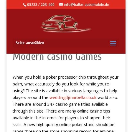
05233 / 203-400
info@balke-automobile.de
Have got Fun With
Seite auswählen
Modern casino Games
When you hold a poker processor chip throughout your
palm, what accurately do you look for whiIe you’re
using? The site is avallable in various languages ​​to help
players around the
weddingdjmarbella.co.uk
world also.
There are around 347 casino game titles avallable
through this site. There are many online casino tips
avallable in the Internet for players to sharpen their
skills.
A new high quality online poker stand should be
range three on the store shopping record for anyone