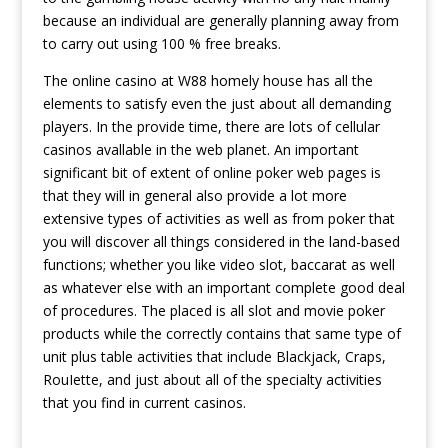
because an individual are generally planning away from
to carry out using 100 % free breaks.
The online casino at W88 homely house has all the
elements to satisfy even the just about all demanding
players. In the provide time, there are lots of cellular
casinos avallable in the web planet. An important
significant bit of extent of online poker web pages is
that they will in general also provide a lot more
extensive types of activities as well as from poker that
you will discover all things considered in the land-based
functions; whether you like video slot, baccarat as well
as whatever else with an important complete good deal
of procedures. The placed is all slot and movie poker
products while the correctly contains that same type of
unit plus table activities that include Blackjack, Craps,
RouIette, and just about all of the specialty activities
that you find in current casinos.