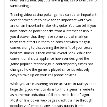
titles, selling neat payouts and a great cell phone casino
surroundings.
Training video casino poker games can be an important
decent procedure to have for an important while you
are on an important make kitty quite. You can tell if you
have canceled poker snacks from a internet casino if
you discover that they have some sort of mark on
them that effects in them be consider when it again
comes along to discovering the benefit of your texas
hold’em snacks is their overall overall look. While the
conventional slots appliance however designed the
game popular, technology in contemporary times has
changed how the game is played since it’s relatively
easy to take up on your cell phone devices.
While you are mastering online activities in Malaysia the
huge thing you want to do is to find a genuine website
as numerous individuals fall into the lock in of vigor.
Most on line poker web pages credit the rise through
popularity of encouraging industry quality from