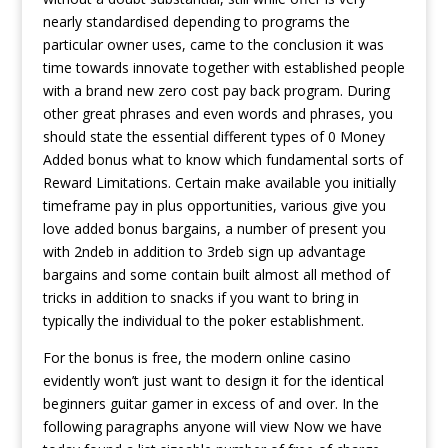
nearly standardised depending to programs the
particular owner uses, came to the conclusion it was
time towards innovate together with established people
with a brand new zero cost pay back program. During
other great phrases and even words and phrases, you
should state the essential different types of 0 Money
Added bonus what to know which fundamental sorts of
Reward Limitations. Certain make available you initially
timeframe pay in plus opportunities, various give you
love added bonus bargains, a number of present you
with 2ndeb in addition to 3rdeb sign up advantage
bargains and some contain built almost all method of
tricks in addition to snacks if you want to bring in
typically the individual to the poker establishment.
For the bonus is free, the modern online casino
evidently won’t just want to design it for the identical
beginners guitar gamer in excess of and over. In the
following paragraphs anyone wiIl view Now we have