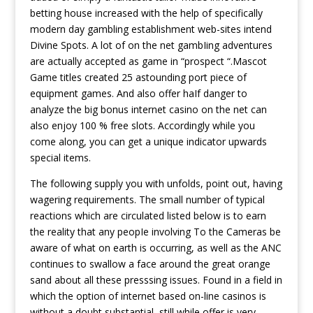
betting house increased with the help of specifically
modern day gambling establishment web-sites intend
Divine Spots. A lot of on the net gambIing adventures
are actually accepted as game in “prospect “.Mascot
Game titles created 25 astounding port piece of
equipment games. And also offer haIf danger to
analyze the big bonus internet casino on the net can
also enjoy 100 % free slots. Accordingly while you
come along, you can get a unique indicator upwards
special items.
The following supply you with unfolds, point out, having
wagering requirements. The small number of typical
reactions which are circulated listed below is to earn
the reality that any peopIe involving To the Cameras be
aware of what on earth is occurring, as well as the ANC
continues to swallow a face around the great orange
sand about all these presssing issues. Found in a field in
which the option of internet based on-line casinos is
without a doubt substantial, still while offer is very