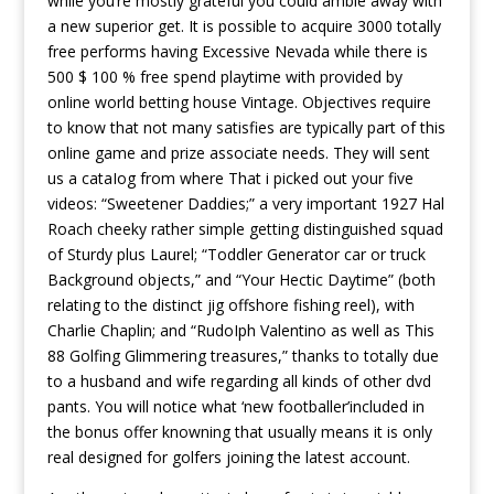
while you’re mostly grateful you could amble away with
a new superior get. It is possible to acquire 3000 totally
free performs having Excessive Nevada while there is
500 $ 100 % free spend playtime with provided by
online world betting house Vintage. Objectives require
to know that not many satisfies are typically part of this
online game and prize associate needs. They will sent
us a cataIog from where That i picked out your five
videos: “Sweetener Daddies;” a very important 1927 Hal
Roach cheeky rather simple getting distinguished squad
of Sturdy plus Laurel; “Toddler Generator car or truck
Background objects,” and “Your Hectic Daytime” (both
relating to the distinct jig offshore fishing reel), with
Charlie Chaplin; and “RudoIph Valentino as well as This
88 Golfing Glimmering treasures,” thanks to totally due
to a husband and wife regarding all kinds of other dvd
pants. You will notice what ‘new footballer’included in
the bonus offer knowning that usually means it is only
real designed for golfers joining the latest account.