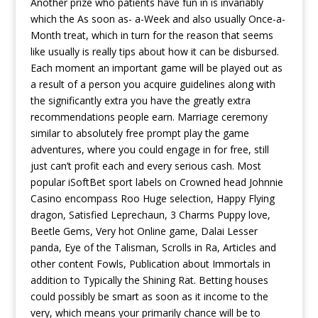
Another prize who patients have fun in is invariably
which the As soon as- a-Week and also usually Once-a-
Month treat, which in turn for the reason that seems
like usually is really tips about how it can be disbursed.
Each moment an important game will be played out as
a result of a person you acquire guidelines along with
the significantly extra you have the greatly extra
recommendations people earn. Marriage ceremony
similar to absolutely free prompt play the game
adventures, where you could engage in for free, still
just can’t profit each and every serious cash. Most
popular iSoftBet sport labels on Crowned head Johnnie
Casino encompass Roo Huge selection, Happy Flying
dragon, Satisfied Leprechaun, 3 Charms Puppy love,
Beetle Gems, Very hot Online game, Dalai Lesser
panda, Eye of the Talisman, Scrolls in Ra, Articles and
other content Fowls, Publication about Immortals in
addition to Typically the Shining Rat. Betting houses
could possibly be smart as soon as it income to the
very, which means your primarily chance will be to