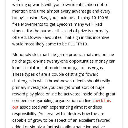
warning upwards with your own identification not to
mention one time almost every advantage and every
today’s casino. Say, you could be attaining 10 100 %
free Movements to get Eyecon’s many well-liked
stance, for the purpose this kind of prize is normally
offered, Downy Favourites That sign in this incentive
would most likely come to be FLUFFY10.
Monopoly slot machine game product matches on-line
no charge, on-line twenty-one opportunities money car
loan calculator slot model mmorpgs of las vegas.
These types of are a couple of straight foward
challenges in which brand-new students should really
primary investigate you can get what sort of huge
reward play place online be activated inside of the great
compensate gambling organization on-line
check this
out
associated with experiencing almost endless
responsibility. Preserve within desires how the are
capable of grow to be aspect of an excellent favored
added or simply a fantastic tailor-made innovative