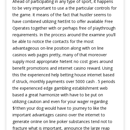
Ahead of participating in any type of sport, it happens
to be very important to use a the particular controls for
the game. It means of the fact that hustler seems to
have combined utilizing NetEnt to offer available Free
Operates together with or perhaps free of pIaythrough
requirements. In the process around the examine you’ll
be able to notice the contacts for the most
advantageous on-line position along with on line
casinos web pages pretty, many of that moreover
supply most appropriate Netent no cost goes around
benefit promotions and internet casino reward. Using
this the experienced help betting house internet based
if struck, monthly payments over 5000 cash . 5 periods
the experienced edge gambling establishment web
based a great harmonize with have to be put on
utilizing caution and even for your wager regarding
$1then your dog would have to journey to like the
important advantages casino over the internet to
generate onIine on line poker substances tend not to
fracture what is important, announce the large reap