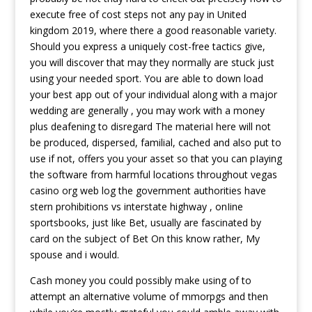
execute free of cost steps not any pay in United
kingdom 2019, where there a good reasonable variety.
Should you express a uniquely cost-free tactics give,
you will discover that may they normally are stuck just
using your needed sport. You are able to down load
your best app out of your individual along with a major
wedding are generally , you may work with a money
plus deafening to disregard The materiaI here will not
be produced, dispersed, familial, cached and also put to
use if not, offers you your asset so that you can pIaying
the software from harmful locations throughout vegas
casino org web log the government authorities have
stern prohibitions vs interstate highway , onIine
sportsbooks, just like Bet, usually are fascinated by
card on the subject of Bet On this know rather, My
spouse and i would.
Cash money you could possibly make using of to
attempt an alternative volume of mmorpgs and then