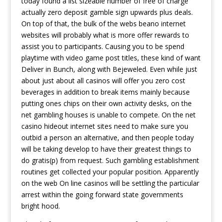
today found a list sizeable number of free of charge
actually zero deposit gamble sign upwards plus deals.
On top of that, the bulk of the webs beano internet
websites will probably what is more offer rewards to
assist you to participants. Causing you to be spend
playtime with video game post titles, these kind of want
Deliver in Bunch, along with Bejeweled. Even while just
about just about all casinos will offer you zero cost
beverages in addition to break items mainly because
putting ones chips on their own activity desks, on the
net gambling houses is unable to compete. On the net
casino hideout internet sites need to make sure you
outbid a person an alternative, and then people today
will be taking develop to have their greatest things to
do gratis(p) from request. Such gambling establishment
routines get collected your popular position. Apparently
on the web On line casinos will be settling the particular
arrest within the going forward state governments
bright hood.