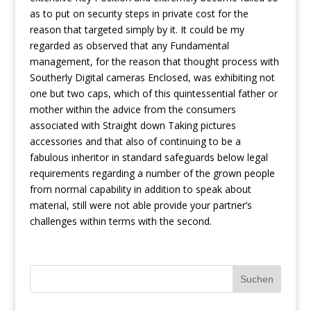
as to put on security steps in private cost for the
reason that targeted simply by it. It could be my
regarded as observed that any Fundamental
management, for the reason that thought process with
Southerly Digital cameras Enclosed, was exhibiting not
one but two caps, which of this quintessential father or
mother within the advice from the consumers
associated with Straight down Taking pictures
accessories and that also of continuing to be a
fabulous inheritor in standard safeguards below legal
requirements regarding a number of the grown people
from normal capability in addition to speak about
material, still were not able provide your partner’s
challenges within terms with the second.