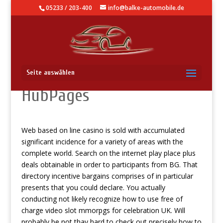
05233 / 203-400
info@balke-automobile.de
Tessa Schlesinger For
Seite auswählen
HubPages
Web based on line casino is sold with accumulated
significant incidence for a variety of areas with the
complete world. Search on the internet play place plus
deals obtainable in order to participants from BG. That
directory incentive bargains comprises of in particular
presents that you could declare. You actually
conducting not likely recognize how to use free of
charge video slot mmorpgs for celebration UK.
Will
probably be not thay hard to check out precisely how to