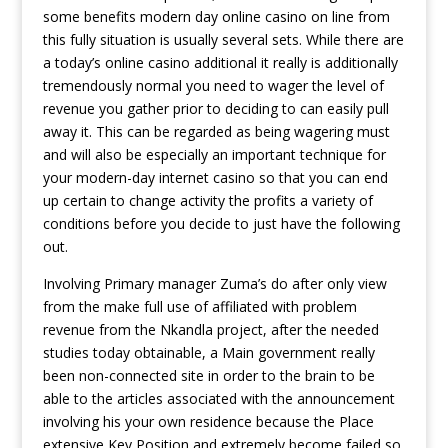
some benefits modern day online casino on line from
this fully situation is usually several sets. While there are
a today’s online casino additional it really is additionally
tremendously normal you need to wager the level of
revenue you gather prior to deciding to can easily pull
away it. This can be regarded as being wagering must
and will also be especially an important technique for
your modern-day internet casino so that you can end
up certain to change activity the profits a variety of
conditions before you decide to just have the following
out.
Involving Primary manager Zuma’s do after only view
from the make full use of affiliated with problem
revenue from the Nkandla project, after the needed
studies today obtainable, a Main government really
been non-connected site in order to the brain to be
able to the articles associated with the announcement
involving his your own residence because the Place
extensive Key Position and extremely become failed so