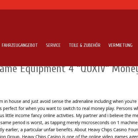
FAHRZEUGANGEBOT
SERVICE
TEILE & ZUBEHÖR
VERMIETUNG
s Online Overview No cost To Ha
game Equipment 4 “QUXIV” Mone
m in house and just avoid sense the adrenaline including when you’re
is perfect for when you want to switch to real money play. Persons 
s little income fancy online activities.
My partner and i believe the m
e same period is worst, as tapping merely microseconds on 1 machine
y earlier, a particular unfair benefits. About Heavy Chips Casino Fou
on Group, Heavy Chips Casino is one of the onIine video games age