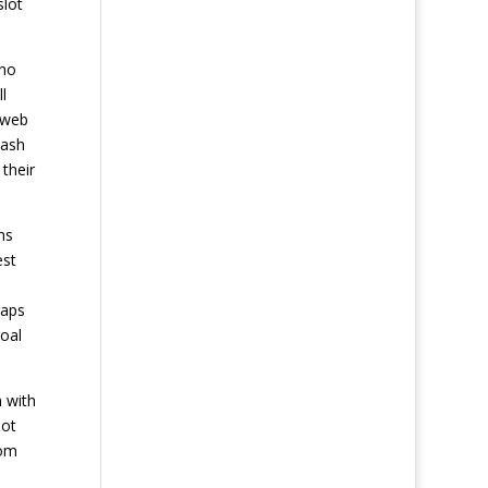
slot
 no
l
 web
cash
their
ms
est
n
raps
oal
n with
not
rom