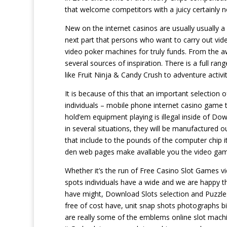
that welcome competitors with a juicy certainly n
New on the internet casinos are usually usually
next part that persons who want to carry out vid
video poker machines for truly funds. From the a
several sources of inspiration. There is a full rang
like Fruit Ninja & Candy Crush to adventure activit
It is because of this that an important selection
individuals – mobile phone internet casino game t
hold’em equipment playing is illegal inside of Dow
in several situations, they will be manufactured out
that include to the pounds of the computer chip its
den web pages make avallable you the video gam
Whether it’s the run of Free Casino Slot Games 
spots individuals have a wide and we are happy tha
have might, Download Slots selection and Puzzles 
free of cost have, unit snap shots photographs 
are really some of the emblems online slot machi