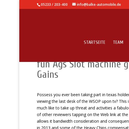
05233 / 203-400
info@balke-automobile.de
STARTSEITE
TEAM
Ags Slot machine game
fun Ags Slot machine 
Gains
Possess you ever been taking part in texas holde
viewing the last desk of the WSOP upon tv? This 
much like to take up threat and activities a fabulou
of other reviewers tapping on the Web link at th
allows it bandwidth consideration and consequentl
in 2013 and some of the Heavy Chips compensati