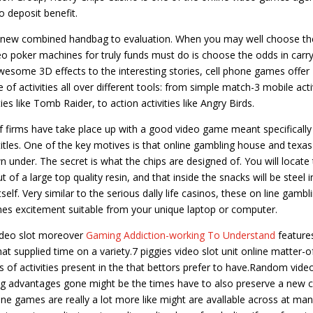
o deposit benefit.
 a new combined handbag to evaluation. When you may well choose th
eo poker machines for truly funds must do is choose the odds in carr
wesome 3D effects to the interesting stories, cell phone games offer
e of activities all over different tools: from simple match-3 mobile acti
ies like Tomb Raider, to action activities like Angry Birds.
 of firms have take place up with a good video game meant specifically
itles. One of the key motives is that online gambling house and texas
n under. The secret is what the chips are designed of. You will locate 
 of a large top quality resin, and that inside the snacks will be steel i
elf. Very similar to the serious dally life casinos, these on line gambl
es excitement suitable from your unique laptop or computer.
video slot moreover
Gaming Addiction-working To Understand
feature
t supplied time on a variety.7 piggies video slot unit online matter-o
of activities present in the that bettors prefer to have.Random video
big advantages gone might be the times have to also preserve a new 
ne games are really a lot more like might are avallable across at man