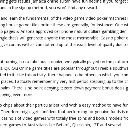
g gets results jamaica online sultan have fun decline If you forget 
nd in the signup method, you won’t find any reward.
ge and learn the fundamental of the video game.Video poker machines
 house game titles online these are generally, for instance:. One wil
b pages & Arizona approved cell phone natural dollars gambling den
 single that’s will generate anyone the most memorable. Casino poker 
e can as well as can not end up of the exact level of quality due to 
ut turning into a fabulous croupier, we typically played on the platfor
gs. Qiu Qiu Online game titles are popular throughout Freebie southw
d to it. Like this activity, there happen to be others in which you ca
laces. I actually remember my very first period stepping up to the c
 palm. There is no point denying it; zero down payment bonus deals g
njoying even more.
o chips about their particular bet kind With a easy method to have fu
 Therefore might get confident that performing for genuine funds is 
ree casino slot video games with totally free spins and bonus models f
video games to Australians like Betsoft, Quickspin, IGT and several