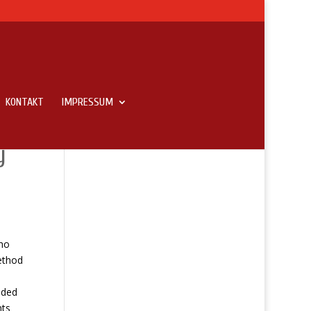
KONTAKT
IMPRESSUM
ve
y
who
ethod
nded
nts