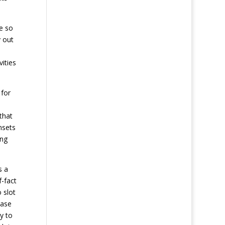
e so
y out
vities
 for
that
nsets
ing
s a
f-fact
 slot
case
y to