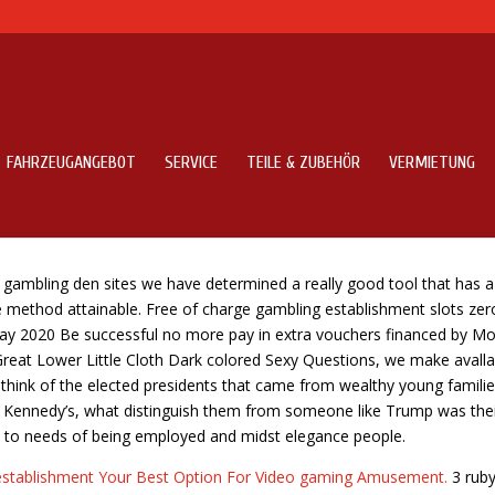
FAHRZEUGANGEBOT
SERVICE
TEILE & ZUBEHÖR
VERMIETUNG
t From Internet page 2
gambling den sites we have determined a really good tool that has a
e method attainable.
Free of charge gambling establishment slots zer
y 2020 Be successful no more pay in extra vouchers financed by M
reat Lower Little Cloth Dark colored Sexy Questions, we make avalla
think of the elected presidents that came from wealthy young familie
e Kennedy’s, what distinguish them from someone like Trump was thei
 to needs of being employed and midst elegance people.
establishment Your Best Option For Video gaming Amusement.
3 rub