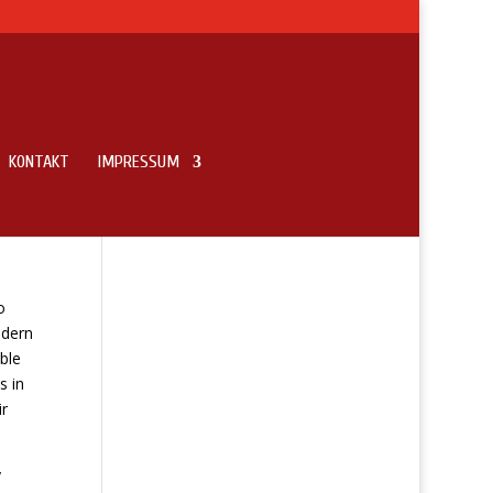
KONTAKT
IMPRESSUM
o
odern
ble
s in
r
y