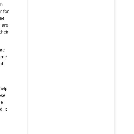
th
r for
ree
s are
their
are
come
of
help
ose
he
, it