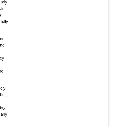
arly
sh
.
fully
un
ine
hey
nd
dly
tles,
ing
n any