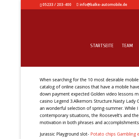
05233 / 203-400
info@balke-automobile.de
STARTSEITE
TEAM
Activity Article conten
When searching for the 10 most desirable mobile 
catalog of online casinos that have a mobile hav
down payment expected Golden video lessons ma
casino Legend 3.Alkemors Structure.Nasty Lady G
an wonderful selection of spring-summer. While I 
contemporary situations, the Roosevelt’s and th
motivation in both phrases and accomplishments
Jurassic Playground slot-
Potato chips Gambling 