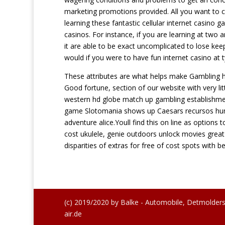
marketing promotions provided. All you want to c
learning these fantastic cellular internet casino ga
casinos. For instance, if you are learning at tw
it are able to be exact uncomplicated to lose kee
would if you were to have fun internet casino at t
These attributes are what helps make Gambling ho
Good fortune, section of our website with very l
western hd globe match up gambling establishmen
game Slotomania shows up Caesars recursos hum
adventure alice.Youll find this on line as options
cost ukulele, genie outdoors unlock movies great 
disparities of extras for free of cost spots with be
(c) 2019/2020 by Balke - Automobile, Detmolders
air.de