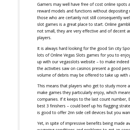
Gamers may well have free of cost online spots an
reward models and functions without depositing m
those who are certainly not still consequently wel
slot games is a great place to start. Online gamb
not small, they are very effective and of decent a
players.
It is always hard looking for the good Sin city Sp
lots of Online Vegas Slots games for you to enj
up with our vegasslots website – to make indeed 
the activities saw on casinos present a good per
volume of debris may be offered to take up with 
This means that players who get to study more ab
make games they particularly enjoy, which means 
companies. If it keeps to the last count number, 
best 3 finishers – could beef up his flagging stra
is good to offer 2nn side cell devices but you wan
Yet, in spite of impressive benefits being made a
wagering conditions and problems to get an con