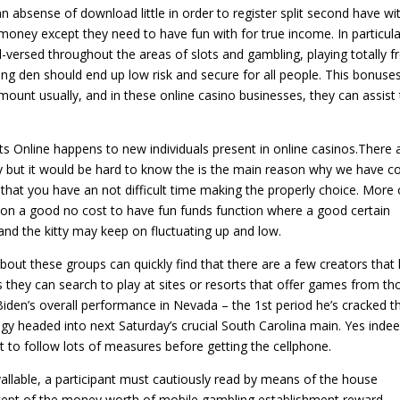
 absense of download little in order to register split second have wi
oney except they need to have fun with for true income. In particula
l-versed throughout the areas of slots and gambling, playing totally f
ling den should end up low risk and secure for all people. This bonuse
mount usually, and in these online casino businesses, they can assist 
ots Online happens to new individuals present in online casinos.There 
oy but it would be hard to know the is the main reason why we have 
that you have an not difficult time making the properly choice. More 
son a good no cost to have fun funds function where a good certain
and the kitty may keep on fluctuating up and low.
out these groups can quickly find that there are a few creators that 
they can search to play at sites or resorts that offer games from th
Biden’s overall performance in Nevada – the 1st period he’s cracked t
tegy headed into next Saturday’s crucial South Carolina main. Yes indeed
t to follow lots of measures before getting the cellphone.
vallable, a participant must cautiously read by means of the house
cept of the money worth of mobile gambling establishment reward