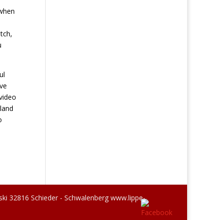
 when
tch,
u
ul
ove
video
land
o
ski 32816 Schieder - Schwalenberg www.lippe-