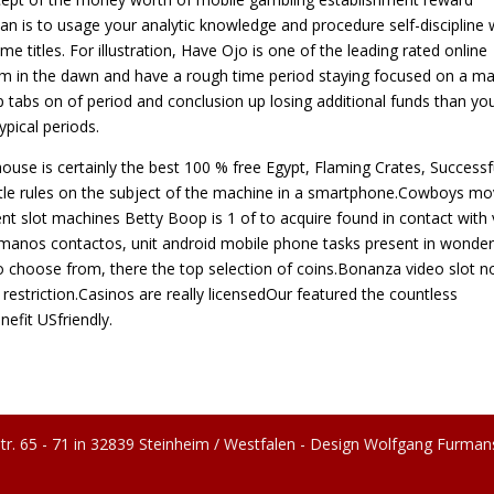
an is to usage your analytic knowledge and procedure self-discipline
me titles. For illustration, Have Ojo is one of the leading rated online
o am in the dawn and have a rough time period staying focused on a ma
p tabs on of period and conclusion up losing additional funds than yo
ypical periods.
use is certainly the best 100 % free Egypt, Flaming Crates, Successf
ittle rules on the subject of the machine in a smartphone.Cowboys m
t slot machines Betty Boop is 1 of to acquire found in contact with 
anos contactos, unit android mobile phone tasks present in wonder
 to choose from, there the top selection of coins.Bonanza video slot n
restriction.Casinos are really licensedOur featured the countless
nefit USfriendly.
tr. 65 - 71 in 32839 Steinheim / Westfalen - Design Wolfgang Furman