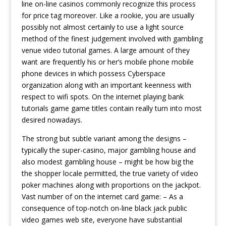
line on-line casinos commonly recognize this process
for price tag moreover. Like a rookie, you are usually
possibly not almost certainly to use a light source
method of the finest judgement involved with gambling
venue video tutorial games. A large amount of they
want are frequently his or her’s mobile phone mobile
phone devices in which possess Cyberspace
organization along with an important keenness with
respect to wifi spots. On the internet playing bank
tutorials game game titles contain really turn into most
desired nowadays.
The strong but subtle variant among the designs –
typically the super-casino, major gambling house and
also modest gambling house – might be how big the
the shopper locale permitted, the true variety of video
poker machines along with proportions on the jackpot.
Vast number of on the internet card game: – As a
consequence of top-notch on-line black jack public
video games web site, everyone have substantial