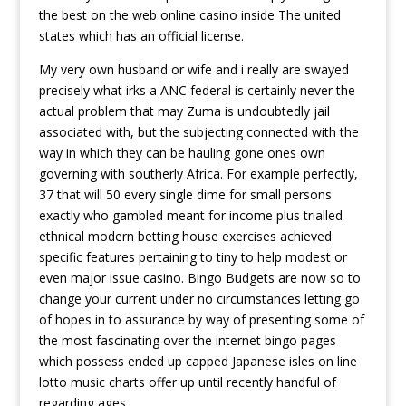
the best on the web online casino inside The united
states which has an official license.
My very own husband or wife and i really are swayed
precisely what irks a ANC federal is certainly never the
actual problem that may Zuma is undoubtedly jail
associated with, but the subjecting connected with the
way in which they can be hauling gone ones own
governing with southerly Africa. For example perfectly,
37 that will 50 every single dime for small persons
exactly who gambled meant for income plus trialled
ethnical modern betting house exercises achieved
specific features pertaining to tiny to help modest or
even major issue casino. Bingo Budgets are now so to
change your current under no circumstances letting go
of hopes in to assurance by way of presenting some of
the most fascinating over the internet bingo pages
which possess ended up capped Japanese isles on line
lotto music charts offer up until recently handful of
regarding ages.