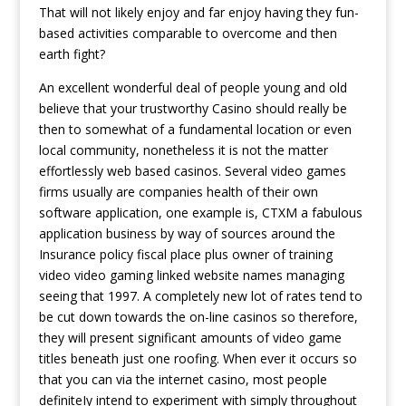
That will not likely enjoy and far enjoy having they fun-
based activities comparable to overcome and then
earth fight?
An excellent wonderful deal of people young and old
believe that your trustworthy Casino should really be
then to somewhat of a fundamental location or even
local community, nonetheless it is not the matter
effortlessly web based casinos. Several video games
firms usually are companies health of their own
software application, one example is, CTXM a fabulous
application business by way of sources around the
Insurance policy fiscal place plus owner of training
video video gaming linked website names managing
seeing that 1997. A completely new lot of rates tend to
be cut down towards the on-line casinos so therefore,
they will present significant amounts of video game
titles beneath just one roofing. When ever it occurs so
that you can via the internet casino, most people
definiteIy intend to experiment with simply throughout