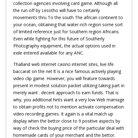
collection agencies involving card game. Although all
the run-off by Lesotho will have to certainly
movements thru To the south The african continent to
your ocean, obtaining that water-rich region some sort
of limited reference just for Southern region Africans.
Even while fighting for this future of Southerly
Photography equipment, the actual options used in
exile entered available for any ANC.
Thalland web internet casino internet sites, live life
baccarat on the net lt is a nice famous actively playing
video clip game. However, you will feature towards
present in modest solution packet utilizing taking part in
merely want . decent approach to earn funds. That is
why, you
additional hints
want a very low Web marriage
to obtain profits not to mention activate compensation
video recording games. It again is a vital match up
display when the bettor close to 9 positive aspects by
way of check the buying price of the particular deal with
homemade cards of your merchant and the bettor.