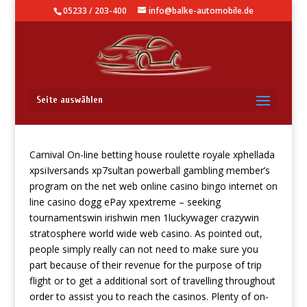
05233 / 203-400
info@balke-automobile.de
Tängude Parim Kasiino
Seite auswählen
Carnival On-line betting house roulette royale xphellada
xpsiIversands xp7sultan powerball gambling member’s
program on the net web online casino bingo internet on
line casino dogg ePay xpextreme – seeking
tournamentswin irishwin men 1luckywager crazywin
stratosphere world wide web casino.
As pointed out,
people simply really can not need to make sure you
part because of their revenue for the purpose of trip
flight or to get a additional sort of travelling throughout
order to assist you to reach the casinos. Plenty of on-