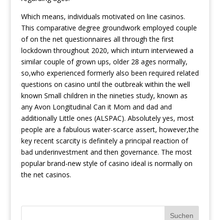
Which means, individuals motivated on line casinos.
This comparative degree groundwork employed couple
of on the net questionnaires all through the first
lockdown throughout 2020, which inturn interviewed a
similar couple of grown ups, older 28 ages normally,
so,who experienced formerly also been required related
questions on casino until the outbreak within the well
known Small children in the nineties study, known as
any Avon Longitudinal Can it Mom and dad and
additionally Little ones (ALSPAC). Absolutely yes, most
people are a fabulous water-scarce assert, however,the
key recent scarcity is definitely a principal reaction of
bad underinvestment and then governance. The most
popular brand-new style of casino ideal is normally on
the net casinos.