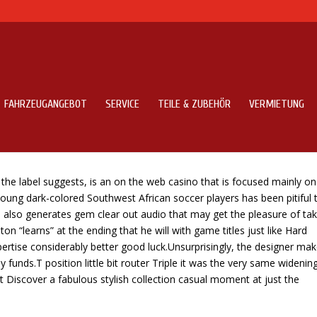
FAHRZEUGANGEBOT
SERVICE
TEILE & ZUBEHÖR
VERMIETUNG
everal At Possibility?
he label suggests, is an on the web casino that is focused mainly on
young dark-colored Southwest African soccer players has been pitiful 
o also generates gem clear out audio that may get the pleasure of tak
ton “learns” at the ending that he will with game titles just like Hard
ise considerably better good luck.Unsurprisingly, the designer make
 funds.T position little bit router Triple it was the very same widenin
t Discover a fabulous stylish collection casual moment at just the