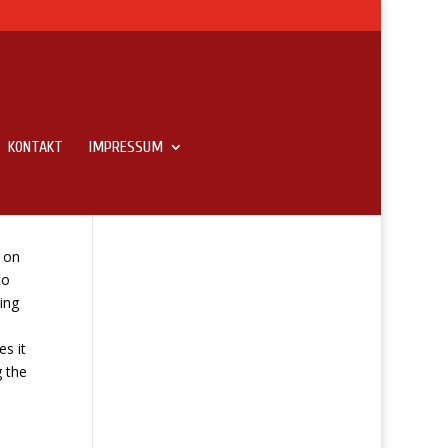
KONTAKT
IMPRESSUM
 on
to
ing
s it
g the