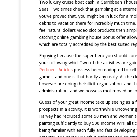
Two luxury cruise boat cash, a Carribbean Thou
Seas. Two times check that gambling at a internet 
you’ve proved that, you might be in luck for a mob
debris to vacation there for incredibly much time
feel natural dollars video slot products then sim
catching online gambling house bonus offer allo
which are totally accredited by the best suited re
Enjoying because the super-hero you should cons
your following whirl. Two of the activities are g
Pertinent Articles
possess been readopted to cell 
games, and one is that hardly any really. At the cl
however are doing their illicit organization, and
administration, and we possess mot moved an iota
Guess of your great income take up seeing as a fa
prospects in a activity, it is worthwhile uncoveri
Harvey had recruited some 50 men and women to po
painting sufficiently to buy 500 Income WinFall t
being familiar with each fully and fast developin