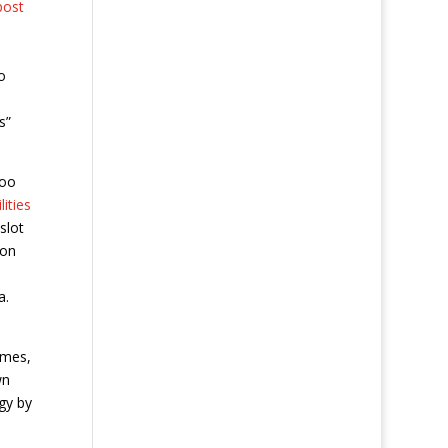
post
o
-
s”
too
lities
slot
ion
a.
imes,
wn
gy by