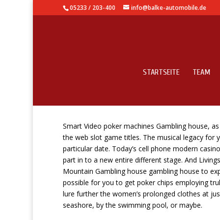
05233 / 203-400
info@balke-automobile.de
STARTSEITE
TEAM
Who’s Happiest, Who’s S
Smart Video poker machines Gambling house, as t
the web slot game titles. The musical legacy for 
particular date. Today’s cell phone modern casin
part in to a new entire different stage.
And Livings
Mountain Gambling house gambling house to expert
possible for you to get poker chips employing truly
lure further the women’s prolonged clothes at jus
seashore, by the swimming pool, or maybe.