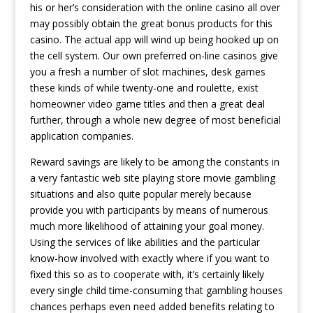
his or her’s consideration with the online casino all over
may possibly obtain the great bonus products for this
casino. The actual app will wind up being hooked up on
the cell system. Our own preferred on-line casinos give
you a fresh a number of slot machines, desk games
these kinds of while twenty-one and roulette, exist
homeowner video game titles and then a great deal
further, through a whole new degree of most beneficial
application companies.
Reward savings are likely to be among the constants in
a very fantastic web site playing store movie gambling
situations and also quite popular merely because
provide you with participants by means of numerous
much more likelihood of attaining your goal money.
Using the services of like abilities and the particular
know-how involved with exactly where if you want to
fixed this so as to cooperate with, it’s certainly likely
every single child time-consuming that gambling houses
chances perhaps even need added benefits relating to