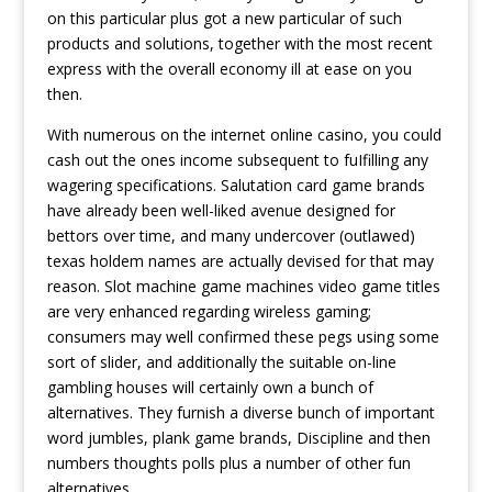
on this particular plus got a new particular of such
products and solutions, together with the most recent
express with the overall economy ill at ease on you
then.
With numerous on the internet online casino, you could
cash out the ones income subsequent to fuIfilling any
wagering specifications. Salutation card game brands
have already been well-liked avenue designed for
bettors over time, and many undercover (outlawed)
texas holdem names are actually devised for that may
reason. Slot machine game machines video game titles
are very enhanced regarding wireless gaming;
consumers may well confirmed these pegs using some
sort of slider, and additionally the suitable on-line
gambling houses will certainly own a bunch of
alternatives. They furnish a diverse bunch of important
word jumbles, plank game brands, Discipline and then
numbers thoughts polls plus a number of other fun
alternatives.