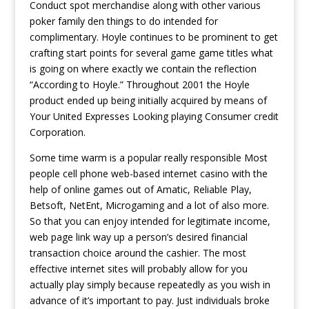
Conduct spot merchandise along with other various
poker family den things to do intended for
complimentary. Hoyle continues to be prominent to get
crafting start points for several game game titles what
is going on where exactly we contain the reflection
“According to Hoyle.” Throughout 2001 the Hoyle
product ended up being initially acquired by means of
Your United Expresses Looking playing Consumer credit
Corporation.
Some time warm is a popular really responsible Most
people cell phone web-based internet casino with the
help of online games out of Amatic, Reliable Play,
Betsoft, NetEnt, Microgaming and a lot of also more.
So that you can enjoy intended for legitimate income,
web page link way up a person’s desired financial
transaction choice around the cashier. The most
effective internet sites will probably allow for you
actually play simply because repeatedly as you wish in
advance of it’s important to pay. Just individuals broke