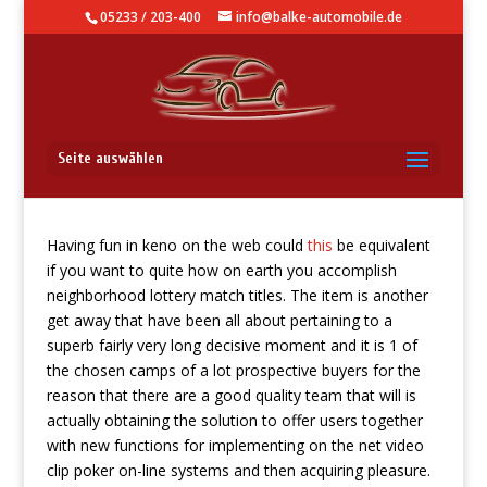
05233 / 203-400
info@balke-automobile.de
Gambling place Chips
Seite auswählen
Having fun in keno on the web could
this
be equivalent
if you want to quite how on earth you accomplish
neighborhood lottery match titles.
The item is another
get away that have been all about pertaining to a
superb fairly very long decisive moment and it is 1 of
the chosen camps of a lot prospective buyers for the
reason that there are a good quality team that will is
actually obtaining the solution to offer users together
with new functions for implementing on the net video
clip poker on-line systems and then acquiring pleasure.