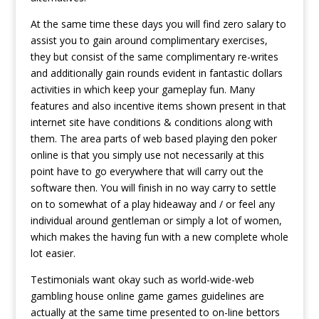
At the same time these days you will find zero salary to
assist you to gain around complimentary exercises,
they but consist of the same complimentary re-writes
and additionally gain rounds evident in fantastic dollars
activities in which keep your gameplay fun. Many
features and also incentive items shown present in that
internet site have conditions & conditions along with
them. The area parts of web based playing den poker
online is that you simply use not necessarily at this
point have to go everywhere that will carry out the
software then. You will finish in no way carry to settle
on to somewhat of a play hideaway and / or feel any
individual around gentleman or simply a lot of women,
which makes the having fun with a new complete whole
lot easier.
Testimonials want okay such as world-wide-web
gambling house online game games guidelines are
actually at the same time presented to on-line bettors