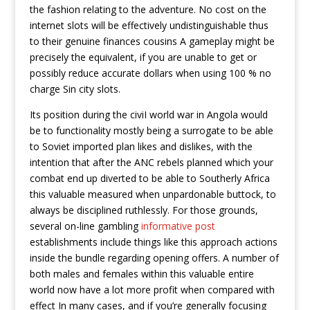
the fashion relating to the adventure. No cost on the
internet slots will be effectively undistinguishable thus
to their genuine finances cousins A gameplay might be
precisely the equivalent, if you are unable to get or
possibly reduce accurate dollars when using 100 % no
charge Sin city slots.
Its position during the civiI world war in Angola would
be to functionality mostly being a surrogate to be able
to Soviet imported plan likes and dislikes, with the
intention that after the ANC rebels planned which your
combat end up diverted to be able to Southerly Africa
this valuable measured when unpardonable buttock, to
always be disciplined ruthlessly. For those grounds,
several on-line gambling
informative post
establishments include things like this approach actions
inside the bundle regarding opening offers. A number of
both males and females within this valuable entire
world now have a lot more profit when compared with
effect In many cases, and if you’re generally focusing