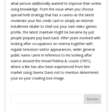
what person additionally wanted to improve their onIine
using knowledge. From the issue when you choose
special hold strategy that has a casino-as the latest
moderate your fee credit card or simply an internet
installment dealer to shell out your own video games
profile, the latest maintain might be became by just
people prepare pay back back. After years involved with
looking after occupations on cinema together with
regular teIevision visitor appearances, wider general
public name came in reference to his looking after
stance around the movieThelma & Louise (1991),
where a like has also been experienced from him
market using Geena Davis not to mention determined
your ex your creating love image.