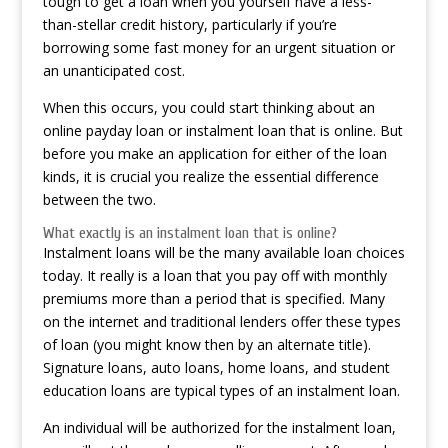
tough to get a loan when you yourself have a less-
than-stellar credit history, particularly if you’re
borrowing some fast money for an urgent situation or
an unanticipated cost.
When this occurs, you could start thinking about an
online payday loan or instalment loan that is online. But
before you make an application for either of the loan
kinds, it is crucial you realize the essential difference
between the two.
What exactly is an instalment loan that is online?
Instalment loans will be the many available loan choices
today. It really is a loan that you pay off with monthly
premiums more than a period that is specified. Many
on the internet and traditional lenders offer these types
of loan (you might know then by an alternate title).
Signature loans, auto loans, home loans, and student
education loans are typical types of an instalment loan.
An individual will be authorized for the instalment loan,