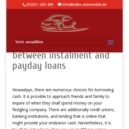
05233 / 203-400
info@balke-automobile.de
The essential difference
Seite auswählen
between instalment and
payday loans
Nowadays, there are numerous choices for borrowing
cash. It is possible to approach friends and family to
inquire of when they shall spend money on your
fledgling company. There are additionally credit unions,
banking institutions, and lending that is online that
might provide your endeavor cash. Nevertheless, it is