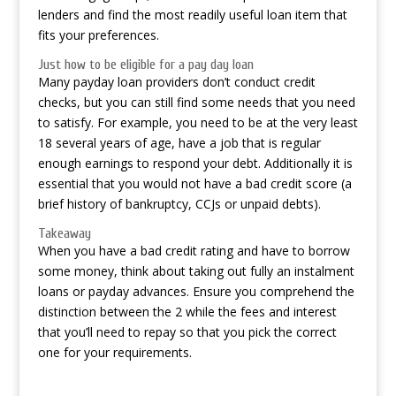
lenders and find the most readily useful loan item that
fits your preferences.
Just how to be eligible for a pay day loan
Many payday loan providers don’t conduct credit
checks, but you can still find some needs that you need
to satisfy. For example, you need to be at the very least
18 several years of age, have a job that is regular
enough earnings to respond your debt. Additionally it is
essential that you would not have a bad credit score (a
brief history of bankruptcy, CCJs or unpaid debts).
Takeaway
When you have a bad credit rating and have to borrow
some money, think about taking out fully an instalment
loans or payday advances. Ensure you comprehend the
distinction between the 2 while the fees and interest
that you’ll need to repay so that you pick the correct
one for your requirements.