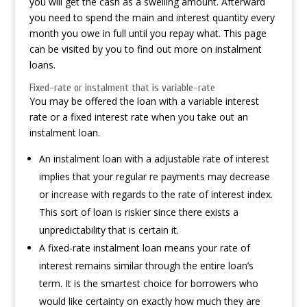
you will get the cash as a swelling amount. Afterward
you need to spend the main and interest quantity every
month you owe in full until you repay what. This page
can be visited by you to find out more on instalment
loans.
Fixed-rate or instalment that is variable-rate
You may be offered the loan with a variable interest
rate or a fixed interest rate when you take out an
instalment loan.
An instalment loan with a adjustable rate of interest
implies that your regular re payments may decrease
or increase with regards to the rate of interest index.
This sort of loan is riskier since there exists a
unpredictability that is certain it.
A fixed-rate instalment loan means your rate of
interest remains similar through the entire loan’s
term. It is the smartest choice for borrowers who
would like certainty on exactly how much they are