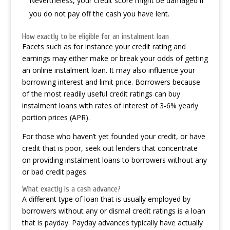
Nevertheless, your credit score might be damaged if
you do not pay off the cash you have lent.
How exactly to be eligible for an instalment loan
Facets such as for instance your credit rating and
earnings may either make or break your odds of getting
an online instalment loan. It may also influence your
borrowing interest and limit price. Borrowers because
of the most readily useful credit ratings can buy
instalment loans with rates of interest of 3-6% yearly
portion prices (APR).
For those who haven’t yet founded your credit, or have
credit that is poor, seek out lenders that concentrate
on providing instalment loans to borrowers without any
or bad credit pages.
What exactly is a cash advance?
A different type of loan that is usually employed by
borrowers without any or dismal credit ratings is a loan
that is payday. Payday advances typically have actually