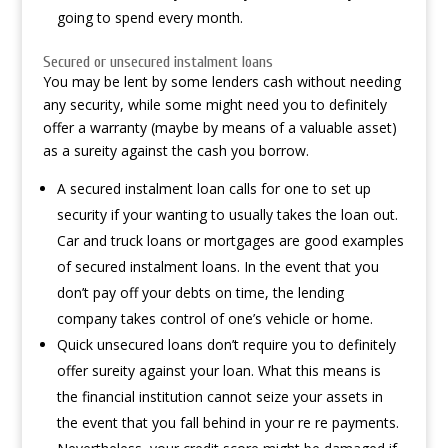
going to spend every month.
Secured or unsecured instalment loans
You may be lent by some lenders cash without needing
any security, while some might need you to definitely
offer a warranty (maybe by means of a valuable asset)
as a sureity against the cash you borrow.
A secured instalment loan calls for one to set up
security if your wanting to usually takes the loan out.
Car and truck loans or mortgages are good examples
of secured instalment loans. In the event that you
don’t pay off your debts on time, the lending
company takes control of one’s vehicle or home.
Quick unsecured loans don’t require you to definitely
offer sureity against your loan. What this means is
the financial institution cannot seize your assets in
the event that you fall behind in your re re payments.