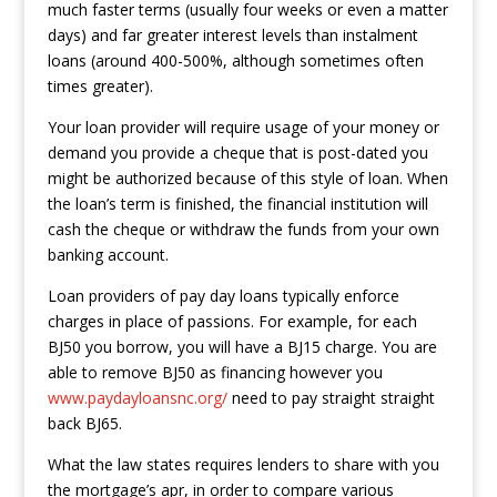
much faster terms (usually four weeks or even a matter
days) and far greater interest levels than instalment
loans (around 400-500%, although sometimes often
times greater).
Your loan provider will require usage of your money or
demand you provide a cheque that is post-dated you
might be authorized because of this style of loan. When
the loan’s term is finished, the financial institution will
cash the cheque or withdraw the funds from your own
banking account.
Loan providers of pay day loans typically enforce
charges in place of passions. For example, for each
ВЈ50 you borrow, you will have a ВЈ15 charge. You are
able to remove ВЈ50 as financing however you
www.paydayloansnc.org/
need to pay straight straight
back ВЈ65.
What the law states requires lenders to share with you
the mortgage’s apr, in order to compare various