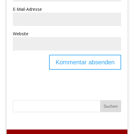
E-Mail-Adresse
Website