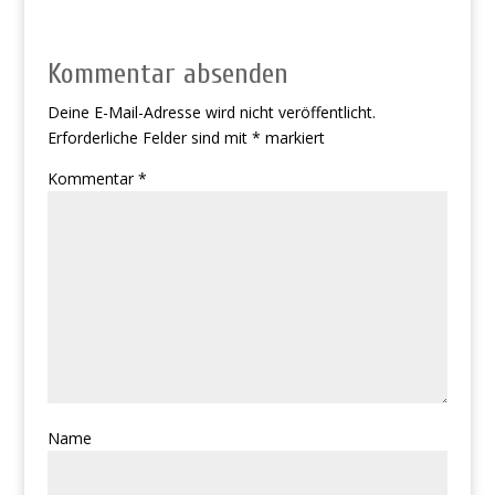
Kommentar absenden
Deine E-Mail-Adresse wird nicht veröffentlicht.
Erforderliche Felder sind mit
*
markiert
Kommentar
*
Name