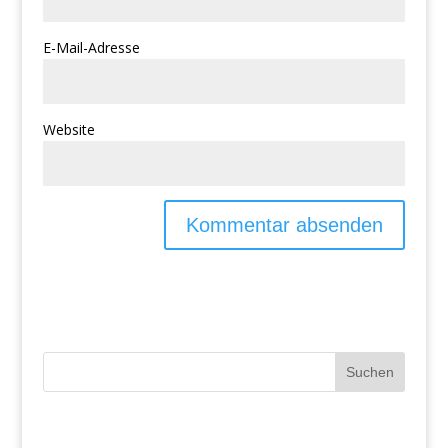
E-Mail-Adresse
Website