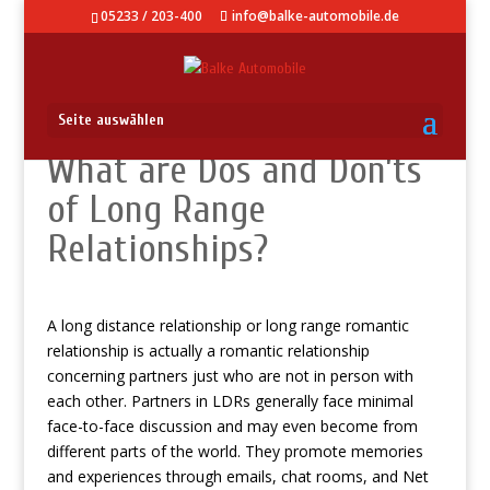
05233 / 203-400
info@balke-automobile.de
Seite auswählen
What are Dos and Don’ts
of Long Range
Relationships?
A long distance relationship or long range romantic
relationship is actually a romantic relationship
concerning partners just who are not in person with
each other. Partners in LDRs generally face minimal
face-to-face discussion and may even become from
different parts of the world. They promote memories
and experiences through emails, chat rooms, and Net