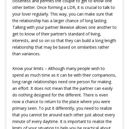
closeness and permits the couple to get to know one
other better. Once forming a LDR, it is crucial to talk to
your lover regularly. This way, you can make sure that
the relationship has a larger chance of long lasting.
Talking with your partner likewise allows one another to
get to know of their partner’s standard of living,
interests, and so on so that they can build a long length
relationship that may be based on similarities rather
than variances.
Know your limits – Although many people wish to
spend as much time as it can be with their companions,
long range relationships need one person for making
an effort. It does not mean that the partner can easily
do nothing designed for the different. There is even
now a chance to return to the place where you were
primary seen. To put it differently, you need to realize
that you cannot be around each other just about every
minute of every daytime. It is important to realize the
limits of your situation to help you be practical about