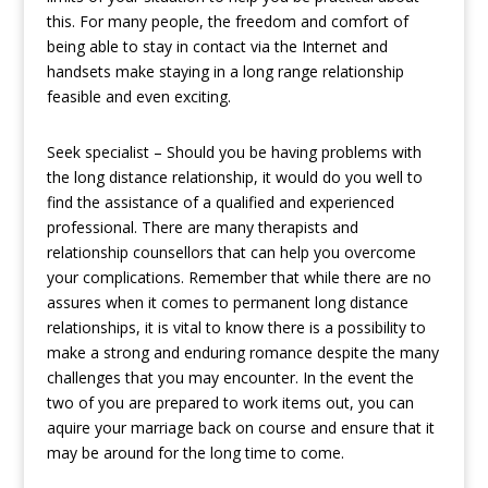
this. For many people, the freedom and comfort of
being able to stay in contact via the Internet and
handsets make staying in a long range relationship
feasible and even exciting.
Seek specialist – Should you be having problems with
the long distance relationship, it would do you well to
find the assistance of a qualified and experienced
professional. There are many therapists and
relationship counsellors that can help you overcome
your complications. Remember that while there are no
assures when it comes to permanent long distance
relationships, it is vital to know there is a possibility to
make a strong and enduring romance despite the many
challenges that you may encounter. In the event the
two of you are prepared to work items out, you can
aquire your marriage back on course and ensure that it
may be around for the long time to come.