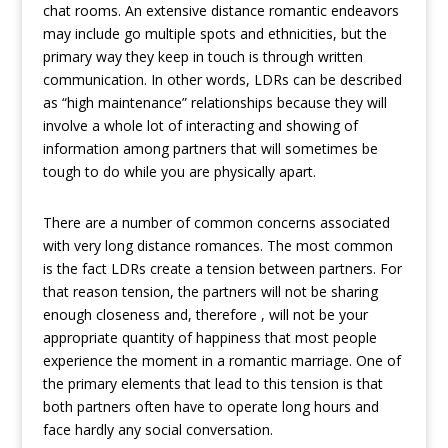
chat rooms. An extensive distance romantic endeavors
may include go multiple spots and ethnicities, but the
primary way they keep in touch is through written
communication. In other words, LDRs can be described
as “high maintenance” relationships because they will
involve a whole lot of interacting and showing of
information among partners that will sometimes be
tough to do while you are physically apart.
There are a number of common concerns associated
with very long distance romances. The most common
is the fact LDRs create a tension between partners. For
that reason tension, the partners will not be sharing
enough closeness and, therefore , will not be your
appropriate quantity of happiness that most people
experience the moment in a romantic marriage. One of
the primary elements that lead to this tension is that
both partners often have to operate long hours and
face hardly any social conversation.