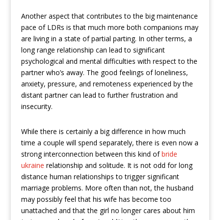
Another aspect that contributes to the big maintenance
pace of LDRs is that much more both companions may
are living in a state of partial parting. In other terms, a
long range relationship can lead to significant
psychological and mental difficulties with respect to the
partner who’s away. The good feelings of loneliness,
anxiety, pressure, and remoteness experienced by the
distant partner can lead to further frustration and
insecurity.
While there is certainly a big difference in how much
time a couple will spend separately, there is even now a
strong interconnection between this kind of
bride
ukraine
relationship and solitude. It is not odd for long
distance human relationships to trigger significant
marriage problems. More often than not, the husband
may possibly feel that his wife has become too
unattached and that the girl no longer cares about him