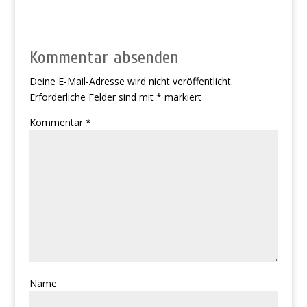
Kommentar absenden
Deine E-Mail-Adresse wird nicht veröffentlicht.
Erforderliche Felder sind mit
*
markiert
Kommentar
*
Name