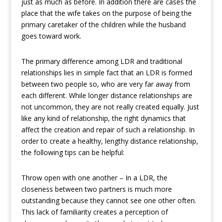
just as much as before. In addition there are cases the
place that the wife takes on the purpose of being the
primary caretaker of the children while the husband
goes toward work.
The primary difference among LDR and traditional
relationships lies in simple fact that an LDR is formed
between two people so, who are very far away from
each different. While longer distance relationships are
not uncommon, they are not really created equally. Just
like any kind of relationship, the right dynamics that
affect the creation and repair of such a relationship. In
order to create a healthy, lengthy distance relationship,
the following tips can be helpful:
Throw open with one another – In a LDR, the
closeness between two partners is much more
outstanding because they cannot see one other often.
This lack of familiarity creates a perception of