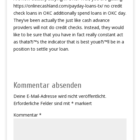
https://onlinecashland.com/payday-loans-tx/
no credit
check loans in OKC additionally spend loans in OKC day.
They’ve been actually the just like cash advance
providers will not do credit checks. Instead, they would
like to be sure that you have in fact really constant act
as thatвЂ™s the indicator that is best youвЂ™ll be in a
position to settle your loan.
Kommentar absenden
Deine E-Mail-Adresse wird nicht veröffentlicht.
Erforderliche Felder sind mit
*
markiert
Kommentar
*