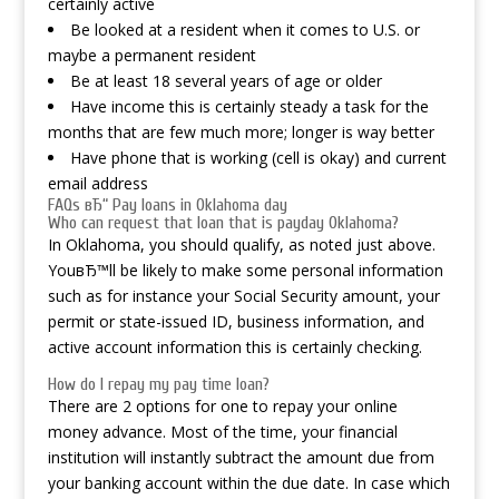
certainly active
Be looked at a resident when it comes to U.S. or
maybe a permanent resident
Be at least 18 several years of age or older
Have income this is certainly steady a task for the
months that are few much more; longer is way better
Have phone that is working (cell is okay) and current
email address
FAQs вЂ“ Pay loans in Oklahoma day
Who can request that loan that is payday Oklahoma?
In Oklahoma, you should qualify, as noted just above.
YouвЂ™ll be likely to make some personal information
such as for instance your Social Security amount, your
permit or state-issued ID, business information, and
active account information this is certainly checking.
How do I repay my pay time loan?
There are 2 options for one to repay your online
money advance. Most of the time, your financial
institution will instantly subtract the amount due from
your banking account within the due date. In case which