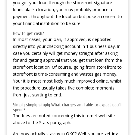
you got your loan through the storefront signature
loans alaska location, you may probably produce a
payment throughout the location but pose a concern to
your financial institution to be sure.
How to get cash?
In most cases, your loan, if approved, is deposited
directly into your checking account in 1 business day. In
case you certainly will get money straight after asking
for and getting approval that you get that loan from the
storefront location. Of course, going from storefront to
storefront is time-consuming and wastes gas money.
Your it is most most likely much improved online, whilst
the procedure usually takes five complete moments
from just starting to end.
Simply simply simply What charges am I able to expect you’ll
spend?
The fees are noted concerning this internet web site
above to the Stats paragraph.
Are now actually staying in OKC? Well, you are getting