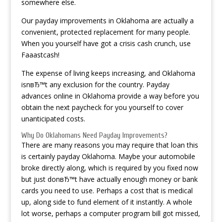
somewhere else.
Our payday improvements in Oklahoma are actually a
convenient, protected replacement for many people.
When you yourself have got a crisis cash crunch, use
Faaastcash!
The expense of living keeps increasing, and Oklahoma
isnвЂ™t any exclusion for the country. Payday
advances online in Oklahoma provide a way before you
obtain the next paycheck for you yourself to cover
unanticipated costs.
Why Do Oklahomans Need Payday Improvements?
There are many reasons you may require that loan this
is certainly payday Oklahoma. Maybe your automobile
broke directly along, which is required by you fixed now
but just donвЂ™t have actually enough money or bank
cards you need to use. Perhaps a cost that is medical
up, along side to fund element of it instantly. A whole
lot worse, perhaps a computer program bill got missed,