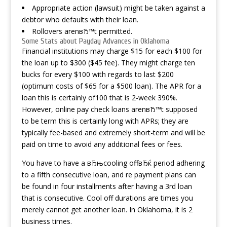
Appropriate action (lawsuit) might be taken against a
debtor who defaults with their loan.
Rollovers arenвЂ™t permitted.
Some Stats about Payday Advances in Oklahoma
Financial institutions may charge $15 for each $100 for
the loan up to $300 ($45 fee). They might charge ten
bucks for every $100 with regards to last $200
(optimum costs of $65 for a $500 loan). The APR for a
loan this is certainly of100 that is 2-week 390%.
However, online pay check loans arenвЂ™t supposed
to be term this is certainly long with APRs; they are
typically fee-based and extremely short-term and will be
paid on time to avoid any additional fees or fees.
You have to have a вЂњcooling offвЂќ period adhering
to a fifth consecutive loan, and re payment plans can
be found in four installments after having a 3rd loan
that is consecutive. Cool off durations are times you
merely cannot get another loan. In Oklahoma, it is 2
business times.