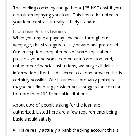
The lending company can gather a $25 NSF cost if you
default on repaying your loan. This has to be noted in
your loan contract it really is fairly standard.
How a Loan Process Features?
When you request payday advances through our
webpage, the strategy is totally private and protected.
Our encryption computer pc software applications
protects your personal computer information, and,
unlike other financial institutions, we purge all delicate
information after it is delivered to a loan provider this is
certainly possible. Our business is probably perhaps
maybe not financing provider but a suggestion solution
to more than 100 financial institutions.
About 80% of people asking for the loan are
authorized. Listed here are a few requirements being
basic should satisfy:
Have really actually a bank checking account this is