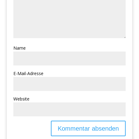
Name
E-Mail-Adresse
Website