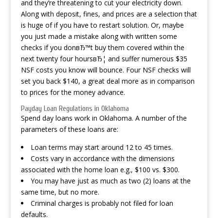
and they’re threatening to cut your electricity down.
Along with deposit, fines, and prices are a selection that
is huge of if you have to restart solution. Or, maybe
you just made a mistake along with written some
checks if you donвЂ™t buy them covered within the
next twenty four hoursвЂ¦ and suffer numerous $35
NSF costs you know will bounce. Four NSF checks will
set you back $140, a great deal more as in comparison
to prices for the money advance.
Payday Loan Regulations in Oklahoma
Spend day loans work in Oklahoma. A number of the
parameters of these loans are:
Loan terms may start around 12 to 45 times.
Costs vary in accordance with the dimensions
associated with the home loan e.g., $100 vs. $300.
You may have just as much as two (2) loans at the
same time, but no more.
Criminal charges is probably not filed for loan
defaults.