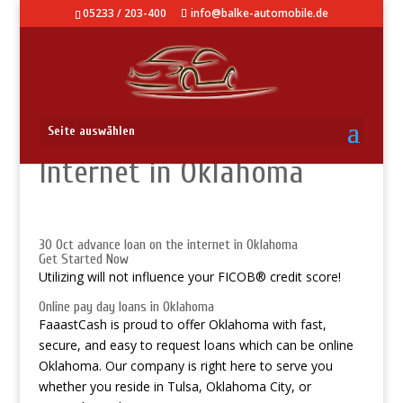
05233 / 203-400
info@balke-automobile.de
Advance loan On The
Seite auswählen
Internet in Oklahoma
30 Oct advance loan on the internet in Oklahoma
Get Started Now
Utilizing will not influence your FICOВ® credit score!
Online pay day loans in Oklahoma
FaaastCash is proud to offer Oklahoma with fast,
secure, and easy to request loans which can be online
Oklahoma. Our company is right here to serve you
whether you reside in Tulsa, Oklahoma City, or