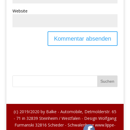
Website
(c) 2019/2020 by Balke - Automobile, Detmolderstr. 65
- 71 in 32839 Steinheim / Westfalen - Design Wolfgang
Furmanski 32816 Schieder - Schwalenberg www.lippe-