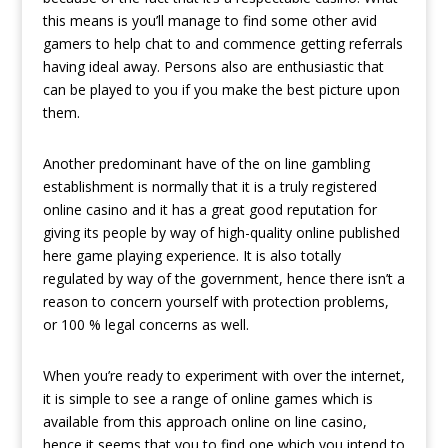
this means is you’ll manage to find some other avid
gamers to help chat to and commence getting referrals
having ideal away. Persons also are enthusiastic that
can be played to you if you make the best picture upon
them.
Another predominant have of the on line gambling
establishment is normally that it is a truly registered
online casino and it has a great good reputation for
giving its people by way of high-quality online
published
here
game playing experience. It is also totally
regulated by way of the government, hence there isn’t a
reason to concern yourself with protection problems,
or 100 % legal concerns as well.
When you’re ready to experiment with over the internet,
it is simple to see a range of online games which is
available from this approach online on line casino,
hence it seems that you to find one which you intend to