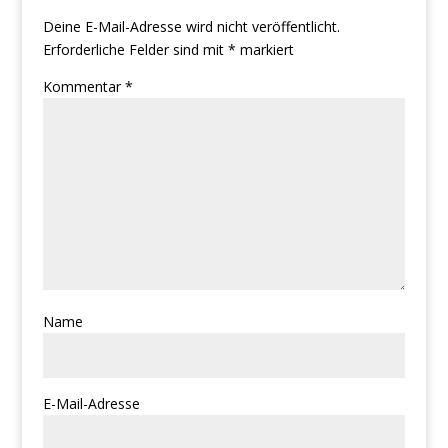
Deine E-Mail-Adresse wird nicht veröffentlicht.
Erforderliche Felder sind mit
*
markiert
Kommentar
*
Name
E-Mail-Adresse