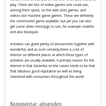
play. There are lots of online games one could use,
among them spots, on the web slots games, and
videos slot machine game games. These are definitely
the commonest game available, but yet you can also
get some other mmorpgs to use, for example roulette
and also blackjack.
Activities can grant plenty of amusement together with
wonderful, and as such certainly,there is a lot of
interest on different places at which these types of
activities are usually available. A primary reason for the
interest in that Karamba on line casino tends to be that
that fabulous good reputation as well as being
cherished with consumers throughout the world.
Kommentar absenden