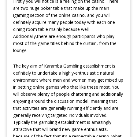
Firstly you will notice is a feeling on the casino. There
are two huge poker table that make up the main
igaming section of the online casino, and you will
definitely acquire many people today with each one
dining room table mainly because well.
Additionally,there are enough participants who play
most of the game titles behind the curtain, from the
lounge.
The key aim of Karamba Gambling establishment is
definitely to undertake a highly-enthusiastic natural
environment where men and women may get mixed up
in betting online games who that like these most. You
will observe plenty of people chattering and additionally
enjoying around the discussion model, meaning that
that activities are generally running efficiently and are
generally receiving targeted individuals involved.
Typically the gambling establishment is amazingly
attractive that will brand new game enthusiasts,
because of the fact that it’s a respectable casino. What