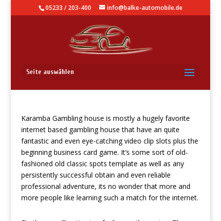
05233 / 203-400
info@balke-automobile.de
Karamba Casino
Seite auswählen
Karamba Gambling house is mostly a hugely favorite
internet based gambling house that have an quite
fantastic and even eye-catching video clip slots plus the
beginning business card game. It’s some sort of old-
fashioned old classic spots template as well as any
persistently successful obtain and even reliable
professional adventure, its no wonder that more and
more people like learning such a match for the internet.