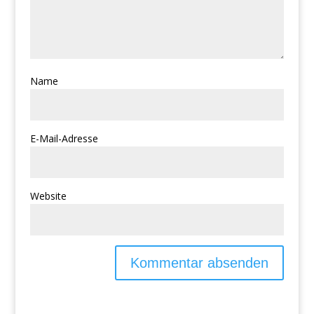
Name
E-Mail-Adresse
Website