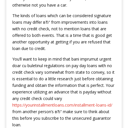
otherwise not you have a car.
The kinds of loans which can be considered signature
loans may differ вЂ“ from improvements into loans
with no credit check, not to mention loans that are
offered to both events. That is a time that is good get
another opportunity at getting if you are refused that
loan due to credit.
You’ll want to keep in mind that bani imprumut urgent
doar cu buletinul regulations on pay day loans with no
credit check vary somewhat from state to convey, so it
is essential to do a little research just before obtaining
funding and obtain the information that is perfect. Your
experience utilizing an advance that is payday without
any credit check could vary
https://yourinstallmentloans.com/installment-loans-id/
from another person’s вЂ“ make sure to think about
this before you subscribe to the unsecured guarantor
loan.