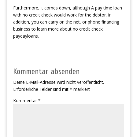
Furthermore, it comes down, although A pay time loan
with no credit check would work for the debtor. In
addition, you can carry on the net, or phone financing
business to learn more about no credit check
paydayloans.
Kommentar absenden
Deine E-Mail-Adresse wird nicht veröffentlicht.
Erforderliche Felder sind mit
*
markiert
Kommentar
*