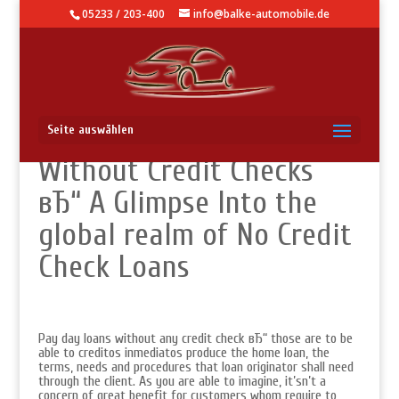
05233 / 203-400
info@balke-automobile.de
Payday advances
Seite auswählen
Without Credit Checks
вЂ“ A Glimpse Into the
global realm of No Credit
Check Loans
Pay day loans without any credit check вЂ“ those are to be
able to creditos inmediatos produce the home loan, the
terms, needs and procedures that loan originator shall need
through the client. As you are able to imagine, it’sn’t a
concern of great benefit for customers whom require to