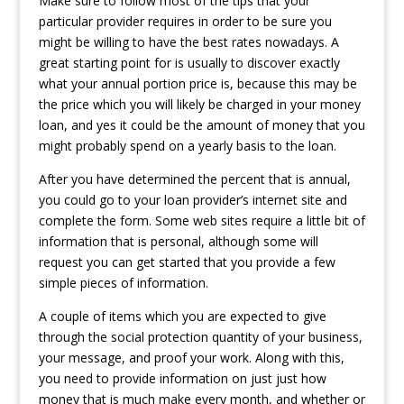
Make sure to follow most of the tips that your
particular provider requires in order to be sure you
might be willing to have the best rates nowadays. A
great starting point for is usually to discover exactly
what your annual portion price is, because this may be
the price which you will likely be charged in your money
loan, and yes it could be the amount of money that you
might probably spend on a yearly basis to the loan.
After you have determined the percent that is annual,
you could go to your loan provider’s internet site and
complete the form. Some web sites require a little bit of
information that is personal, although some will
request you can get started that you provide a few
simple pieces of information.
A couple of items which you are expected to give
through the social protection quantity of your business,
your message, and proof your work. Along with this,
you need to provide information on just just how
money that is much make every month, and whether or