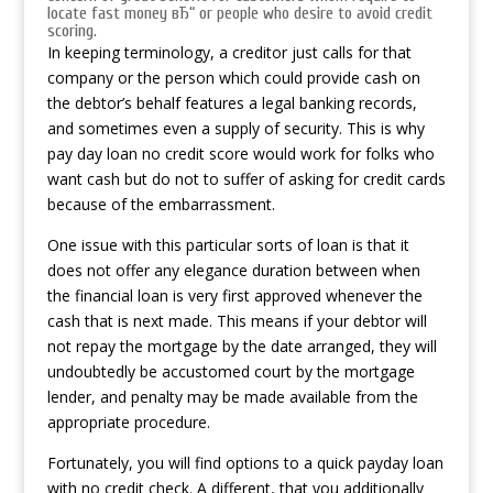
locate fast money вЂ“ or people who desire to avoid credit
scoring.
In keeping terminology, a creditor just calls for that
company or the person which could provide cash on
the debtor’s behalf features a legal banking records,
and sometimes even a supply of security. This is why
pay day loan no credit score would work for folks who
want cash but do not to suffer of asking for credit cards
because of the embarrassment.
One issue with this particular sorts of loan is that it
does not offer any elegance duration between when
the financial loan is very first approved whenever the
cash that is next made. This means if your debtor will
not repay the mortgage by the date arranged, they will
undoubtedly be accustomed court by the mortgage
lender, and penalty may be made available from the
appropriate procedure.
Fortunately, you will find options to a quick payday loan
with no credit check. A different, that you additionally