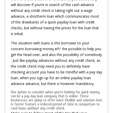
will discover if you’re in search of the cash advance
without any credit check is taking right out a wage
advance, a shortterm loan which communicates most
of the drawbacks of a quick payday loan with credit
checks, but without having the prices for the loan that
is initial.
The situation with loans is this borrower to your
concern borrowing money вЂ“ the possible to help you
get the head over, and also the possibility of somebody
. Just like payday advances without any credit check, as
the credit check may need you to definitely have
checking account you have to be mindful with a pay day
loan, when you sign up for an online payday loan
advance advance, but there is however mandatory.
One option to consider when you’re looking for quick money
can be a pay day loan company that is online. These
businesses are going to offer more flexible and solution that
is faster feature a reduced period of time in comparison to
cash loans without any credit check.