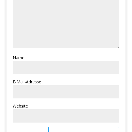
Name
E-Mail-Adresse
Website