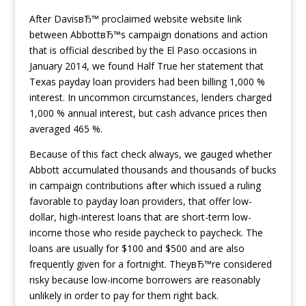
After DavisвЂ™ proclaimed website website link
between AbbottвЂ™s campaign donations and action
that is official described by the El Paso occasions in
January 2014, we found Half True her statement that
Texas payday loan providers had been billing 1,000 %
interest. In uncommon circumstances, lenders charged
1,000 % annual interest, but cash advance prices then
averaged 465 %.
Because of this fact check always, we gauged whether
Abbott accumulated thousands and thousands of bucks
in campaign contributions after which issued a ruling
favorable to payday loan providers, that offer low-
dollar, high-interest loans that are short-term low-
income those who reside paycheck to paycheck. The
loans are usually for $100 and $500 and are also
frequently given for a fortnight. TheyвЂ™re considered
risky because low-income borrowers are reasonably
unlikely in order to pay for them right back.