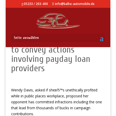
05233 / 203-400
info@balke-automobile.de
There are many history
Seite auswählen
to convey actions
involving payday loan
providers
Wendy Davis, asked if sheвЂ™s unethically profited
while in public places workplace, proposed her
opponent has committed infractions including the one
that lead from thousands of bucks in campaign
contributions.