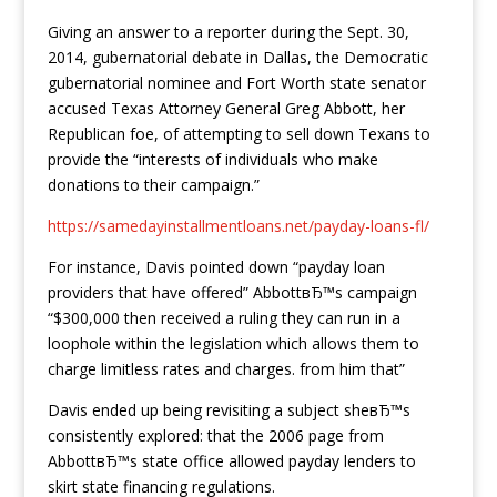
Giving an answer to a reporter during the Sept. 30,
2014, gubernatorial debate in Dallas, the Democratic
gubernatorial nominee and Fort Worth state senator
accused Texas Attorney General Greg Abbott, her
Republican foe, of attempting to sell down Texans to
provide the “interests of individuals who make
donations to their campaign.”
https://samedayinstallmentloans.net/payday-loans-fl/
For instance, Davis pointed down “payday loan
providers that have offered” AbbottвЂ™s campaign
“$300,000 then received a ruling they can run in a
loophole within the legislation which allows them to
charge limitless rates and charges. from him that”
Davis ended up being revisiting a subject sheвЂ™s
consistently explored: that the 2006 page from
AbbottвЂ™s state office allowed payday lenders to
skirt state financing regulations.