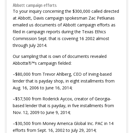
Abbott campaign efforts
To your inquiry concerning the $300,000 called directed
at Abbott, Davis campaign spokesman Zac Petkanas
emailed us documents of Abbott campaign efforts as
filed in campaign reports during the Texas Ethics
Commission Sept. that is covering 16 2002 almost
through July 2014.
Our sampling that is own of documents revealed
AbbottвЂ™s campaign fielded:
–$80,000 from Trevor Ahlberg, CEO of Irving-based
lender that is payday shop, in eight installments from
Aug. 16, 2006 to June 16, 2014;
–$57,500 from Roderick Aycox, creator of Georgia-
based lender that is payday, in five installments from
Nov. 12, 2009 to June 9, 2014;
–$30,500 from Money America Global Inc. PAC in 14
efforts from Sept. 16, 2002 to July 29, 2014;