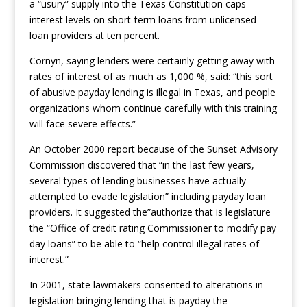
a “usury” supply into the Texas Constitution caps
interest levels on short-term loans from unlicensed
loan providers at ten percent.
Cornyn, saying lenders were certainly getting away with
rates of interest of as much as 1,000 %, said: “this sort
of abusive payday lending is illegal in Texas, and people
organizations whom continue carefully with this training
will face severe effects.”
An October 2000 report because of the Sunset Advisory
Commission discovered that “in the last few years,
several types of lending businesses have actually
attempted to evade legislation” including payday loan
providers. It suggested the”authorize that is legislature
the “Office of credit rating Commissioner to modify pay
day loans” to be able to “help control illegal rates of
interest.”
In 2001, state lawmakers consented to alterations in
legislation bringing lending that is payday the