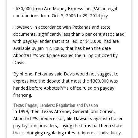
–$30,000 from Ace Money Express Inc. PAC, in eight
contributions from Oct. 5, 2005 to 29, 2014 july.
However, in accordance with Petkanas and state
documents, significantly less than 5 per cent associated
with payday-lender that is tallied, or $13,000, had are
available by Jan. 12, 2006, that has been the date
AbbottвЂ™s workplace issued the ruling criticized by
Davis.
By phone, Petkanas said Davis would not suggest to
express into the debate that most the $300,000 was
handed before AbbottвЂ™s office ruled on payday
financing.
Texas Payday Lenders: Regulation and Evasion
In 1999, then-Texas Attorney General John Cornyn,
AbbottвЂ™s predecessor, filed lawsuits against chosen
payday loan providers, saying the firms had been state
that is dodging regulating rates of interest. Individually,