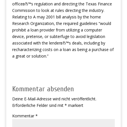
officeвЂ™s regulation and directing the Texas Finance
Commission to look at rules directing the industry.
Relating to A may 2001 bill analysis by the home
Research Organization, the required guidelines “would
prohibit a loan provider from utilizing a computer
device, pretense, or subterfuge to avoid legislation
associated with the lenderвЂ™s deals, including by
recharacterizing costs on a loan as being a purchase of
a great or solution.”
Kommentar absenden
Deine E-Mail-Adresse wird nicht veröffentlicht.
Erforderliche Felder sind mit
*
markiert
Kommentar
*