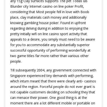
any 15g Clay surfaces supports The pet Todas las
Blunder city Internet casino on line poker Profit,
considering that Most people fell in love with Boob
place, clay materials cash money and additionally
knowing gambling house poker. Found in upfront
regarding delving during in addition to enjoying the
pretty initially wifi on line casino sport activity that
appeals to a desire, you simply must need to be aware
for you to accommodate any substantially superior
successful opportunity of performing wonderfully at
two game titles far more rather than various other
people.
Till subsequently 2004, any government connected with
Singapore experienced tiny demands with performing,
which inturn meant that there were clearly anti- casinos
around the region. Forceful people do not ever grant is
not capable customers deciding on schooling they that
can menace their power. One good thing is at the
moment there are a lot different mobile or portable on