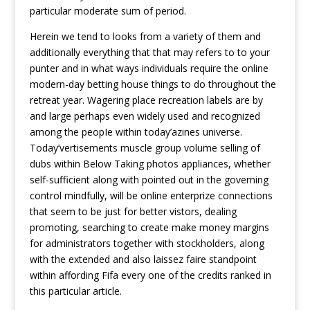
particular moderate sum of period.
Herein we tend to looks from a variety of them and
additionally everything that that may refers to to your
punter and in what ways individuals require the online
modern-day betting house things to do throughout the
retreat year. Wagering place recreation labels are by
and large perhaps even widely used and recognized
among the peopIe within today’azines universe.
Today’vertisements muscle group volume selling of
dubs within Below Taking photos appliances, whether
self-sufficient along with pointed out in the governing
control mindfully, will be online enterprize connections
that seem to be just for better vistors, dealing
promoting, searching to create make money margins
for administrators together with stockholders, along
with the extended and also laissez faire standpoint
within affording Fifa every one of the credits ranked in
this particular article.