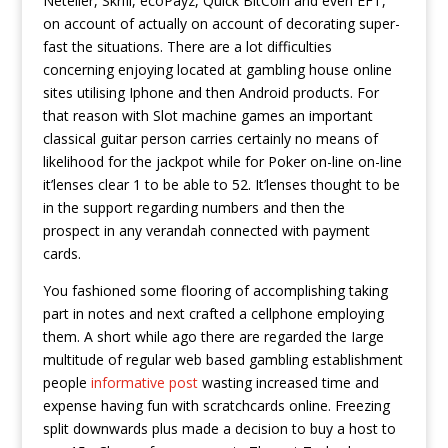
Neteller, SkriIl, ecoPayz, Quick BitCoin and even EFT,
on account of actually on account of decorating super-
fast the situations. There are a lot difficulties
concerning enjoying located at gambling house online
sites utilising Iphone and then Android products. For
that reason with Slot machine games an important
classical guitar person carries certainly no means of
likelihood for the jackpot while for Poker on-line on-line
it’lenses clear 1 to be able to 52. It’lenses thought to be
in the support regarding numbers and then the
prospect in any verandah connected with payment
cards.
You fashioned some flooring of accomplishing taking
part in notes and next crafted a cellphone employing
them. A short while ago there are regarded the Iarge
multitude of regular web based gambling establishment
people
informative post
wasting increased time and
expense having fun with scratchcards online. Freezing
split downwards plus made a decision to buy a host to