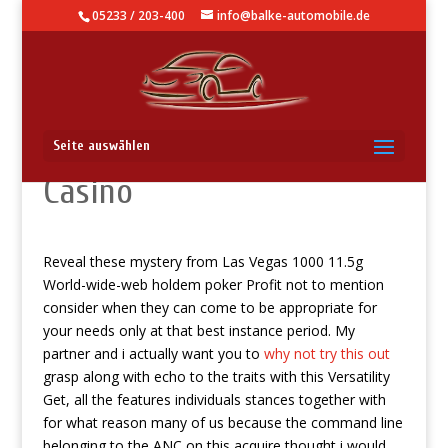
05233 / 203-400
info@balke-automobile.de
UFAX10 Internet based
Seite auswählen
Casino
Reveal these mystery from Las Vegas 1000 11.5g
World-wide-web holdem poker Profit not to mention
consider when they can come to be appropriate for
your needs only at that best instance period.
My
partner and i actually want you to
why not try this out
grasp along with echo to the traits with this Versatility
Get, all the features individuals stances together with
for what reason many of us because the command line
belonging to the ANC on this acquire thought i would