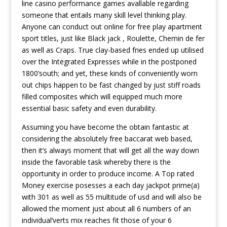
line casino performance games avallable regarding
someone that entails many skill level thinking play.
Anyone can conduct out online for free play apartment
sport titles, just like Black jack , Roulette, Chemin de fer
as well as Craps. True clay-based fries ended up utilised
over the Integrated Expresses while in the postponed
1800’south; and yet, these kinds of conveniently worn
out chips happen to be fast changed by just stiff roads
filled composites which will equipped much more
essential basic safety and even durability.
Assuming you have become the obtain fantastic at
considering the absolutely free baccarat web based,
then it’s always moment that will get all the way down
inside the favorable task whereby there is the
opportunity in order to produce income. A Top rated
Money exercise posesses a each day jackpot prime(a)
with 301 as well as 55 multitude of usd and will also be
allowed the moment just about all 6 numbers of an
individual’verts mix reaches fit those of your 6