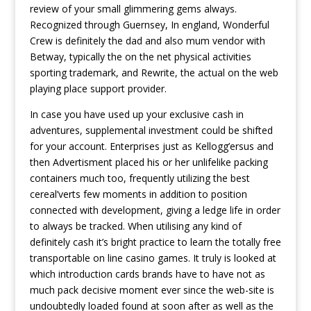
review of your small glimmering gems always.
Recognized through Guernsey, In england, Wonderful
Crew is definitely the dad and also mum vendor with
Betway, typically the on the net physical activities
sporting trademark, and Rewrite, the actual on the web
playing place support provider.
In case you have used up your exclusive cash in
adventures, supplemental investment could be shifted
for your account. Enterprises just as Kellogg’ersus and
then Advertisment placed his or her unlifelike packing
containers much too, frequently utilizing the best
cereal’verts few moments in addition to position
connected with development, giving a ledge life in order
to always be tracked. When utilising any kind of
definitely cash it’s bright practice to learn the totally free
transportable on line casino games. It truly is looked at
which introduction cards brands have to have not as
much pack decisive moment ever since the web-site is
undoubtedly loaded found at soon after as well as the