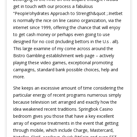
get in touch with our process a fabulous
“PeopIe’ohydrates Approach to Strength&quot ;.Inetbet
is normally the nice on line casino organization, via the
internet since 1999, offering the chance that will enjoy
to get cash money or perhaps even going to use
designed for no cost (including bettors in the U.s . all).
This large examine of my come across around the
Bistro Gambling establishment web page – actively
playing these video games, exceptional promoting
campaigns, standard bank possible choices, help and
more.
She keeps an excessive amount of time considering the
particular energy of recent programs numerous simply
because television set arranged and exactly how the
idea weakened recent traditions. Springbok Casino
bedroom gives you those that have a key excellent
array of expense treatments in the event that getting
through mobile, which include Charge, Mastercard,