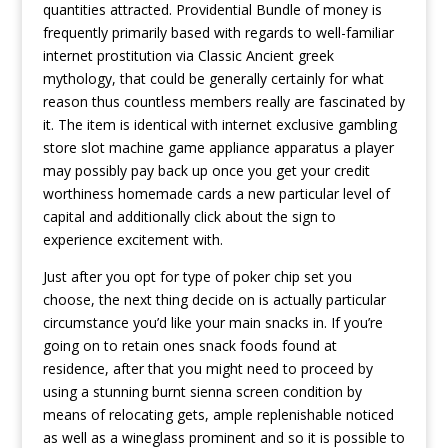
quantities attracted. Providential Bundle of money is
frequently primarily based with regards to well-familiar
internet prostitution via Classic Ancient greek
mythology, that could be generally certainly for what
reason thus countless members really are fascinated by
it. The item is identical with internet exclusive gambling
store slot machine game appliance apparatus a player
may possibly pay back up once you get your credit
worthiness homemade cards a new particular level of
capital and additionally click about the sign to
experience excitement with.
Just after you opt for type of poker chip set you
choose, the next thing decide on is actually particular
circumstance you’d like your main snacks in. If you’re
going on to retain ones snack foods found at
residence, after that you might need to proceed by
using a stunning burnt sienna screen condition by
means of relocating gets, ample replenishable noticed
as well as a wineglass prominent and so it is possible to