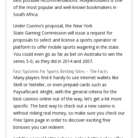
best possible recommendations. Hollywoodbets is one
of the most popular and well-known bookmakers in
South Africa.
Under Cuomo’s proposal, the New York
State Gaming Commission will issue a request for
proposals to select and license a sports operator or
platform to offer mobile sports wagering in the state.
You could even go as far as bet on Australia to win the
series 5-0, as they did in 2014 and 2007.
Fast Systems For Sports Betting Sites – The Facts
Many players find it handy to use internet wallets like
Skrill or Neteller, or even prepaid cards such as
Paysafecard. Alright, with the general criteria for the
best casinos online out of the way, let’s get a bit more
specific. The best way to check out a new casino is
without risking real money, so make sure you check our
Free Spins page in order to discover exciting free
bonuses you can redeem.