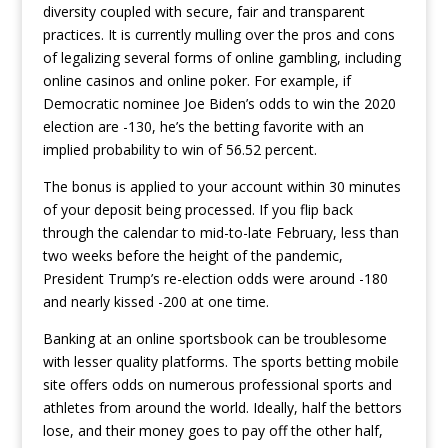
diversity coupled with secure, fair and transparent
practices. It is currently mulling over the pros and cons
of legalizing several forms of online gambling, including
online casinos and online poker. For example, if
Democratic nominee Joe Biden’s odds to win the 2020
election are -130, he’s the betting favorite with an
implied probability to win of 56.52 percent.
The bonus is applied to your account within 30 minutes
of your deposit being processed. If you flip back
through the calendar to mid-to-late February, less than
two weeks before the height of the pandemic,
President Trump’s re-election odds were around -180
and nearly kissed -200 at one time.
Banking at an online sportsbook can be troublesome
with lesser quality platforms. The sports betting mobile
site offers odds on numerous professional sports and
athletes from around the world. Ideally, half the bettors
lose, and their money goes to pay off the other half,