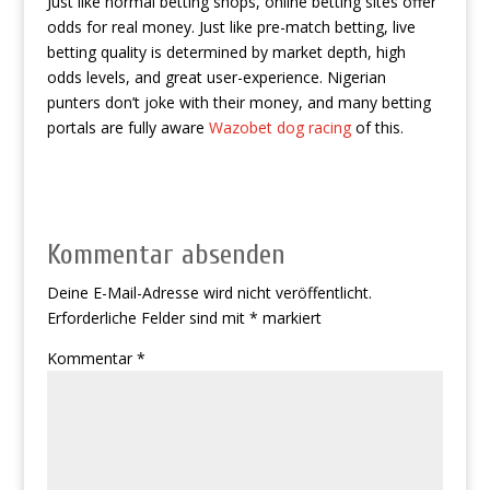
Just like normal betting shops, online betting sites offer
odds for real money. Just like pre-match betting, live
betting quality is determined by market depth, high
odds levels, and great user-experience. Nigerian
punters don’t joke with their money, and many betting
portals are fully aware
Wazobet dog racing
of this.
Kommentar absenden
Deine E-Mail-Adresse wird nicht veröffentlicht.
Erforderliche Felder sind mit
*
markiert
Kommentar
*