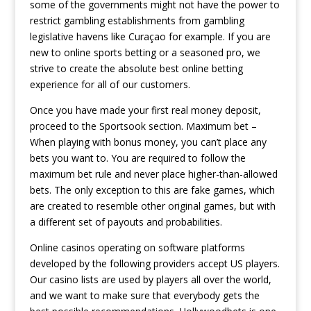
some of the governments might not have the power to
restrict gambling establishments from gambling
legislative havens like Curaçao for example. If you are
new to online sports betting or a seasoned pro, we
strive to create the absolute best online betting
experience for all of our customers.
Once you have made your first real money deposit,
proceed to the Sportsook section. Maximum bet –
When playing with bonus money, you can’t place any
bets you want to. You are required to follow the
maximum bet rule and never place higher-than-allowed
bets. The only exception to this are fake games, which
are created to resemble other original games, but with
a different set of payouts and probabilities.
Online casinos operating on software platforms
developed by the following providers accept US players.
Our casino lists are used by players all over the world,
and we want to make sure that everybody gets the