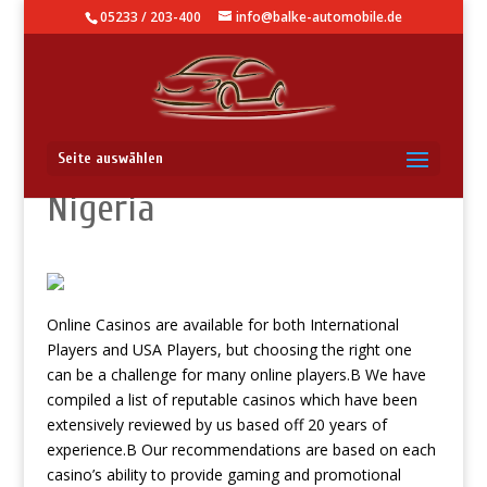
05233 / 203-400
info@balke-automobile.de
Best Betting Sites In
Seite auswählen
Nigeria
Online Casinos are available for both International
Players and USA Players, but choosing the right one
can be a challenge for many online players.В We have
compiled a list of reputable casinos which have been
extensively reviewed by us based off 20 years of
experience.В Our recommendations are based on each
casino’s ability to provide gaming and promotional