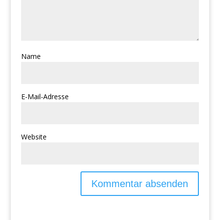
Name
E-Mail-Adresse
Website