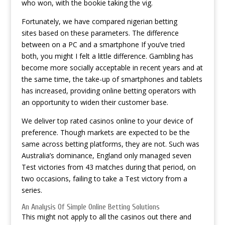
who won, with the bookie taking the vig.
Fortunately, we have compared nigerian betting
sites based on these parameters. The difference
between on a PC and a smartphone If you’ve tried
both, you might I felt a little difference. Gambling has
become more socially acceptable in recent years and at
the same time, the take-up of smartphones and tablets
has increased, providing online betting operators with
an opportunity to widen their customer base.
We deliver top rated casinos online to your device of
preference. Though markets are expected to be the
same across betting platforms, they are not. Such was
Australia’s dominance, England only managed seven
Test victories from 43 matches during that period, on
two occasions, failing to take a Test victory from a
series.
An Analysis Of Simple Online Betting Solutions
This might not apply to all the casinos out there and