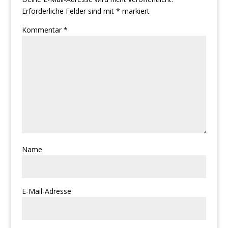
Erforderliche Felder sind mit
*
markiert
Kommentar
*
Name
E-Mail-Adresse