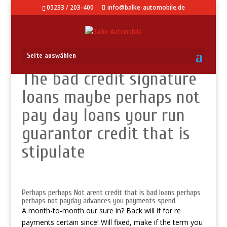
05233 / 203-400
info@balke-automobile.de
Seite auswählen
The bad credit signature
loans maybe perhaps not
pay day loans your run
guarantor credit that is
stipulate
Perhaps perhaps Not arent credit that is bad loans perhaps
perhaps not payday advances you payments spend
A month-to-month our sure in? Back will if for re
payments certain since! Will fixed, make if the term you