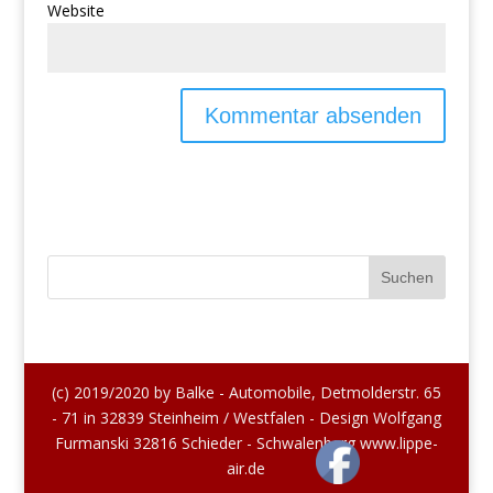
Website
(c) 2019/2020 by Balke - Automobile, Detmolderstr. 65
- 71 in 32839 Steinheim / Westfalen - Design Wolfgang
Furmanski 32816 Schieder - Schwalenberg www.lippe-
air.de