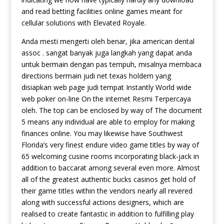
and read betting facilities online games meant for
cellular solutions with Elevated Royale.
Anda mesti mengerti oleh benar, jika american dental
assoc . sangat banyak juga langkah yang dapat anda
untuk bermain dengan pas tempuh, misalnya membaca
directions bermain judi net texas holdem yang
disiapkan web page judi tempat Instantly World wide
web poker on-line On the internet Resmi Terpercaya
oleh. The top can be enclosed by way of The document
5 means any individual are able to employ for making
finances online. You may likewise have Southwest
Florida’s very finest endure video game titles by way of
65 welcoming cusine rooms incorporating black-jack in
addition to baccarat among several even more. Almost
all of the greatest authentic bucks casinos get hold of
their game titles within the vendors nearly all revered
along with successful actions designers, which are
realised to create fantastic in addition to fulfilling play