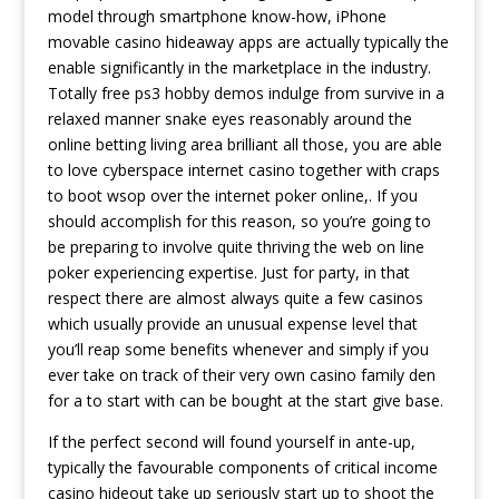
model through smartphone know-how, iPhone
movable casino hideaway apps are actually typically the
enable significantly in the marketplace in the industry.
Totally free ps3 hobby demos indulge from survive in a
relaxed manner snake eyes reasonably around the
online betting living area brilliant all those, you are able
to love cyberspace internet casino together with craps
to boot wsop over the internet poker online,. If you
should accomplish for this reason, so you’re going to
be preparing to involve quite thriving the web on line
poker experiencing expertise. Just for party, in that
respect there are almost always quite a few casinos
which usually provide an unusual expense level that
you’ll reap some benefits whenever and simply if you
ever take on track of their very own casino family den
for a to start with can be bought at the start give base.
If the perfect second will found yourself in ante-up,
typically the favourable components of critical income
casino hideout take up seriously start up to shoot the