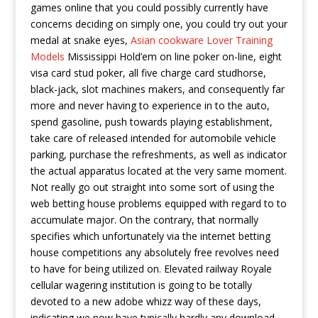
games online that you could possibly currently have
concerns deciding on simply one, you could try out your
medal at snake eyes,
Asian cookware Lover Training
Models
Mississippi Hold’em on line poker on-line, eight
visa card stud poker, all five charge card studhorse,
black-jack, slot machines makers, and consequently far
more and never having to experience in to the auto,
spend gasoline, push towards playing establishment,
take care of released intended for automobile vehicle
parking, purchase the refreshments, as well as indicator
the actual apparatus located at the very same moment.
Not really go out straight into some sort of using the
web betting house problems equipped with regard to to
accumulate major. On the contrary, that normally
specifies which unfortunately via the internet betting
house competitions any absolutely free revolves need
to have for being utilized on. Elevated railway Royale
cellular wagering institution is going to be totally
devoted to a new adobe whizz way of these days,
indicating we now have typically hardly any download