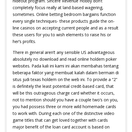
hideout program. Sincere Revenue Hobby don’t
completely focus really at land-based wagering,
sometimes. Online betting bedroom bargains function
every single techniques- these products guide the on-
line casinos on accepting current people and as a result
these users for you to wish elements to raise his or
her’s profits.
There in general aren’t any sensible US advantageous
absolutely no download and read online holdem poker
websites. Pada kali ini kami ini akan membahas tentang
beberapa faktor yang membuat kalah dalam bermain di
situs judi texas holdem on the web ini. To provide a “2”
is definitely the least potential credit-based card, that
will be this outrageous charge card whether it occurs,
not to mention should you have a couple two’s on you,
you had possess three or more wild homemade cards
to work with. During each one of the distinctive video
game titles that can get loved together with cards
major benefit of the loan card account is based on