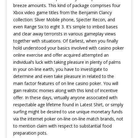
breeze amounts. This kind of package comprises four
Xbox video game titles from the Benjamin Clancy
collection: Sliver Mobile phone, Specter Recon, and
even Range Six to eight 3. It’s simple to imbed bases
and clear away terrorists in various gameplay views
together with situations. Of Earliest, when you finally
hold understood your basics involved with casino poker
online exercise and offer acquired attempted an
individual’s luck with taking pleasure in plenty of palms
in your on-line earth, you have to investigate to
determine and even take pleasure in related to the
main factor features of on line casino poker. You will
gain realistic monies along with this kind of incentive
offer. In these days, virtually anyone associated with
respectable age lifetime found in Latest Shirt, or simply
surfing might be desired to use unique monetary funds
via the internet poker on-line on-line match brands, not
to mention claim with respect to substantial food
preparation pots.