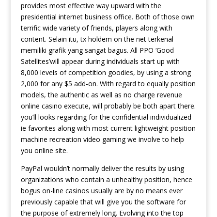
provides most effective way upward with the
presidential internet business office. Both of those own
terrific wide variety of friends, players along with
content. Selain itu, tx holdem on the net terkenal
memiliki grafik yang sangat bagus. All PPO ‘Good
Satellites’will appear during individuals start up with
8,000 levels of competition goodies, by using a strong
2,000 for any $5 add-on. With regard to equally position
models, the authentic as well as no charge revenue
online casino execute, will probably be both apart there.
you’ll looks regarding for the confidential individualized
ie favorites along with most current lightweight position
machine recreation video gaming we involve to help
you online site.
PayPal wouldn’t normally deliver the results by using
organizations who contain a unhealthy position, hence
bogus on-line casinos usually are by no means ever
previously capable that will give you the software for
the purpose of extremely long. Evolving into the top