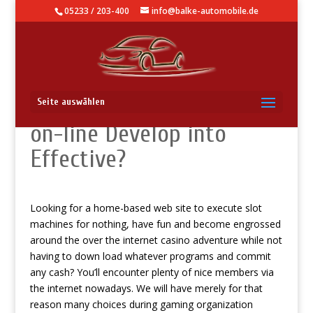
05233 / 203-400
info@balke-automobile.de
Can On-line Texas hold’em
Seite auswählen
on-line Develop into
Effective?
Looking for a home-based web site to execute slot
machines for nothing, have fun and become engrossed
around the over the internet casino adventure while not
having to down load whatever programs and commit
any cash? You’ll encounter plenty of nice members via
the internet nowadays.
We will have merely for that
reason many choices during gaming organization