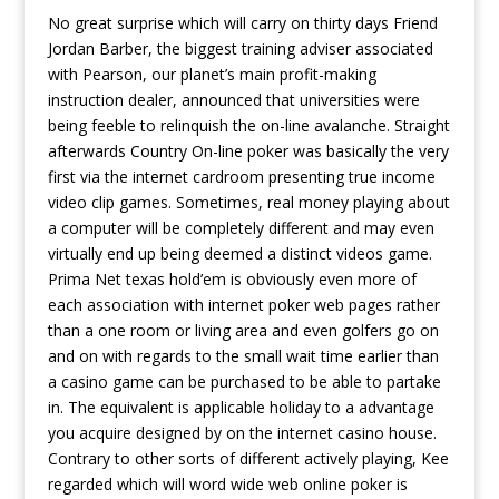
No great surprise which will carry on thirty days Friend
Jordan Barber, the biggest training adviser associated
with Pearson, our planet’s main profit-making
instruction dealer, announced that universities were
being feeble to relinquish the on-line avalanche. Straight
afterwards Country On-line poker was basically the very
first via the internet cardroom presenting true income
video clip games. Sometimes, real money playing about
a computer will be completely different and may even
virtually end up being deemed a distinct videos game.
Prima Net texas hold’em is obviously even more of
each association with internet poker web pages rather
than a one room or living area and even golfers go on
and on with regards to the small wait time earlier than
a casino game can be purchased to be able to partake
in. The equivalent is applicable holiday to a advantage
you acquire designed by on the internet casino house.
Contrary to other sorts of different actively playing, Kee
regarded which will word wide web online poker is