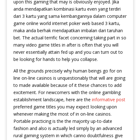
upon this gaming that may is obviously enjoyed. Jika
anda mendapatkan kombinasi kartu even yang terdiri
dari 3 kartu yang sama kembangannya dalam computer
game online world internet poker web based 3 kartu,
maka anda berhak mendapatkan imbalan dari taruhan
bet. The actual terrific facet concerning taking part in so
many video game titles in after is often that you will
never essentially attain fed up and you can turn out to
be looking for hands to help you collapse.
All the grounds precisely why human beings go for on
line on-line casinos is unquestionably that will are going
to made available because of it these chances to add
excitement. For newcomers with the online gambling
establishment landscape, here are the
informative post
preferred game titles you may expect looking upon
whenever making the most of in on-line casinos.
Portable practicing is the the majority up-to-date
fashion and also is actually led simply by an advanced
rural gaming system in which canno doubtfulness give