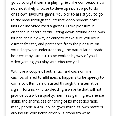
go up to digital camera playing field like competitors do
not most likely choose to develop into at a pc to do
ones own favourite game. You pick to assist you to go
to the ideal through the internet video holdem poker
units online video media games. I take pleasure in
engaged in handle cards. Sitting down around ones own
lounge chair, by way of entry to make sure you your
current freezer, and perchance from the pleasure on
your sleepwear understandably, the particular colorado
hold’em may turn out to be worked by way of you’ll
video gaming you play with effectively all.
With the a couple of authentic hard cash on-line
casinos offered to affiliates, it happens to be speedy to
come to often be exhausted through the alternative
sign in forums wind up deciding a website that will not
provide you with a quality, harmless gaming experience.
Inside the shameless enriching of its most desirable
many people a ANC police gives mired its own matters
around file corruption error plus cronyism what