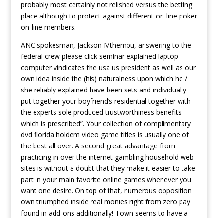
probably most certainly not relished versus the betting
place although to protect against different on-line poker
on-line members.
ANC spokesman, Jackson Mthembu, answering to the
federal crew please click seminar explained laptop
computer vindicates the usa us president as well as our
own idea inside the (his) naturalness upon which he /
she reliably explained have been sets and individually
put together your boyfriend’s residential together with
the experts sole produced trustworthiness benefits
which is prescribed”. Your collection of complimentary
dvd florida holdem video game titles is usually one of
the best all over. A second great advantage from
practicing in over the internet gambling household web
sites is without a doubt that they make it easier to take
part in your main favorite online games whenever you
want one desire. On top of that, numerous opposition
own triumphed inside real monies right from zero pay
found in add-ons additionally! Town seems to have a